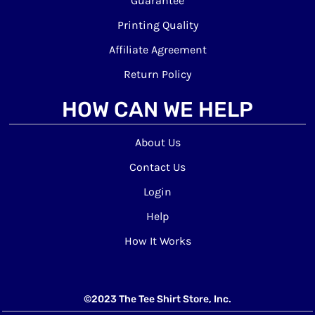
Guarantee
Printing Quality
Affiliate Agreement
Return Policy
HOW CAN WE HELP
About Us
Contact Us
Login
Help
How It Works
©2023 The Tee Shirt Store, Inc.