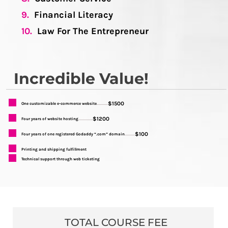
9.
Financial Literacy
10.
Law For The Entrepreneur
Incredible Value!
$1500
One customizable e-commerce website
...........
$1200
Four years of website hosting
..............
$100
Four years of one registered Godaddy “.com” domain
..........
Printing and shipping fulfillment
Technical support through web ticketing
TOTAL COURSE FEE