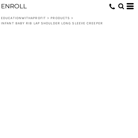
ENROLL
EDUCATIONWITHAPROFIT
>
PRODUCTS
>
INFANT BABY RIB LAP SHOULDER LONG SLEEVE CREEPER