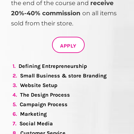
the end of the course and
receive
20%-40% commission
on all items
sold from their store.
APPLY
1.
Defining Entrepreneurship
2.
Small Business & store Branding
3.
Website Setup
4.
The Design Process
5.
Campaign Process
6.
Marketing
7.
Social Media
8.
Customer Service