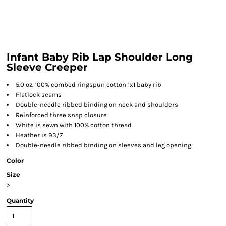
Infant Baby Rib Lap Shoulder Long
Sleeve Creeper
5.0 oz. 100% combed ringspun cotton 1x1 baby rib
Flatlock seams
Double-needle ribbed binding on neck and shoulders
Reinforced three snap closure
White is sewn with 100% cotton thread
Heather is 93/7
Double-needle ribbed binding on sleeves and leg opening
Color
Size
>
Quantity