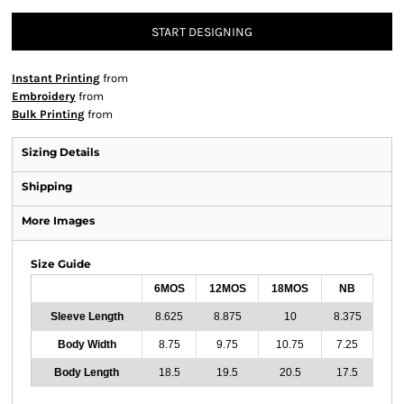
START DESIGNING
Instant Printing
from
Embroidery
from
Bulk Printing
from
Sizing Details
Shipping
More Images
Size Guide
6MOS
12MOS
18MOS
NB
Sleeve Length
8.625
8.875
10
8.375
Body Width
8.75
9.75
10.75
7.25
Body Length
18.5
19.5
20.5
17.5