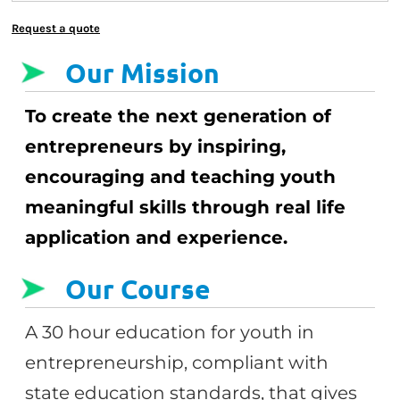
Request a quote
Our Mission
To create the next generation of
entrepreneurs by inspiring,
encouraging and teaching youth
meaningful skills through real life
application and experience.
Our Course
A 30 hour education for youth in
entrepreneurship, compliant with
state education standards, that gives