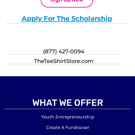
Apply For The Scholarship
(877) 427-0094
TheTeeShirtStore.com
WHAT WE OFFER
Youth Entrepreneurship
Create A Fundraiser