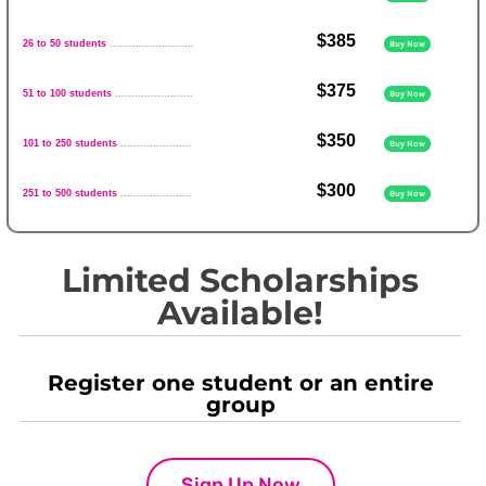
$385
26 to 50 students
..........................
Buy Now
$375
51 to 100 students
........................
Buy Now
$350
101 to 250 students
......................
Buy Now
$300
251 to 500 students
......................
Buy Now
Limited Scholarships
Available!
Register one student or an entire
group
Sign Up Now