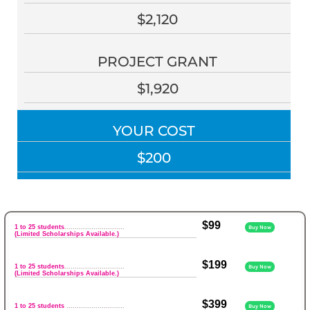
$2,120
PROJECT GRANT
$1,920
YOUR COST
$200
$99
1 to 25 students
.............................
Buy Now
(Limited Scholarships Available.)
$199
1 to 25 students
.............................
Buy Now
(Limited Scholarships Available.)
$399
1 to 25 students
............................
Buy Now