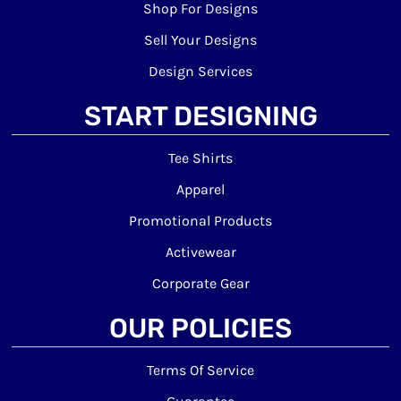
Shop For Designs
Sell Your Designs
Design Services
START DESIGNING
Tee Shirts
Apparel
Promotional Products
Activewear
Corporate Gear
OUR POLICIES
Terms Of Service