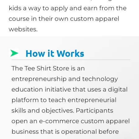
kids a way to apply and earn from the
course in their own custom apparel
websites.
How it Works
The Tee Shirt Store is an
entrepreneurship and technology
education initiative that uses a digital
platform to teach entrepreneurial
skills and objectives. Participants
open an e-commerce custom apparel
business that is operational before