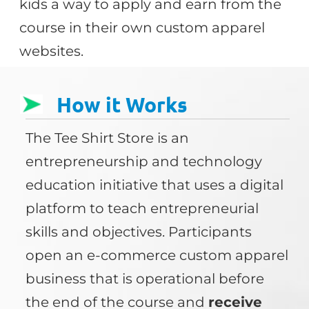
kids a way to apply and earn from the
course in their own custom apparel
websites.
How it Works
The Tee Shirt Store is an
entrepreneurship and technology
education initiative that uses a digital
platform to teach entrepreneurial
skills and objectives. Participants
open an e-commerce custom apparel
business that is operational before
the end of the course and
receive