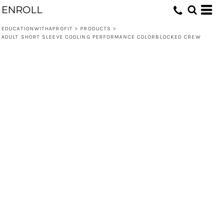
ENROLL
EDUCATIONWITHAPROFIT
>
PRODUCTS
>
ADULT SHORT SLEEVE COOLING PERFORMANCE COLORBLOCKED CREW