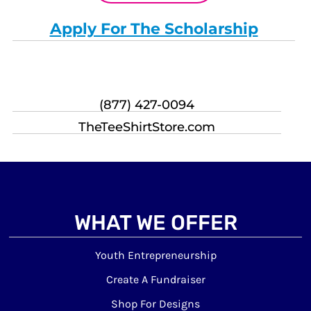
Apply For The Scholarship
(877) 427-0094
TheTeeShirtStore.com
WHAT WE OFFER
Youth Entrepreneurship
Create A Fundraiser
Shop For Designs