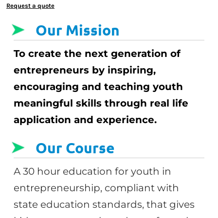
Request a quote
Our Mission
To create the next generation of
entrepreneurs by inspiring,
encouraging and teaching youth
meaningful skills through real life
application and experience.
Our Course
A 30 hour education for youth in
entrepreneurship, compliant with
state education standards, that gives