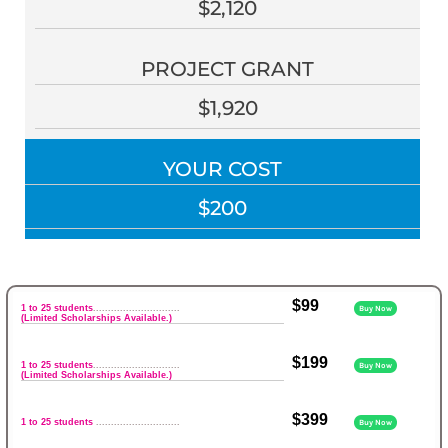
$2,120
PROJECT GRANT
$1,920
YOUR COST
$200
$99
1 to 25 students
.............................
Buy Now
(Limited Scholarships Available.)
$199
1 to 25 students
.............................
Buy Now
(Limited Scholarships Available.)
$399
1 to 25 students
............................
Buy Now