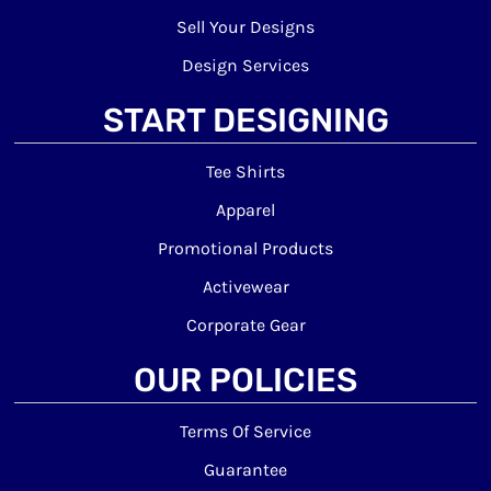
Sell Your Designs
Design Services
START DESIGNING
Tee Shirts
Apparel
Promotional Products
Activewear
Corporate Gear
OUR POLICIES
Terms Of Service
Guarantee