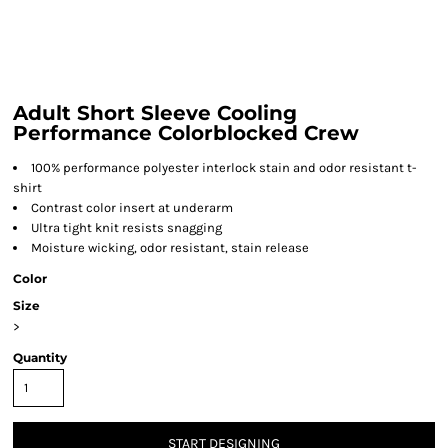
Adult Short Sleeve Cooling
Performance Colorblocked Crew
100% performance polyester interlock stain and odor resistant t-
shirt
Contrast color insert at underarm
Ultra tight knit resists snagging
Moisture wicking, odor resistant, stain release
Color
Size
>
Quantity
START DESIGNING