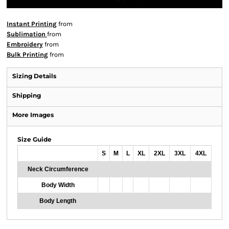
Instant Printing
from
Sublimation
from
Embroidery
from
Bulk Printing
from
Sizing Details
Shipping
More Images
Size Guide
S
M
L
XL
2XL
3XL
4XL
Neck Circumference
Body Width
Body Length