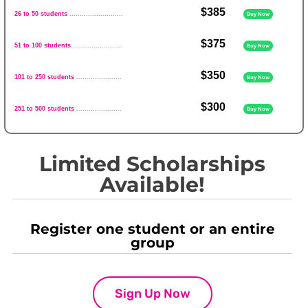
$385
26 to 50 students
..........................
Buy Now
$375
51 to 100 students
........................
Buy Now
$350
101 to 250 students
......................
Buy Now
$300
251 to 500 students
......................
Buy Now
Limited Scholarships
Available!
Register one student or an entire
group
Sign Up Now