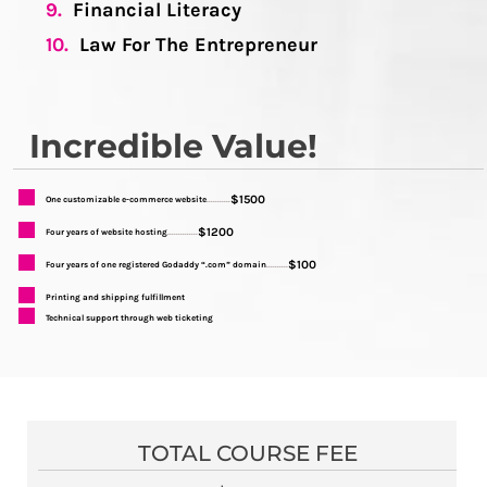
9.
Financial Literacy
10.
Law For The Entrepreneur
Incredible Value!
$1500
One customizable e-commerce website
...........
$1200
Four years of website hosting
..............
$100
Four years of one registered Godaddy “.com” domain
..........
Printing and shipping fulfillment
Technical support through web ticketing
TOTAL COURSE FEE