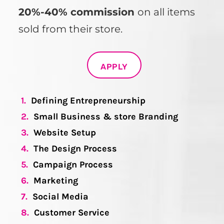
20%-40% commission
on all items
sold from their store.
APPLY
1.
Defining Entrepreneurship
2.
Small Business & store Branding
3.
Website Setup
4.
The Design Process
5.
Campaign Process
6.
Marketing
7.
Social Media
8.
Customer Service