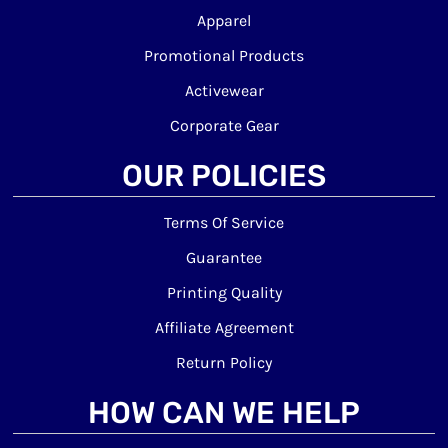
Apparel
Promotional Products
Activewear
Corporate Gear
OUR POLICIES
Terms Of Service
Guarantee
Printing Quality
Affiliate Agreement
Return Policy
HOW CAN WE HELP