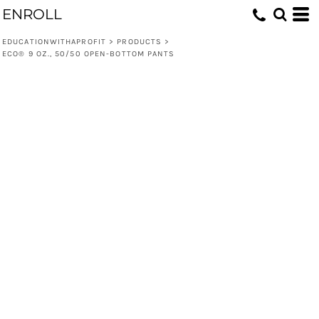
ENROLL
EDUCATIONWITHAPROFIT
>
PRODUCTS
>
ECO® 9 OZ., 50/50 OPEN-BOTTOM PANTS