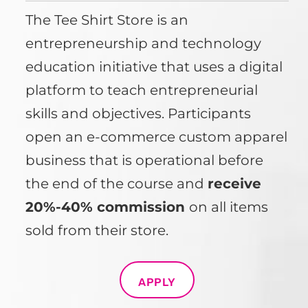
The Tee Shirt Store is an
entrepreneurship and technology
education initiative that uses a digital
platform to teach entrepreneurial
skills and objectives. Participants
open an e-commerce custom apparel
business that is operational before
the end of the course and
receive
20%-40% commission
on all items
sold from their store.
APPLY