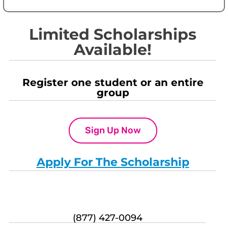
Limited Scholarships
Available!
Register one student or an entire
group
Sign Up Now
Apply For The Scholarship
(877) 427-0094