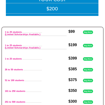
$200
$99
1 to 25 students
.............................
Buy Now
(Limited Scholarships Available.)
$199
1 to 25 students
.............................
Buy Now
(Limited Scholarships Available.)
$399
1 to 25 students
............................
Buy Now
$385
26 to 50 students
..........................
Buy Now
$375
51 to 100 students
........................
Buy Now
$350
101 to 250 students
......................
Buy Now
$300
251 to 500 students
......................
Buy Now