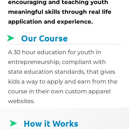
encouraging and teaching youth
meaningful skills through real life
application and experience.
Our Course
A 30 hour education for youth in
entrepreneurship, compliant with
state education standards, that gives
kids a way to apply and earn from the
course in their own custom apparel
websites.
How it Works