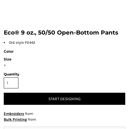
Eco® 9 oz., 50/50 Open-Bottom Pants
Old style P2442
Color
Size
>
Quantity
START DESIGNING
Embroidery
from
Bulk Printing
from