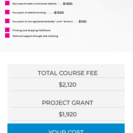
$1500
One customizable e-commerce website
...........
$1200
Four years of website hosting
..............
$100
Four years of one registered Godaddy “.com” domain
..........
Printing and shipping fulfillment
Technical support through web ticketing
TOTAL COURSE FEE
$2,120
PROJECT GRANT
$1,920
YOUR COST