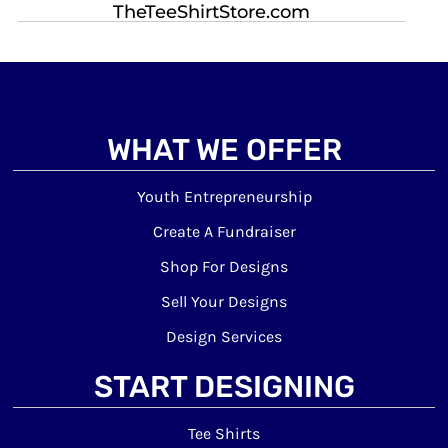
TheTeeShirtStore.com
WHAT WE OFFER
Youth Entrepreneurship
Create A Fundraiser
Shop For Designs
Sell Your Designs
Design Services
START DESIGNING
Tee Shirts