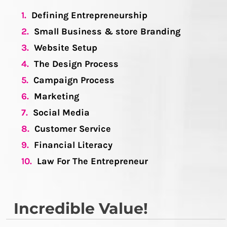
1.
Defining Entrepreneurship
2.
Small Business & store Branding
3.
Website Setup
4.
The Design Process
5.
Campaign Process
6.
Marketing
7.
Social Media
8.
Customer Service
9.
Financial Literacy
10.
Law For The Entrepreneur
Incredible Value!