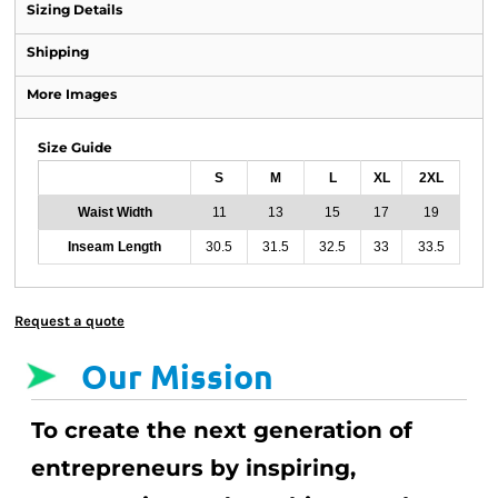
Sizing Details
Shipping
More Images
Size Guide
S
M
L
XL
2XL
Waist Width
11
13
15
17
19
Inseam Length
30.5
31.5
32.5
33
33.5
Request a quote
Our Mission
To create the next generation of
entrepreneurs by inspiring,