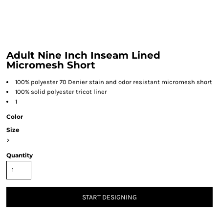
Adult Nine Inch Inseam Lined
Micromesh Short
100% polyester 70 Denier stain and odor resistant micromesh short
100% solid polyester tricot liner
1
Color
Size
>
Quantity
START DESIGNING