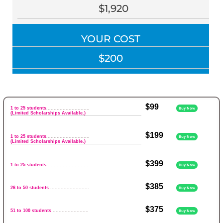
$1,920
YOUR COST
$200
$99
1 to 25 students
.............................
Buy Now
(Limited Scholarships Available.)
$199
1 to 25 students
.............................
Buy Now
(Limited Scholarships Available.)
$399
1 to 25 students
............................
Buy Now
$385
26 to 50 students
..........................
Buy Now
$375
51 to 100 students
........................
Buy Now