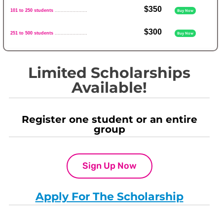
$350
101 to 250 students
......................
Buy Now
$300
251 to 500 students
......................
Buy Now
Limited Scholarships
Available!
Register one student or an entire
group
Sign Up Now
Apply For The Scholarship