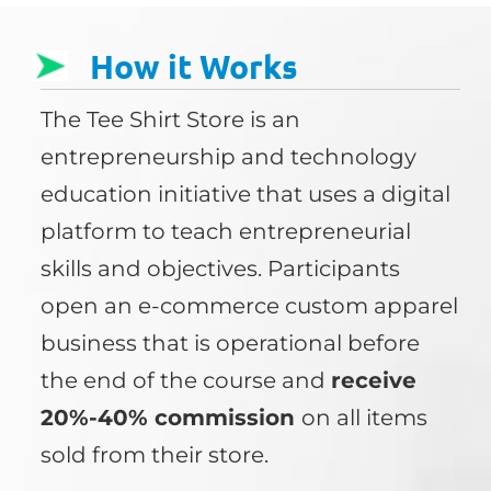
How it Works
The Tee Shirt Store is an
entrepreneurship and technology
education initiative that uses a digital
platform to teach entrepreneurial
skills and objectives. Participants
open an e-commerce custom apparel
business that is operational before
the end of the course and
receive
20%-40% commission
on all items
sold from their store.