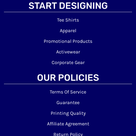
START DESIGNING
Tee Shirts
Apparel
Promotional Products
Activewear
Corporate Gear
OUR POLICIES
Terms Of Service
Guarantee
Printing Quality
Affiliate Agreement
Return Policy