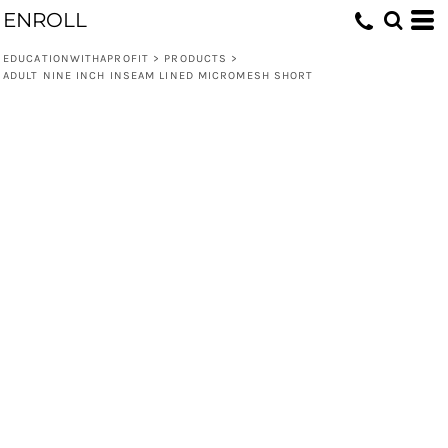
ENROLL
EDUCATIONWITHAPROFIT
>
PRODUCTS
>
ADULT NINE INCH INSEAM LINED MICROMESH SHORT