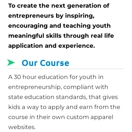
To create the next generation of
entrepreneurs by inspiring,
encouraging and teaching youth
meaningful skills through real life
application and experience.
Our Course
A 30 hour education for youth in
entrepreneurship, compliant with
state education standards, that gives
kids a way to apply and earn from the
course in their own custom apparel
websites.