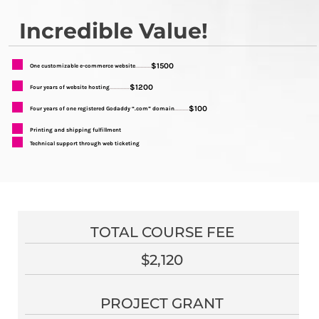
Incredible Value!
$1500
One customizable e-commerce website
...........
$1200
Four years of website hosting
..............
$100
Four years of one registered Godaddy “.com” domain
..........
Printing and shipping fulfillment
Technical support through web ticketing
TOTAL COURSE FEE
$2,120
PROJECT GRANT