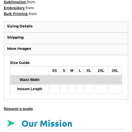
Sublimation
from
Embroidery
from
Bulk Printing
from
Sizing Details
Shipping
More Images
Size Guide
XS
S
M
L
XL
2XL
3XL
Waist Width
Inseam Length
Request a quote
Our Mission