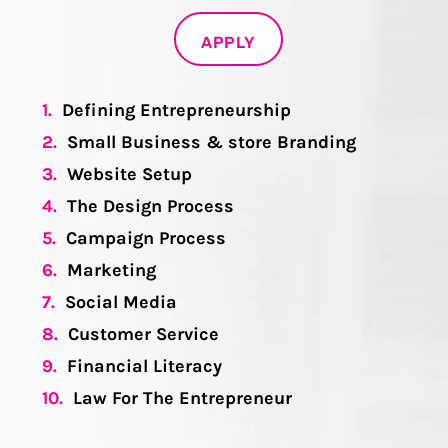
APPLY
1.
Defining Entrepreneurship
2.
Small Business & store Branding
3.
Website Setup
4.
The Design Process
5.
Campaign Process
6.
Marketing
7.
Social Media
8.
Customer Service
9.
Financial Literacy
10.
Law For The Entrepreneur