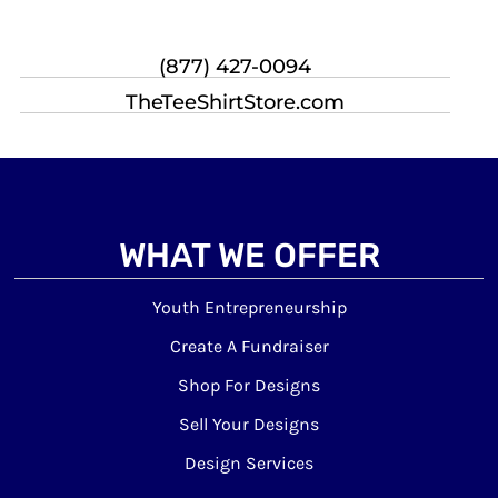
(877) 427-0094
TheTeeShirtStore.com
WHAT WE OFFER
Youth Entrepreneurship
Create A Fundraiser
Shop For Designs
Sell Your Designs
Design Services