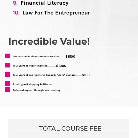
9.
Financial Literacy
10.
Law For The Entrepreneur
Incredible Value!
$1500
One customizable e-commerce website
...........
$1200
Four years of website hosting
..............
$100
Four years of one registered Godaddy “.com” domain
..........
Printing and shipping fulfillment
Technical support through web ticketing
TOTAL COURSE FEE