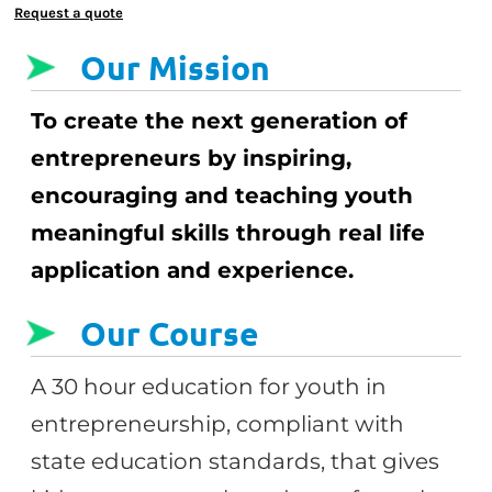
Request a quote
Our Mission
To create the next generation of
entrepreneurs by inspiring,
encouraging and teaching youth
meaningful skills through real life
application and experience.
Our Course
A 30 hour education for youth in
entrepreneurship, compliant with
state education standards, that gives