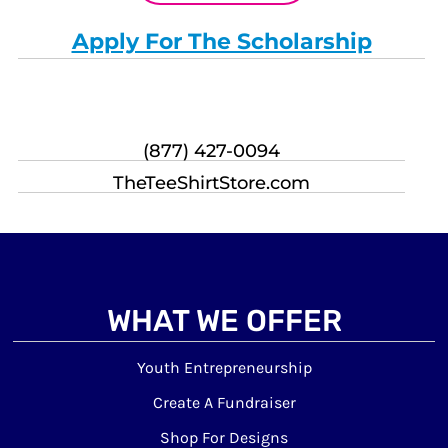
Apply For The Scholarship
(877) 427-0094
TheTeeShirtStore.com
WHAT WE OFFER
Youth Entrepreneurship
Create A Fundraiser
Shop For Designs