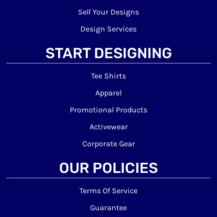
Sell Your Designs
Design Services
START DESIGNING
Tee Shirts
Apparel
Promotional Products
Activewear
Corporate Gear
OUR POLICIES
Terms Of Service
Guarantee