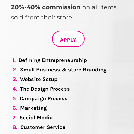
20%-40% commission
on all items
sold from their store.
APPLY
1.
Defining Entrepreneurship
2.
Small Business & store Branding
3.
Website Setup
4.
The Design Process
5.
Campaign Process
6.
Marketing
7.
Social Media
8.
Customer Service