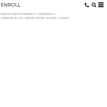
ENROLL
EDUCATIONWITHAPROFIT
>
PRODUCTS
>
TODDLER 5.5 OZ. JERSEY SHORT-SLEEVE T-SHIRT