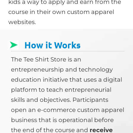
kids a way to apply and earn from the
course in their own custom apparel
websites.
How it Works
The Tee Shirt Store is an
entrepreneurship and technology
education initiative that uses a digital
platform to teach entrepreneurial
skills and objectives. Participants
open an e-commerce custom apparel
business that is operational before
the end of the course and
receive