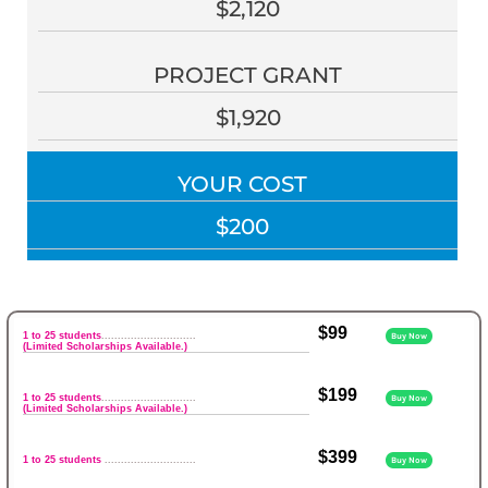
$2,120
PROJECT GRANT
$1,920
YOUR COST
$200
$99
1 to 25 students
.............................
Buy Now
(Limited Scholarships Available.)
$199
1 to 25 students
.............................
Buy Now
(Limited Scholarships Available.)
$399
1 to 25 students
............................
Buy Now