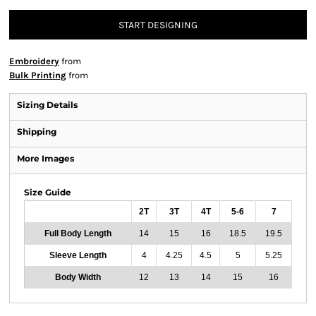
START DESIGNING
Embroidery
from
Bulk Printing
from
Sizing Details
Shipping
More Images
Size Guide
2T
3T
4T
5-6
7
Full Body Length
14
15
16
18.5
19.5
Sleeve Length
4
4.25
4.5
5
5.25
Body Width
12
13
14
15
16