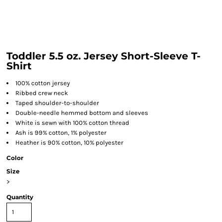
Toddler 5.5 oz. Jersey Short-Sleeve T-
Shirt
100% cotton jersey
Ribbed crew neck
Taped shoulder-to-shoulder
Double-needle hemmed bottom and sleeves
White is sewn with 100% cotton thread
Ash is 99% cotton, 1% polyester
Heather is 90% cotton, 10% polyester
Color
Size
>
Quantity