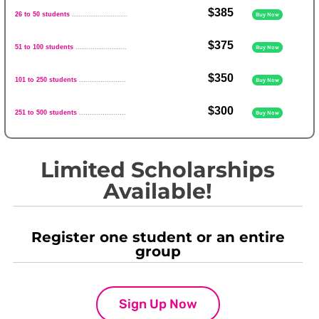
$385
26 to 50 students
..........................
Buy Now
$375
51 to 100 students
........................
Buy Now
$350
101 to 250 students
......................
Buy Now
$300
251 to 500 students
......................
Buy Now
Limited Scholarships
Available!
Register one student or an entire
group
Sign Up Now