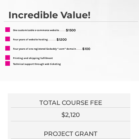
Incredible Value!
$1500
One customizable e-commerce website
...........
$1200
Four years of website hosting
..............
$100
Four years of one registered Godaddy “.com” domain
..........
Printing and shipping fulfillment
Technical support through web ticketing
TOTAL COURSE FEE
$2,120
PROJECT GRANT