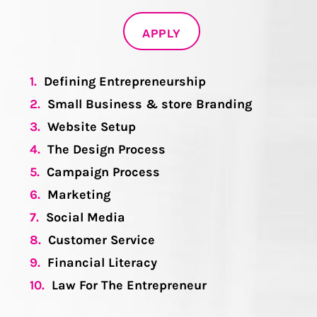
APPLY
1.
Defining Entrepreneurship
2.
Small Business & store Branding
3.
Website Setup
4.
The Design Process
5.
Campaign Process
6.
Marketing
7.
Social Media
8.
Customer Service
9.
Financial Literacy
10.
Law For The Entrepreneur