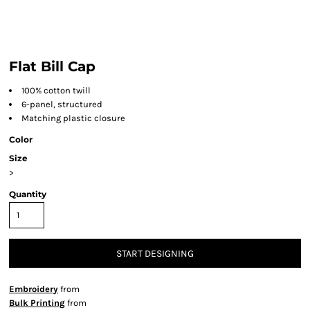
Flat Bill Cap
100% cotton twill
6-panel, structured
Matching plastic closure
Color
Size
>
Quantity
START DESIGNING
Embroidery
from
Bulk Printing
from