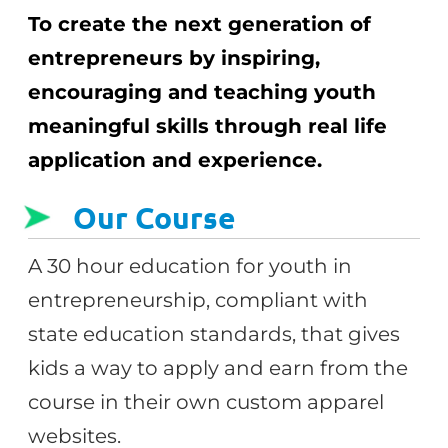
To create the next generation of
entrepreneurs by inspiring,
encouraging and teaching youth
meaningful skills through real life
application and experience.
Our Course
A 30 hour education for youth in
entrepreneurship, compliant with
state education standards, that gives
kids a way to apply and earn from the
course in their own custom apparel
websites.