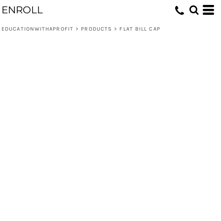
ENROLL
EDUCATIONWITHAPROFIT
>
PRODUCTS
>
FLAT BILL CAP