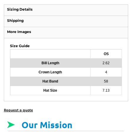
Sizing Details
Shipping
More Images
Size Guide
OS
Bill Length
2.62
Crown Length
4
Hat Band
58
Hat Size
7.13
Request a quote
Our Mission