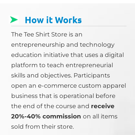
How it Works
The Tee Shirt Store is an
entrepreneurship and technology
education initiative that uses a digital
platform to teach entrepreneurial
skills and objectives. Participants
open an e-commerce custom apparel
business that is operational before
the end of the course and
receive
20%-40% commission
on all items
sold from their store.