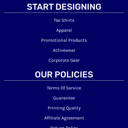
START DESIGNING
Tee Shirts
Apparel
Promotional Products
Activewear
Corporate Gear
OUR POLICIES
Terms Of Service
Guarantee
Printing Quality
Affiliate Agreement
Return Policy