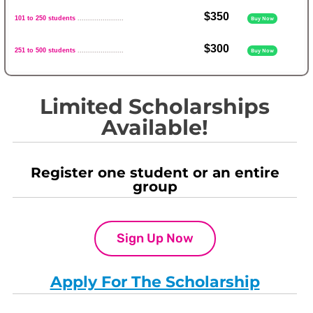
$350
101 to 250 students
......................
Buy Now
$300
251 to 500 students
......................
Buy Now
Limited Scholarships
Available!
Register one student or an entire
group
Sign Up Now
Apply For The Scholarship