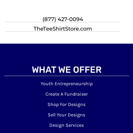
(877) 427-0094
TheTeeShirtStore.com
WHAT WE OFFER
Youth Entrepreneurship
Create A Fundraiser
Shop For Designs
Sell Your Designs
Design Services