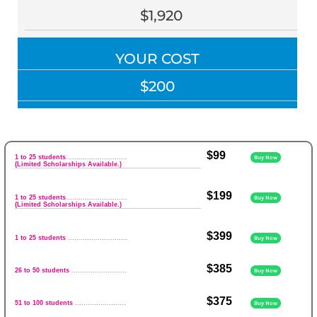
$1,920
YOUR COST
$200
$99
1 to 25 students
.............................
Buy Now
(Limited Scholarships Available.)
$199
1 to 25 students
.............................
Buy Now
(Limited Scholarships Available.)
$399
1 to 25 students
............................
Buy Now
$385
26 to 50 students
..........................
Buy Now
$375
51 to 100 students
........................
Buy Now