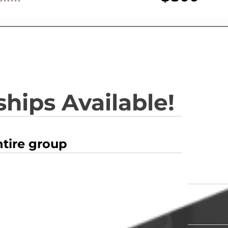
hips Available!
ntire group