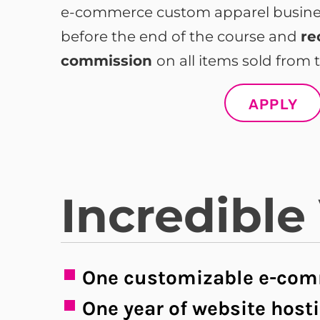
e-commerce custom apparel business
before the end of the course and
re
commission
on all items sold from t
APPLY
Incredible
One customizable e-com
One year of website host