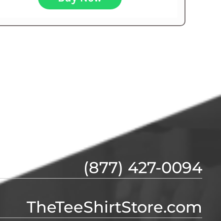
(877) 427-0094
TheTeeShirtStore.com