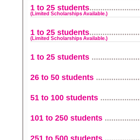
1 to 25 students
.......................
(Limited Scholarships Available.)
1 to 25 students
.......................
(Limited Scholarships Available.)
1 to 25 students
......................
26 to 50 students
....................
51 to 100 students
..................
101 to 250 students
................
251 to 500 students
................