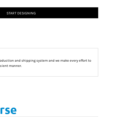
START DESIGNING
roduction and shipping system and we make every effort to
fecient manner.
rse