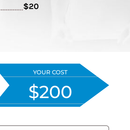
$20
..............
YOUR COST
$200