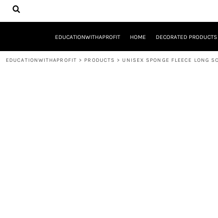
{CC} - {CN}
EDUCATIONWITHAPROFIT
HOME
DECORATED PRODUCTS
EDUCATIONWITHAPROFIT
HOME
DECORATED PRODUCTS
DESIGNS
PRODUCTS
EDUCATIONWITHAPROFIT
>
PRODUCTS
>
UNISEX SPONGE FLEECE LONG S
DESIGNER
ABOUT
CONTACT
REQUEST A QUOTE
QUICK QUOTE
YOUTH ENTREPRENEURSHIP INITIATIVE
LOGIN
REGISTER
CART: 0 ITEM
CURRENCY: