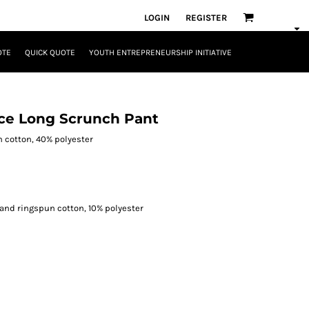
LOGIN
REGISTER
OTE
QUICK QUOTE
YOUTH ENTREPRENEURSHIP INITIATIVE
ce Long Scrunch Pant
n cotton, 40% polyester
and ringspun cotton, 10% polyester