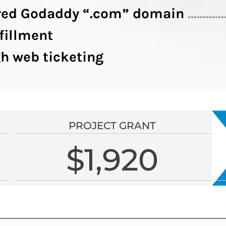
tered Godaddy “.com” domain
............
fillment
h web ticketing
PROJECT GRANT
$1,920