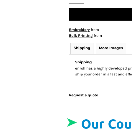
Embroidery
from
Bulk Printing
from
Shipping
More Images
Shipping
enroll has a highly developed p
ship your order in a fast and ef
Request a quote
Our Cou