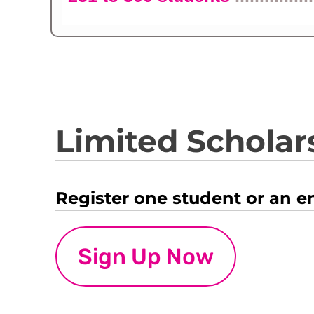
Limited Scholars
Register one student or an e
Sign Up Now