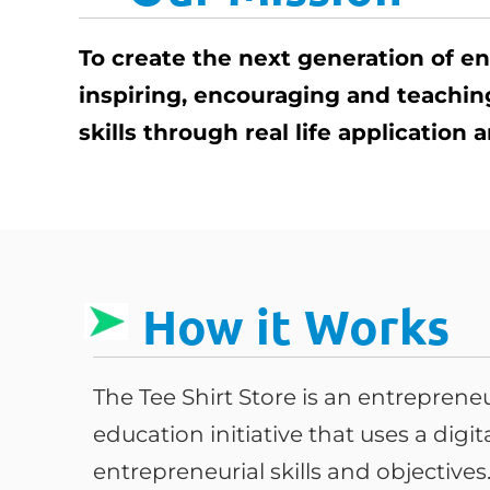
To create the next generation of e
inspiring, encouraging and teachi
skills through real life application
How it Works
The Tee Shirt Store is an entrepren
education initiative that uses a digi
entrepreneurial skills and objective