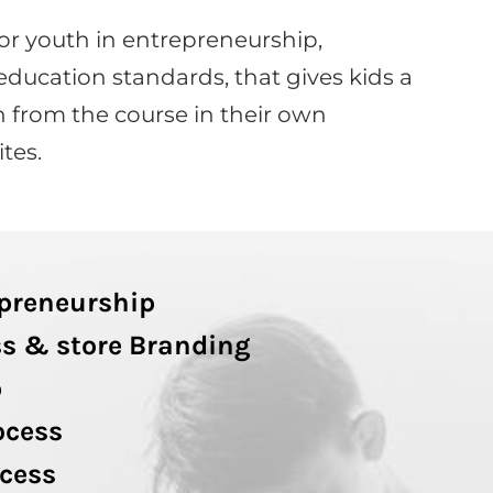
or youth in entrepreneurship,
education standards, that gives kids a
 from the course in their own
tes.
epreneurship
s & store Branding
p
ocess
cess