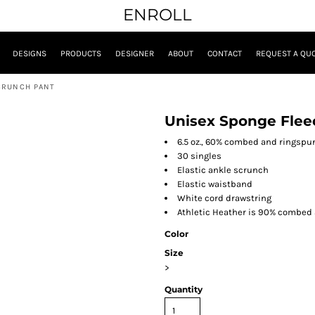
ENROLL
DESIGNS
PRODUCTS
DESIGNER
ABOUT
CONTACT
REQUEST A QU
CRUNCH PANT
Unisex Sponge Flee
6.5 oz., 60% combed and ringspu
30 singles
Elastic ankle scrunch
Elastic waistband
White cord drawstring
Athletic Heather is 90% combed 
Color
Size
>
Quantity