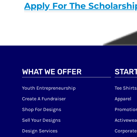
Apply For The Scholarshi
WHAT WE OFFER
START
Youth Entrepreneurship
Tee Shirts
Create A Fundraiser
Apparel
Shop For Designs
Promotion
Sell Your Designs
Activewea
Design Services
Corporate