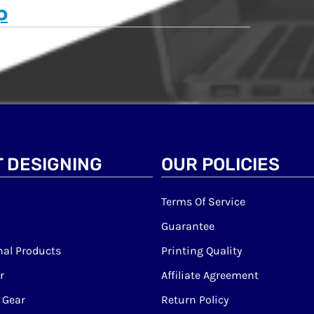
p
 DESIGNING
OUR POLICIES
Terms Of Service
Guarantee
al Products
Printing Quality
r
Affiliate Agreement
 Gear
Return Policy