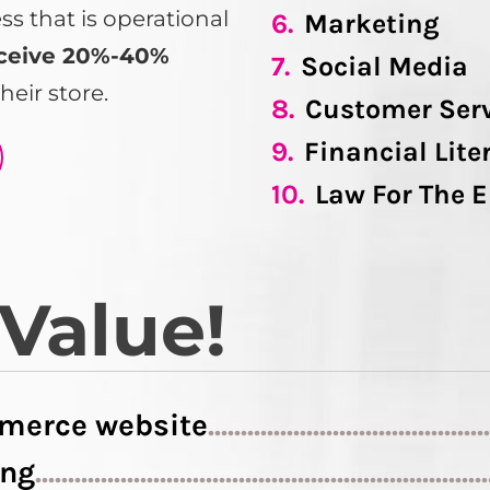
 that is operational
6.
Marketing
ceive 20%-40%
7.
Social Media
heir store.
8.
Customer Ser
9.
Financial Lite
10.
Law For The 
 Value!
merce website
..........................................
ing
....................................................................