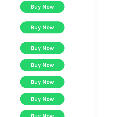
Buy Now
Buy Now
Buy Now
Buy Now
Buy Now
Buy Now
Buy Now