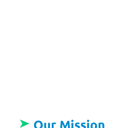
Our Mission