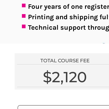
Four years of one regis
Printing and shipping ful
Technical support throug
TOTAL COURSE FEE
$2,120