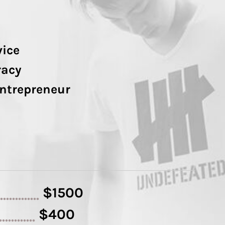
vice
racy
Entrepreneur
$1500
..............
$400
.............