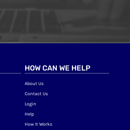
HOW CAN WE HELP
About Us
Contact Us
Login
Help
How It Works