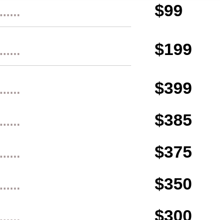
$99
......
$199
......
$399
......
$385
......
$375
......
$350
......
$300
......