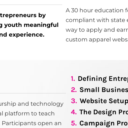
A 30 hour education f
ntrepreneurs by
compliant with state 
ng youth meaningful
way to apply and earn
 and experience.
custom apparel websi
1.
Defining Entr
2.
Small Busines
3.
Website Setu
eurship and technology
4.
The Design Pr
tal platform to teach
5.
Campaign Pro
s. Participants open an