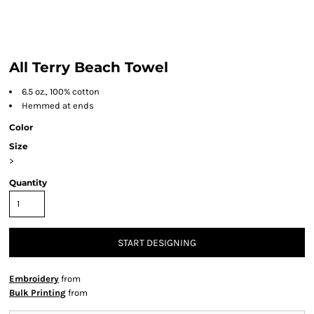
All Terry Beach Towel
6.5 oz., 100% cotton
Hemmed at ends
Color
Size
>
Quantity
START DESIGNING
Embroidery
from
Bulk Printing
from