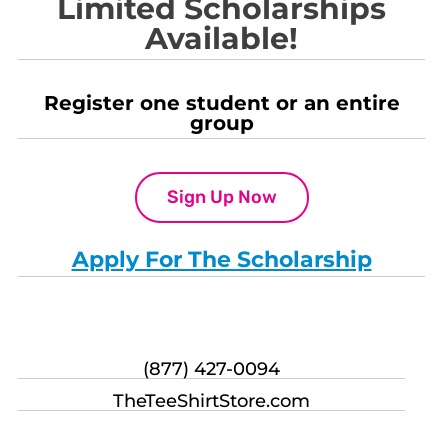
Limited Scholarships
Available!
Register one student or an entire
group
Sign Up Now
Apply For The Scholarship
(877) 427-0094
TheTeeShirtStore.com