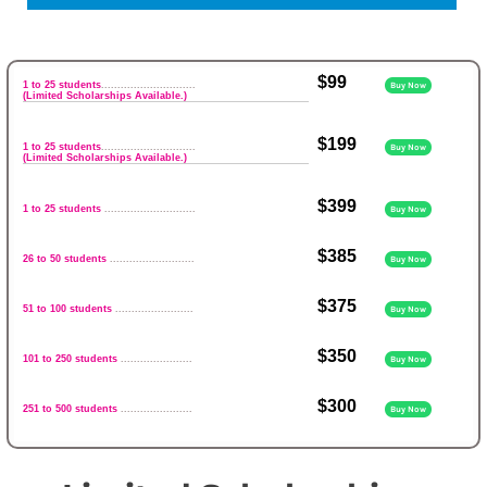
$99
1 to 25 students
.............................
Buy Now
(Limited Scholarships Available.)
$199
1 to 25 students
.............................
Buy Now
(Limited Scholarships Available.)
$399
1 to 25 students
............................
Buy Now
$385
26 to 50 students
..........................
Buy Now
$375
51 to 100 students
........................
Buy Now
$350
101 to 250 students
......................
Buy Now
$300
251 to 500 students
......................
Buy Now