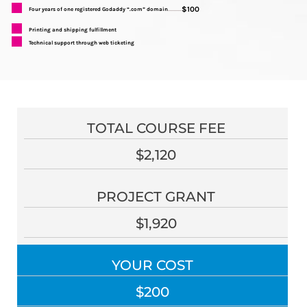
$100
Four years of one registered Godaddy “.com” domain
..........
Printing and shipping fulfillment
Technical support through web ticketing
TOTAL COURSE FEE
$2,120
PROJECT GRANT
$1,920
YOUR COST
$200