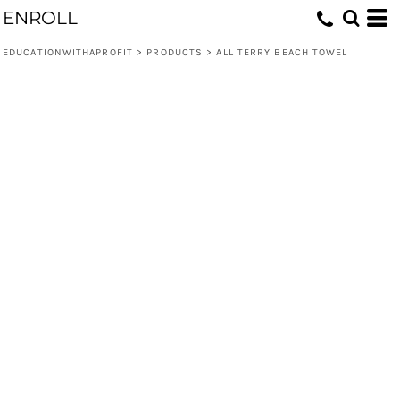
ENROLL
EDUCATIONWITHAPROFIT
>
PRODUCTS
>
ALL TERRY BEACH TOWEL