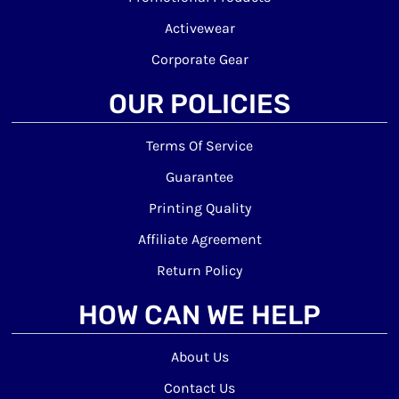
Activewear
Corporate Gear
OUR POLICIES
Terms Of Service
Guarantee
Printing Quality
Affiliate Agreement
Return Policy
HOW CAN WE HELP
About Us
Contact Us