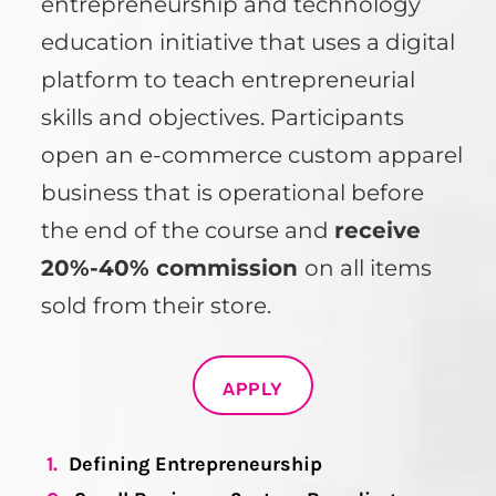
entrepreneurship and technology
education initiative that uses a digital
platform to teach entrepreneurial
skills and objectives. Participants
open an e-commerce custom apparel
business that is operational before
the end of the course and
receive
20%-40% commission
on all items
sold from their store.
APPLY
1.
Defining Entrepreneurship