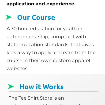
application and experience.
Our Course
A 30 hour education for youth in
entrepreneurship, compliant with
state education standards, that gives
kids a way to apply and earn from the
course in their own custom apparel
websites.
How it Works
The Tee Shirt Store is an