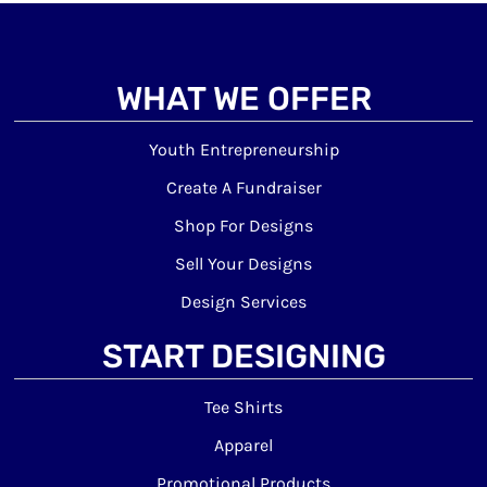
WHAT WE OFFER
Youth Entrepreneurship
Create A Fundraiser
Shop For Designs
Sell Your Designs
Design Services
START DESIGNING
Tee Shirts
Apparel
Promotional Products