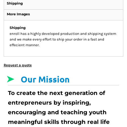
Shipping
More Images
Shipping
enroll has a highly developed production and shipping system
and we make every effort to ship your order in a fast and
effecient manner.
Request a quote
Our Mission
To create the next generation of
entrepreneurs by inspiring,
encouraging and teaching youth
meaningful skills through real life