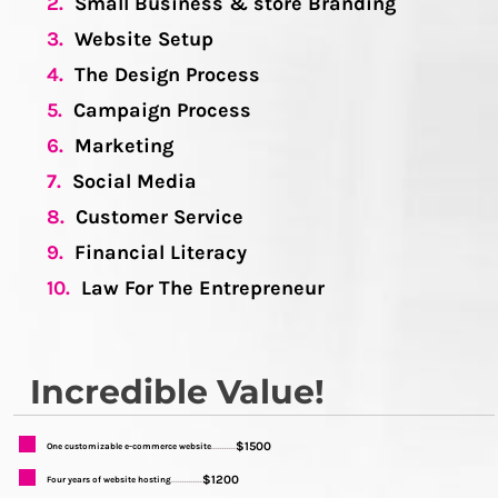
2.
Small Business & store Branding
3.
Website Setup
4.
The Design Process
5.
Campaign Process
6.
Marketing
7.
Social Media
8.
Customer Service
9.
Financial Literacy
10.
Law For The Entrepreneur
Incredible Value!
$1500
One customizable e-commerce website
...........
$1200
Four years of website hosting
..............