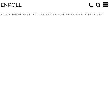
ENROLL
EDUCATIONWITHAPROFIT
>
PRODUCTS
>
MEN'S JOURNEY FLEECE VEST