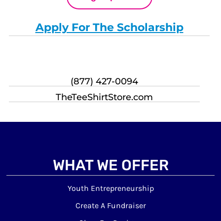
Apply For The Scholarship
(877) 427-0094
TheTeeShirtStore.com
WHAT WE OFFER
Youth Entrepreneurship
Create A Fundraiser