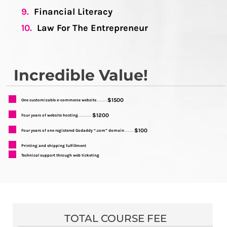
9.
Financial Literacy
10.
Law For The Entrepreneur
Incredible Value!
$1500
One customizable e-commerce website
...........
$1200
Four years of website hosting
..............
$100
Four years of one registered Godaddy “.com” domain
..........
Printing and shipping fulfillment
Technical support through web ticketing
TOTAL COURSE FEE