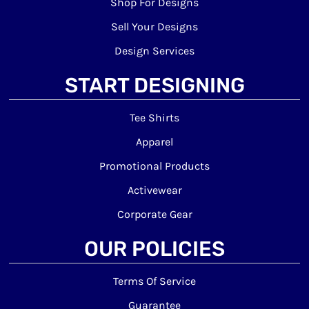
Shop For Designs
Sell Your Designs
Design Services
START DESIGNING
Tee Shirts
Apparel
Promotional Products
Activewear
Corporate Gear
OUR POLICIES
Terms Of Service
Guarantee