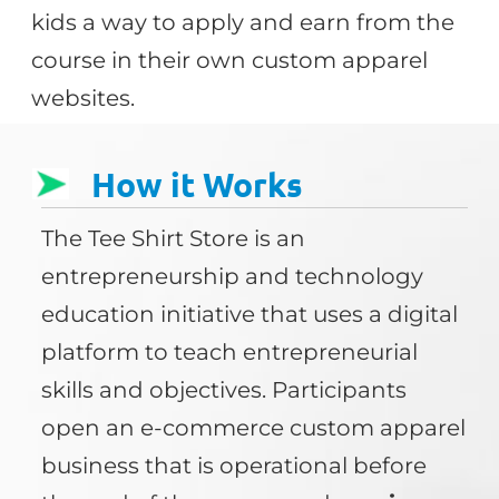
kids a way to apply and earn from the
course in their own custom apparel
websites.
How it Works
The Tee Shirt Store is an
entrepreneurship and technology
education initiative that uses a digital
platform to teach entrepreneurial
skills and objectives. Participants
open an e-commerce custom apparel
business that is operational before