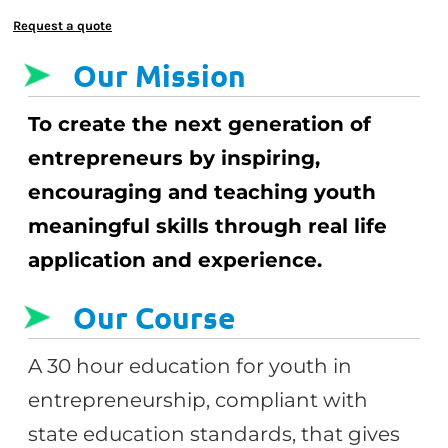
Request a quote
Our Mission
To create the next generation of
entrepreneurs by inspiring,
encouraging and teaching youth
meaningful skills through real life
application and experience.
Our Course
A 30 hour education for youth in
entrepreneurship, compliant with
state education standards, that gives