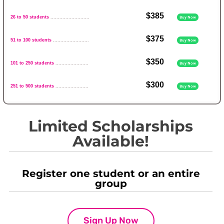
$385
26 to 50 students
..........................
Buy Now
$375
51 to 100 students
........................
Buy Now
$350
101 to 250 students
......................
Buy Now
$300
251 to 500 students
......................
Buy Now
Limited Scholarships
Available!
Register one student or an entire
group
Sign Up Now