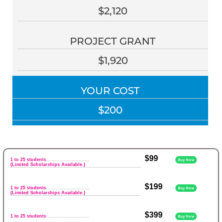
$2,120
PROJECT GRANT
$1,920
YOUR COST
$200
$99
1 to 25 students
.............................
Buy Now
(Limited Scholarships Available.)
$199
1 to 25 students
.............................
Buy Now
(Limited Scholarships Available.)
$399
1 to 25 students
............................
Buy Now