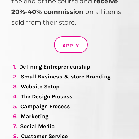
the end of the course and
receive
20%-40% commission
on all items
sold from their store.
APPLY
1.
Defining Entrepreneurship
2.
Small Business & store Branding
3.
Website Setup
4.
The Design Process
5.
Campaign Process
6.
Marketing
7.
Social Media
8.
Customer Service