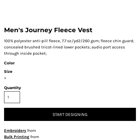
Men's Journey Fleece Vest
100% polyester anti-pill fleece, 7.7 oz./yd2/260 gsm; fleece chin guard;
concealed brushed tricot-lined lower pockets; audio port access
through inside pocket;
Color
Size
>
Quantity
START DESIGNING
Embroidery
from
Bulk Printing
from