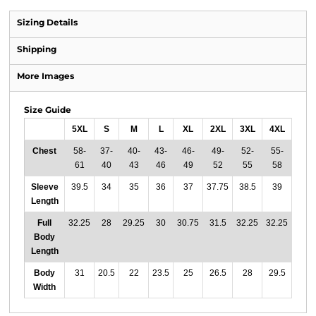
Sizing Details
Shipping
More Images
Size Guide
5XL
S
M
L
XL
2XL
3XL
4XL
Chest
58-
37-
40-
43-
46-
49-
52-
55-
61
40
43
46
49
52
55
58
Sleeve
39.5
34
35
36
37
37.75
38.5
39
Length
Full
32.25
28
29.25
30
30.75
31.5
32.25
32.25
Body
Length
Body
31
20.5
22
23.5
25
26.5
28
29.5
Width