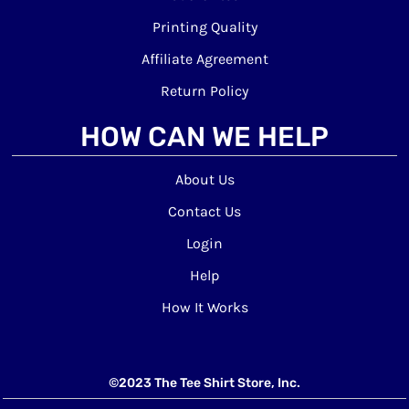
Printing Quality
Affiliate Agreement
Return Policy
HOW CAN WE HELP
About Us
Contact Us
Login
Help
How It Works
©2023 The Tee Shirt Store, Inc.