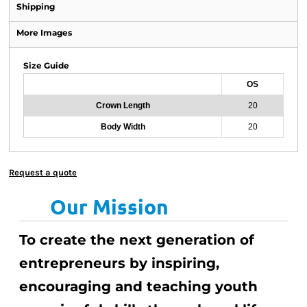
Shipping
More Images
Size Guide
OS
Crown Length
20
Body Width
20
Request a quote
Our Mission
To create the next generation of
entrepreneurs by inspiring,
encouraging and teaching youth