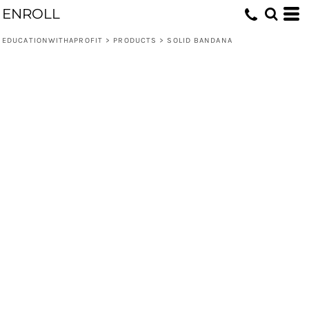
ENROLL
EDUCATIONWITHAPROFIT
>
PRODUCTS
>
SOLID BANDANA