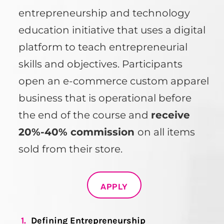
entrepreneurship and technology
education initiative that uses a digital
platform to teach entrepreneurial
skills and objectives. Participants
open an e-commerce custom apparel
business that is operational before
the end of the course and
receive
20%-40% commission
on all items
sold from their store.
APPLY
1.
Defining Entrepreneurship