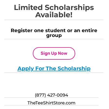
Limited Scholarships
Available!
Register one student or an entire
group
Sign Up Now
Apply For The Scholarship
(877) 427-0094
TheTeeShirtStore.com