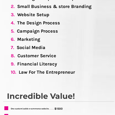
2.
Small Business & store Branding
3.
Website Setup
4.
The Design Process
5.
Campaign Process
6.
Marketing
7.
Social Media
8.
Customer Service
9.
Financial Literacy
10.
Law For The Entrepreneur
Incredible Value!
$1500
One customizable e-commerce website
...........