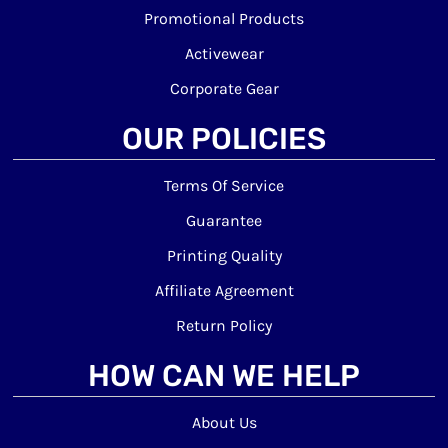
Promotional Products
Activewear
Corporate Gear
OUR POLICIES
Terms Of Service
Guarantee
Printing Quality
Affiliate Agreement
Return Policy
HOW CAN WE HELP
About Us