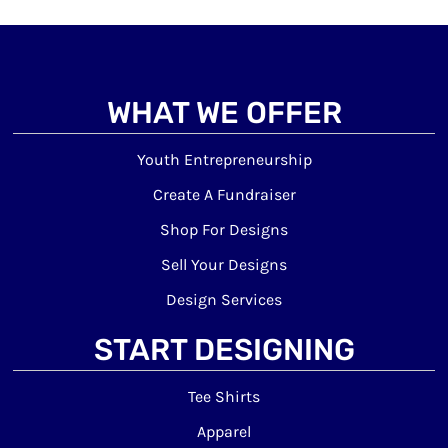
WHAT WE OFFER
Youth Entrepreneurship
Create A Fundraiser
Shop For Designs
Sell Your Designs
Design Services
START DESIGNING
Tee Shirts
Apparel