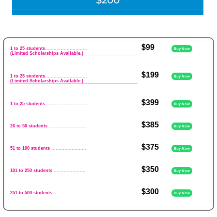
$200
$99
1 to 25 students
.............................
Buy Now
(Limited Scholarships Available.)
$199
1 to 25 students
.............................
Buy Now
(Limited Scholarships Available.)
$399
1 to 25 students
............................
Buy Now
$385
26 to 50 students
..........................
Buy Now
$375
51 to 100 students
........................
Buy Now
$350
101 to 250 students
......................
Buy Now
$300
251 to 500 students
......................
Buy Now