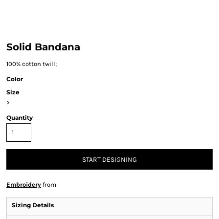
Solid Bandana
100% cotton twill;
Color
Size
>
Quantity
START DESIGNING
Embroidery
from
Sizing Details