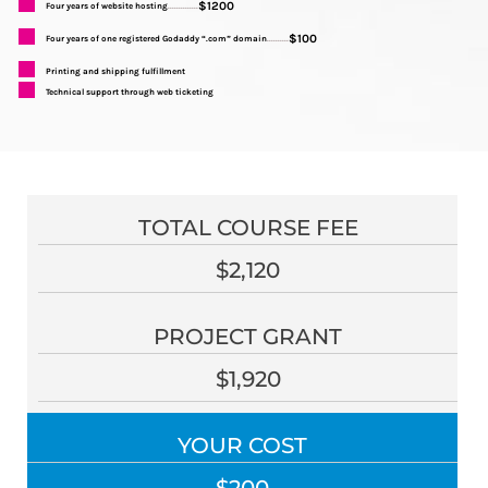
$1200
Four years of website hosting
..............
$100
Four years of one registered Godaddy “.com” domain
..........
Printing and shipping fulfillment
Technical support through web ticketing
TOTAL COURSE FEE
$2,120
PROJECT GRANT
$1,920
YOUR COST