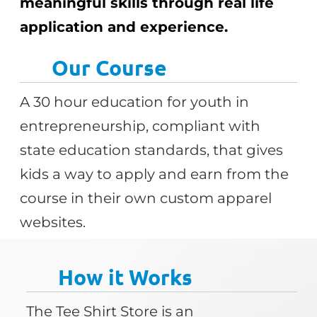
meaningful skills through real life
application and experience.
Our Course
A 30 hour education for youth in
entrepreneurship, compliant with
state education standards, that gives
kids a way to apply and earn from the
course in their own custom apparel
websites.
How it Works
The Tee Shirt Store is an