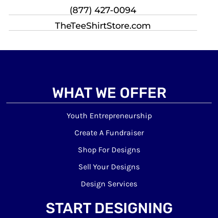
(877) 427-0094
TheTeeShirtStore.com
WHAT WE OFFER
Youth Entrepreneurship
Create A Fundraiser
Shop For Designs
Sell Your Designs
Design Services
START DESIGNING