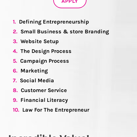
APPLY
1.
Defining Entrepreneurship
2.
Small Business & store Branding
3.
Website Setup
4.
The Design Process
5.
Campaign Process
6.
Marketing
7.
Social Media
8.
Customer Service
9.
Financial Literacy
10.
Law For The Entrepreneur