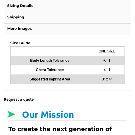
Sizing Details
Shipping
More Images
Size Guide
ONE SIZE
Body Length Tolerance
+/- 1
Chest Tolerance
+/- 1
Suggested Imprint Area
3" x 4"
Request a quote
Our Mission
To create the next generation of