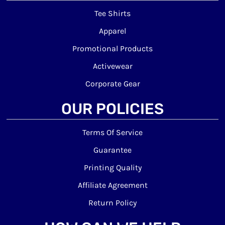
Tee Shirts
Apparel
Promotional Products
Activewear
Corporate Gear
OUR POLICIES
Terms Of Service
Guarantee
Printing Quality
Affiliate Agreement
Return Policy