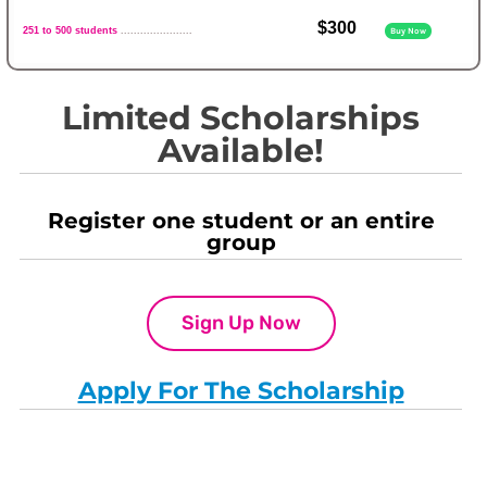
$300
251 to 500 students
......................
Buy Now
Limited Scholarships
Available!
Register one student or an entire
group
Sign Up Now
Apply For The Scholarship