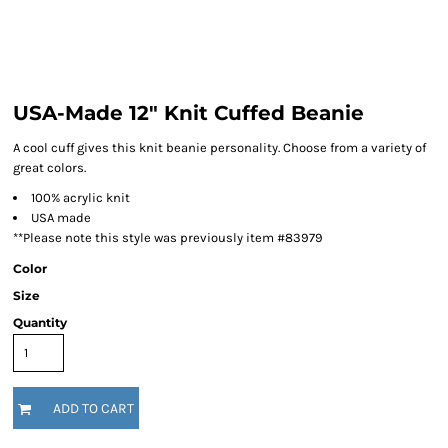
USA-Made 12" Knit Cuffed Beanie
A cool cuff gives this knit beanie personality. Choose from a variety of
great colors.
100% acrylic knit
USA made
**Please note this style was previously item #83979
Color
Size
Quantity
ADD TO CART