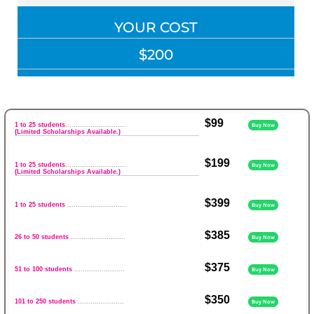
YOUR COST
$200
$99
1 to 25 students
.............................
Buy Now
(Limited Scholarships Available.)
$199
1 to 25 students
.............................
Buy Now
(Limited Scholarships Available.)
$399
1 to 25 students
............................
Buy Now
$385
26 to 50 students
..........................
Buy Now
$375
51 to 100 students
........................
Buy Now
$350
101 to 250 students
......................
Buy Now