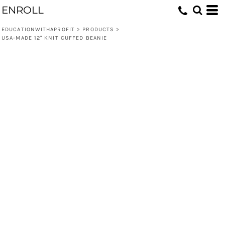
ENROLL
EDUCATIONWITHAPROFIT
>
PRODUCTS
>
USA-MADE 12" KNIT CUFFED BEANIE