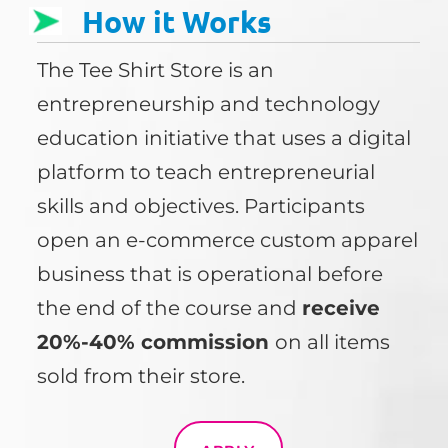
How it Works
The Tee Shirt Store is an
entrepreneurship and technology
education initiative that uses a digital
platform to teach entrepreneurial
skills and objectives. Participants
open an e-commerce custom apparel
business that is operational before
the end of the course and
receive
20%-40% commission
on all items
sold from their store.