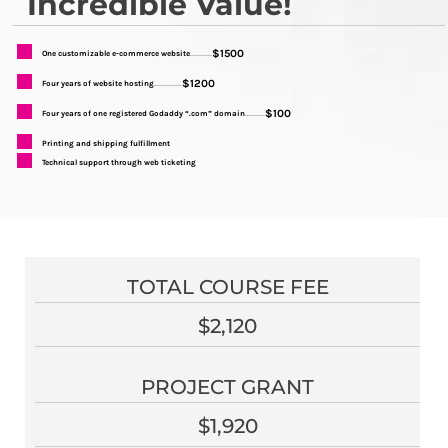
Incredible Value!
$1500
One customizable e-commerce website
...........
$1200
Four years of website hosting
..............
$100
Four years of one registered Godaddy “.com” domain
..........
Printing and shipping fulfillment
Technical support through web ticketing
TOTAL COURSE FEE
$2,120
PROJECT GRANT
$1,920