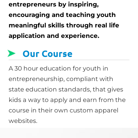
entrepreneurs by inspiring,
encouraging and teaching youth
meaningful skills through real life
application and experience.
Our Course
A 30 hour education for youth in
entrepreneurship, compliant with
state education standards, that gives
kids a way to apply and earn from the
course in their own custom apparel
websites.