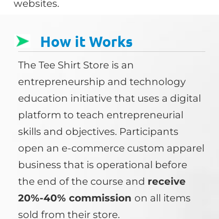
websites.
How it Works
The Tee Shirt Store is an
entrepreneurship and technology
education initiative that uses a digital
platform to teach entrepreneurial
skills and objectives. Participants
open an e-commerce custom apparel
business that is operational before
the end of the course and
receive
20%-40% commission
on all items
sold from their store.