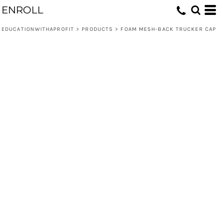
ENROLL
EDUCATIONWITHAPROFIT
>
PRODUCTS
>
FOAM MESH-BACK TRUCKER CAP