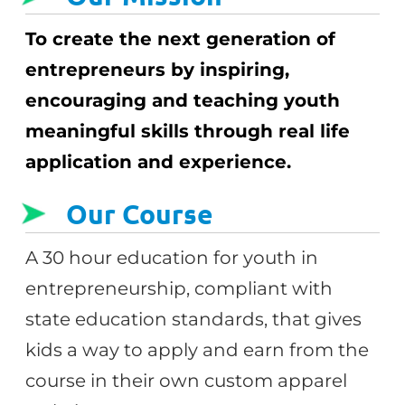
To create the next generation of
entrepreneurs by inspiring,
encouraging and teaching youth
meaningful skills through real life
application and experience.
Our Course
A 30 hour education for youth in
entrepreneurship, compliant with
state education standards, that gives
kids a way to apply and earn from the
course in their own custom apparel