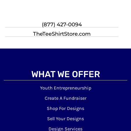
(877) 427-0094
TheTeeShirtStore.com
WHAT WE OFFER
Youth Entrepreneurship
Create A Fundraiser
Shop For Designs
Sell Your Designs
Design Services