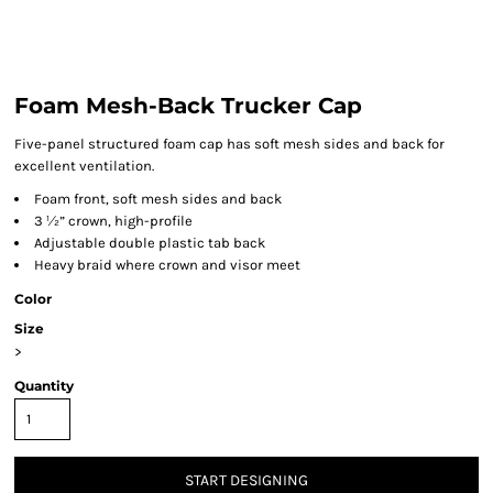
Foam Mesh-Back Trucker Cap
Five-panel structured foam cap has soft mesh sides and back for
excellent ventilation.
Foam front, soft mesh sides and back
3 ½” crown, high-profile
Adjustable double plastic tab back
Heavy braid where crown and visor meet
Color
Size
>
Quantity
START DESIGNING