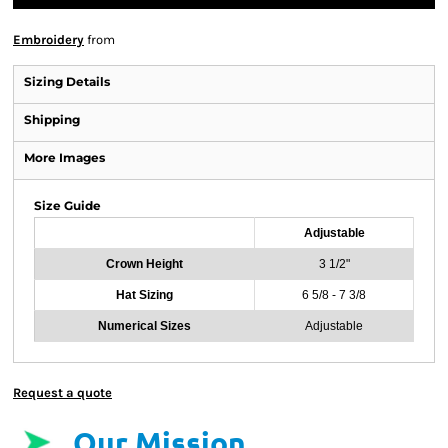
Embroidery
from
Sizing Details
Shipping
More Images
Size Guide
Adjustable
Crown Height
3 1/2"
Hat Sizing
6 5/8 - 7 3/8
Numerical Sizes
Adjustable
Request a quote
Our Mission