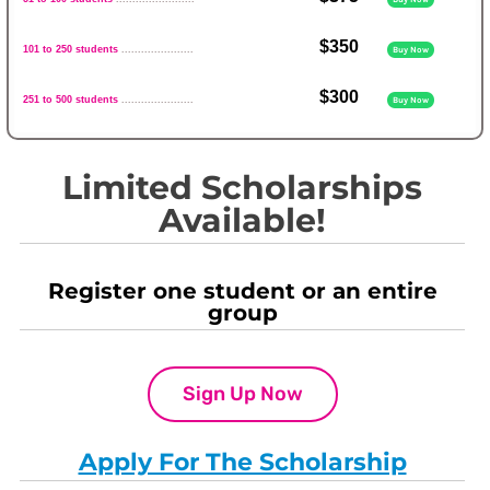
$350
101 to 250 students
......................
Buy Now
$300
251 to 500 students
......................
Buy Now
Limited Scholarships
Available!
Register one student or an entire
group
Sign Up Now
Apply For The Scholarship