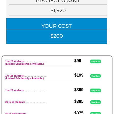
PROJECT GRANT
$1,920
YOUR COST
$200
$99
1 to 25 students
.............................
Buy Now
(Limited Scholarships Available.)
$199
1 to 25 students
.............................
Buy Now
(Limited Scholarships Available.)
$399
1 to 25 students
............................
Buy Now
$385
26 to 50 students
..........................
Buy Now
$375
51 to 100 students
........................
Buy Now