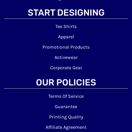
START DESIGNING
Tee Shirts
Apparel
Promotional Products
Activewear
Corporate Gear
OUR POLICIES
Terms Of Service
Guarantee
Printing Quality
Affiliate Agreement