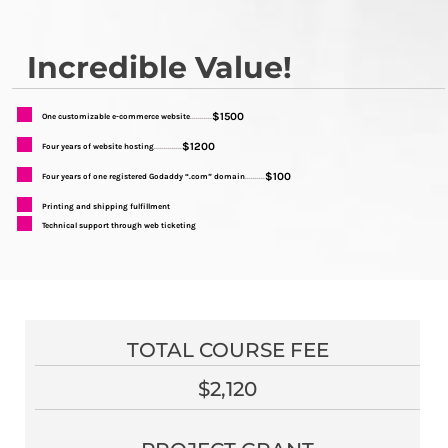
Incredible Value!
$1500
One customizable e-commerce website
...........
$1200
Four years of website hosting
..............
$100
Four years of one registered Godaddy “.com” domain
..........
Printing and shipping fulfillment
Technical support through web ticketing
TOTAL COURSE FEE
$2,120