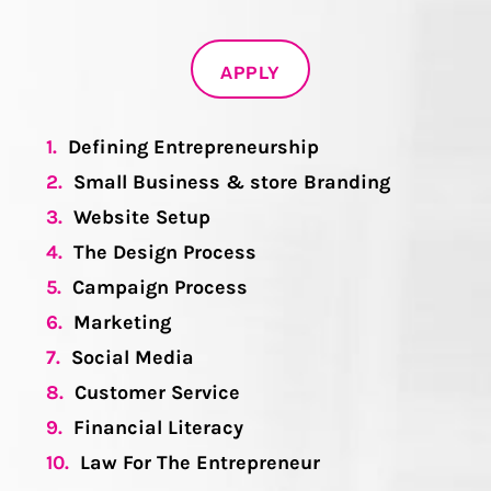
APPLY
1.
Defining Entrepreneurship
2.
Small Business & store Branding
3.
Website Setup
4.
The Design Process
5.
Campaign Process
6.
Marketing
7.
Social Media
8.
Customer Service
9.
Financial Literacy
10.
Law For The Entrepreneur