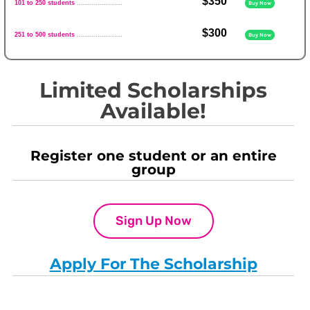
$350
101 to 250 students
......................
Buy Now
$300
251 to 500 students
......................
Buy Now
Limited Scholarships
Available!
Register one student or an entire
group
Sign Up Now
Apply For The Scholarship