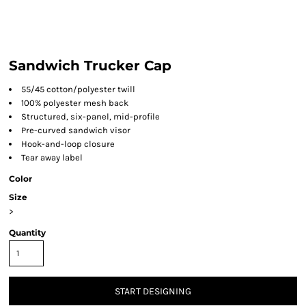
Sandwich Trucker Cap
55/45 cotton/polyester twill
100% polyester mesh back
Structured, six-panel, mid-profile
Pre-curved sandwich visor
Hook-and-loop closure
Tear away label
Color
Size
>
Quantity
START DESIGNING