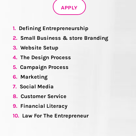
APPLY
1.
Defining Entrepreneurship
2.
Small Business & store Branding
3.
Website Setup
4.
The Design Process
5.
Campaign Process
6.
Marketing
7.
Social Media
8.
Customer Service
9.
Financial Literacy
10.
Law For The Entrepreneur