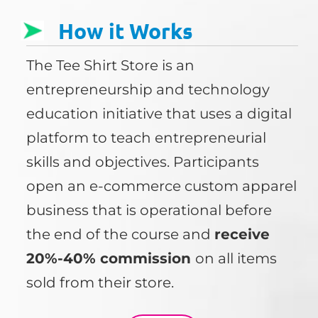
How it Works
The Tee Shirt Store is an
entrepreneurship and technology
education initiative that uses a digital
platform to teach entrepreneurial
skills and objectives. Participants
open an e-commerce custom apparel
business that is operational before
the end of the course and
receive
20%-40% commission
on all items
sold from their store.