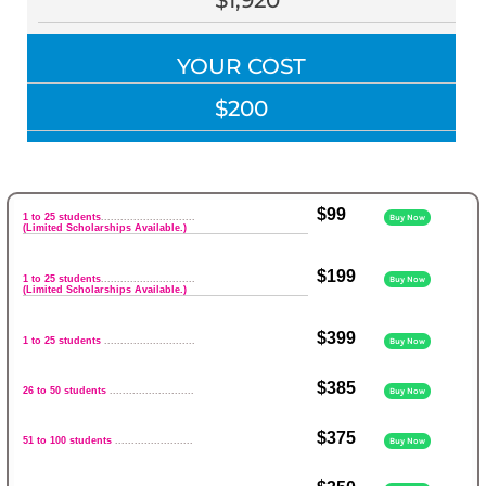
$1,920
YOUR COST
$200
$99
1 to 25 students
.............................
Buy Now
(Limited Scholarships Available.)
$199
1 to 25 students
.............................
Buy Now
(Limited Scholarships Available.)
$399
1 to 25 students
............................
Buy Now
$385
26 to 50 students
..........................
Buy Now
$375
51 to 100 students
........................
Buy Now