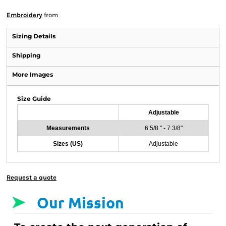
Embroidery
from
Sizing Details
Shipping
More Images
Size Guide
Adjustable
Measurements
6 5/8 " - 7 3/8"
Sizes (US)
Adjustable
Request a quote
Our Mission