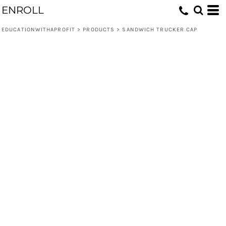
ENROLL
EDUCATIONWITHAPROFIT
>
PRODUCTS
>
SANDWICH TRUCKER CAP