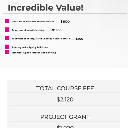
Incredible Value!
$1500
One customizable e-commerce website
...........
$1200
Four years of website hosting
..............
$100
Four years of one registered Godaddy “.com” domain
..........
Printing and shipping fulfillment
Technical support through web ticketing
TOTAL COURSE FEE
$2,120
PROJECT GRANT