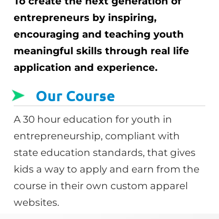
To create the next generation of
entrepreneurs by inspiring,
encouraging and teaching youth
meaningful skills through real life
application and experience.
Our Course
A 30 hour education for youth in
entrepreneurship, compliant with
state education standards, that gives
kids a way to apply and earn from the
course in their own custom apparel
websites.