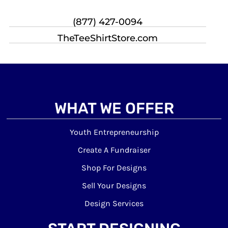
(877) 427-0094
TheTeeShirtStore.com
WHAT WE OFFER
Youth Entrepreneurship
Create A Fundraiser
Shop For Designs
Sell Your Designs
Design Services