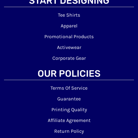
START DESIGNING
Tee Shirts
Apparel
Promotional Products
Activewear
Corporate Gear
OUR POLICIES
Terms Of Service
Guarantee
Printing Quality
Affiliate Agreement
Return Policy