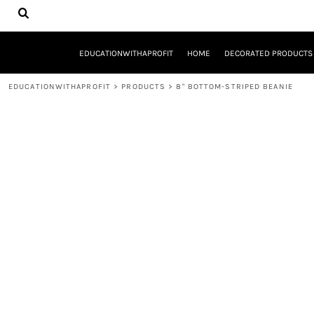
{CC} - {CN}
EDUCATIONWITHAPROFIT
HOME
DECORATED PRODUCTS
EDUCATIONWITHAPROFIT
HOME
DECORATED PRODUCTS
DESIGNS
PRODUCTS
EDUCATIONWITHAPROFIT
>
PRODUCTS
>
8" BOTTOM-STRIPED BEANIE
DESIGNER
ABOUT
CONTACT
REQUEST A QUOTE
QUICK QUOTE
YOUTH ENTREPRENEURSHIP INITIATIVE
LOGIN
REGISTER
CART: 0 ITEM
CURRENCY: