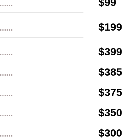
$99
......
$199
......
$399
......
$385
......
$375
......
$350
......
$300
......