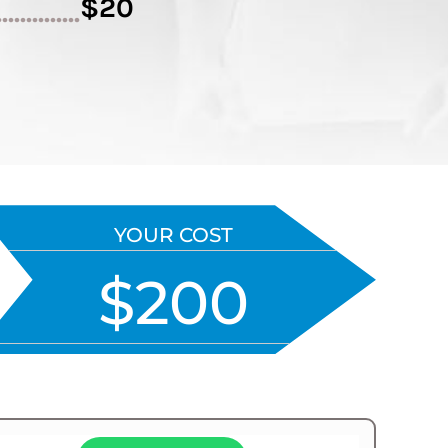
$20
..............
YOUR COST
$200