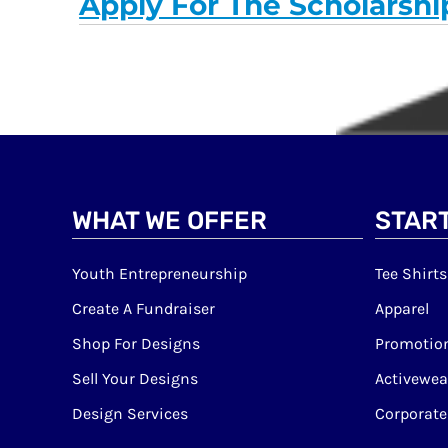
Apply For The Scholarshi
WHAT WE OFFER
START
Youth Entrepreneurship
Tee Shirts
Create A Fundraiser
Apparel
Shop For Designs
Promotion
Sell Your Designs
Activewea
Design Services
Corporate