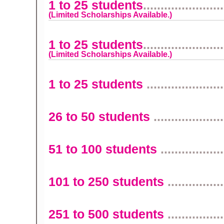
1 to 25 students
.......................
(Limited Scholarships Available.)
1 to 25 students
.......................
(Limited Scholarships Available.)
1 to 25 students
......................
26 to 50 students
....................
51 to 100 students
..................
101 to 250 students
................
251 to 500 students
................