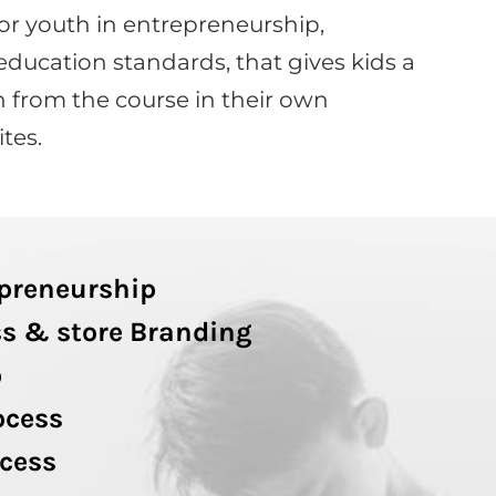
or youth in entrepreneurship,
education standards, that gives kids a
 from the course in their own
tes.
epreneurship
s & store Branding
p
ocess
cess