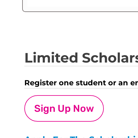
Limited Scholars
Register one student or an e
Sign Up Now