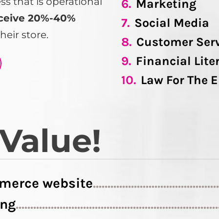
 that is operational
6.
Marketing
ceive 20%-40%
7.
Social Media
heir store.
8.
Customer Ser
9.
Financial Lite
10.
Law For The 
 Value!
merce website
..........................................
ing
....................................................................