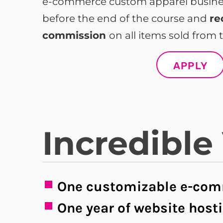
e-commerce custom apparel business
before the end of the course and
re
commission
on all items sold from t
APPLY
Incredible
One customizable e-com
One year of website host