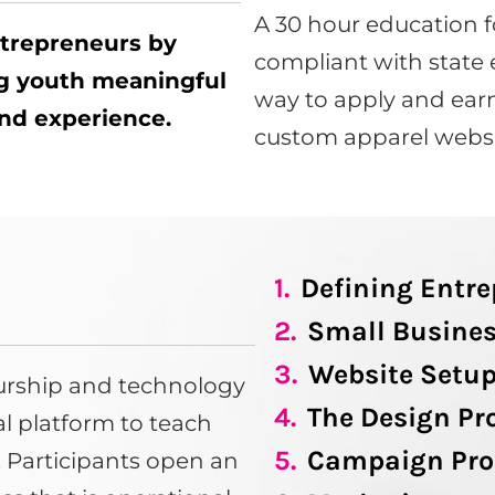
A 30 hour education f
ntrepreneurs by
compliant with state 
ng youth meaningful
way to apply and earn
 and experience.
custom apparel websi
1.
Defining Entr
2.
Small Busines
3.
Website Setu
eurship and technology
4.
The Design Pr
tal platform to teach
5.
Campaign Pro
s. Participants open an