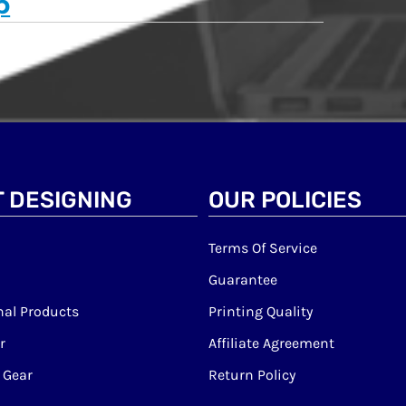
p
 DESIGNING
OUR POLICIES
Terms Of Service
Guarantee
al Products
Printing Quality
r
Affiliate Agreement
 Gear
Return Policy