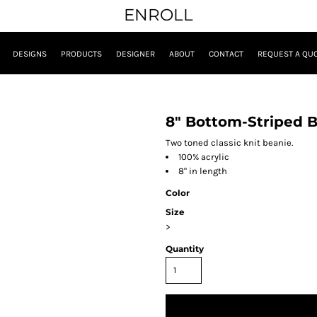
ENROLL
DESIGNS
PRODUCTS
DESIGNER
ABOUT
CONTACT
REQUEST A QU
8" Bottom-Striped 
Two toned classic knit beanie.
100% acrylic
8" in length
Color
Size
>
Quantity