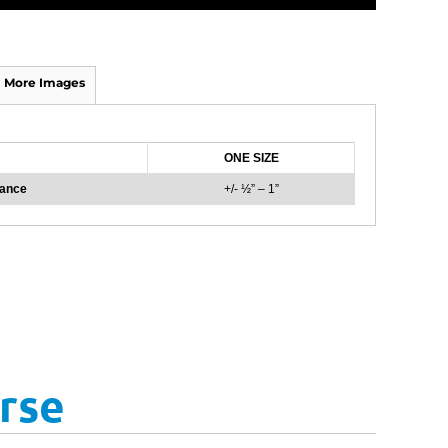
More Images
ONE SIZE
rance
+/- ½” – 1”
rse