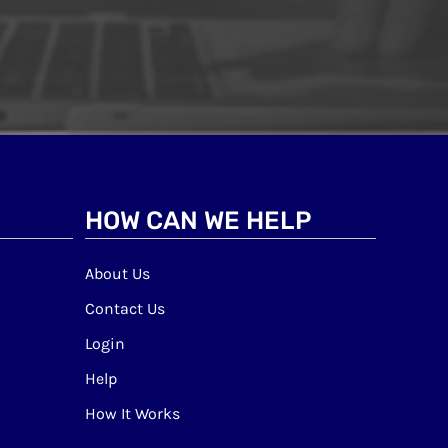
HOW CAN WE HELP
About Us
Contact Us
Login
Help
How It Works