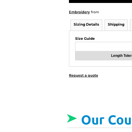
Embroidery
from
Sizing Details
Shipping
Size Guide
Length Tole
Request a quote
Our Cou