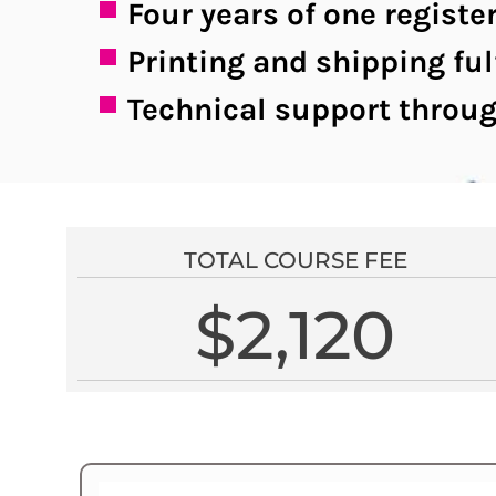
Four years of one regis
Printing and shipping ful
Technical support throug
TOTAL COURSE FEE
$2,120