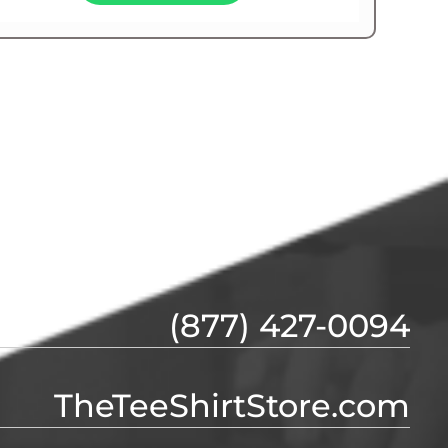
(877) 427-0094
TheTeeShirtStore.com