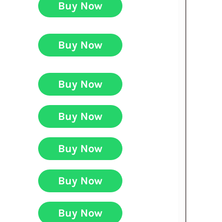
Buy Now
Buy Now
Buy Now
Buy Now
Buy Now
Buy Now
Buy Now