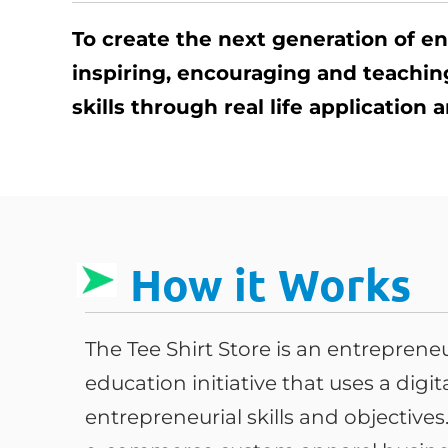
To create the next generation of e
inspiring, encouraging and teachi
skills through real life application
How it Works
The Tee Shirt Store is an entrepren
education initiative that uses a digi
entrepreneurial skills and objective