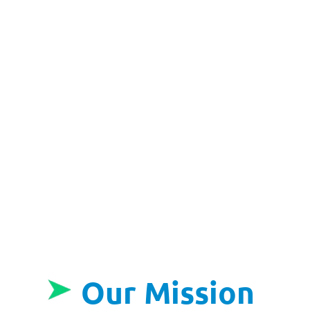
Our Mission