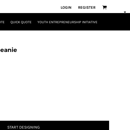
LOGIN
REGISTER
OTE
QUICK QUOTE
YOUTH ENTREPRENEURSHIP INITIATIVE
Beanie
START DESIGNING