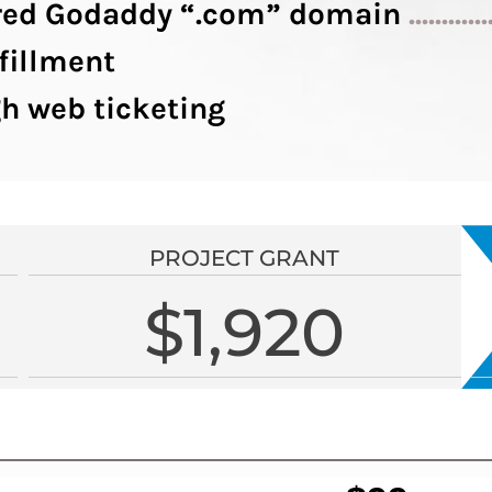
tered Godaddy “.com” domain
............
fillment
h web ticketing
PROJECT GRANT
$1,920