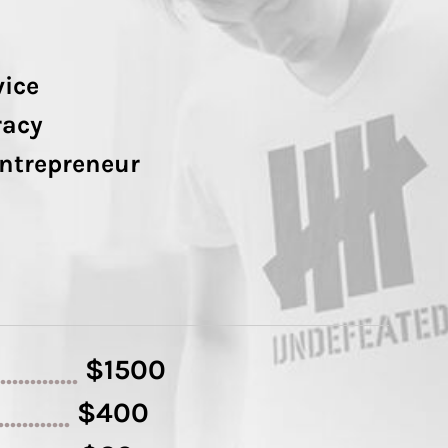
vice
racy
Entrepreneur
$1500
..............
$400
.............