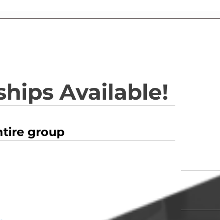
hips Available!
ntire group