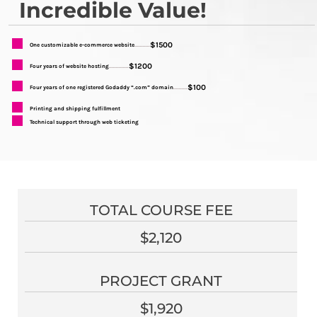
Incredible Value!
$1500
One customizable e-commerce website
...........
$1200
Four years of website hosting
..............
$100
Four years of one registered Godaddy “.com” domain
..........
Printing and shipping fulfillment
Technical support through web ticketing
TOTAL COURSE FEE
$2,120
PROJECT GRANT
$1,920