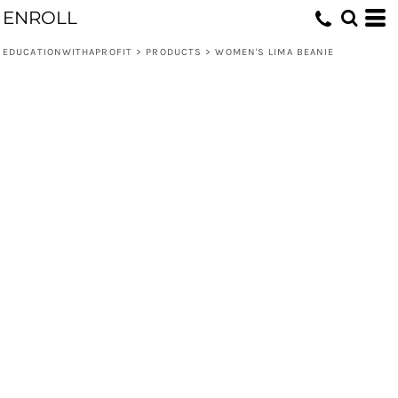
ENROLL
EDUCATIONWITHAPROFIT
>
PRODUCTS
>
WOMEN'S LIMA BEANIE