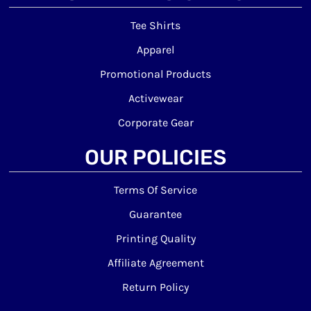
Tee Shirts
Apparel
Promotional Products
Activewear
Corporate Gear
OUR POLICIES
Terms Of Service
Guarantee
Printing Quality
Affiliate Agreement
Return Policy