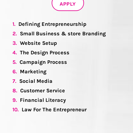
APPLY
1.
Defining Entrepreneurship
2.
Small Business & store Branding
3.
Website Setup
4.
The Design Process
5.
Campaign Process
6.
Marketing
7.
Social Media
8.
Customer Service
9.
Financial Literacy
10.
Law For The Entrepreneur