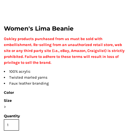
Women's Lima Beanie
Oakley products purchased from us must be sold with
embellishment. Re-selling from an unauthorized retail store, web
site or any third party site (i.e., eBay, Amazon, Craigslist) is strictly
prohibited. Failure to adhere to these terms will result in loss of
privilege to sell the brand.
100% acrylic
Twisted marled yarns
Faux leather branding
Color
Size
>
Quantity