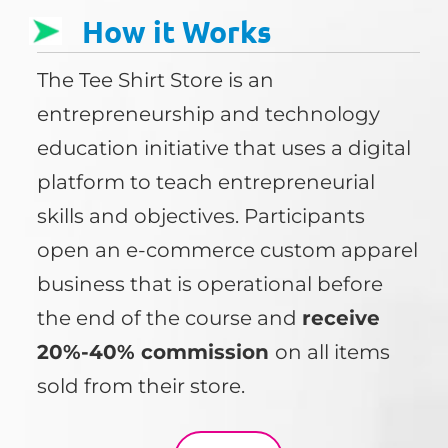
How it Works
The Tee Shirt Store is an
entrepreneurship and technology
education initiative that uses a digital
platform to teach entrepreneurial
skills and objectives. Participants
open an e-commerce custom apparel
business that is operational before
the end of the course and
receive
20%-40% commission
on all items
sold from their store.