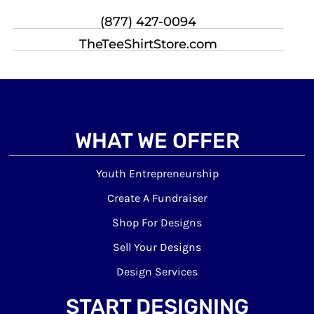
(877) 427-0094
TheTeeShirtStore.com
WHAT WE OFFER
Youth Entrepreneurship
Create A Fundraiser
Shop For Designs
Sell Your Designs
Design Services
START DESIGNING