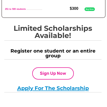
$300
251 to 500 students
......................
Buy Now
Limited Scholarships
Available!
Register one student or an entire
group
Sign Up Now
Apply For The Scholarship