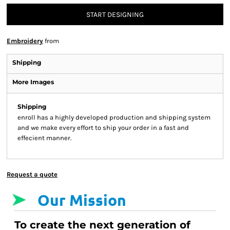
START DESIGNING
Embroidery
from
Shipping
More Images
Shipping
enroll has a highly developed production and shipping system
and we make every effort to ship your order in a fast and
effecient manner.
Request a quote
Our Mission
To create the next generation of