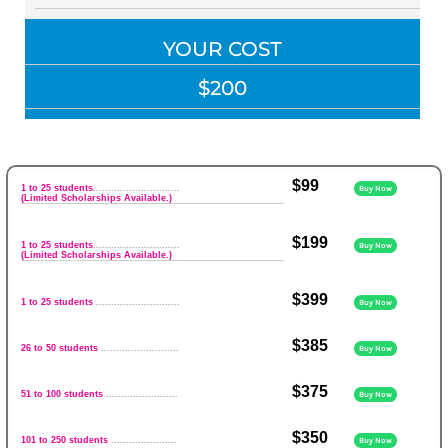
YOUR COST
$200
$99
1 to 25 students
.............................
Buy Now
(Limited Scholarships Available.)
$199
1 to 25 students
.............................
Buy Now
(Limited Scholarships Available.)
$399
1 to 25 students
............................
Buy Now
$385
26 to 50 students
..........................
Buy Now
$375
51 to 100 students
........................
Buy Now
$350
101 to 250 students
......................
Buy Now