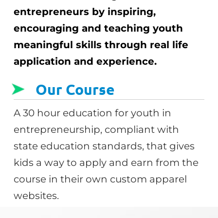
entrepreneurs by inspiring,
encouraging and teaching youth
meaningful skills through real life
application and experience.
Our Course
A 30 hour education for youth in
entrepreneurship, compliant with
state education standards, that gives
kids a way to apply and earn from the
course in their own custom apparel
websites.