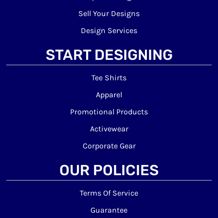
Sell Your Designs
Design Services
START DESIGNING
Tee Shirts
Apparel
Promotional Products
Activewear
Corporate Gear
OUR POLICIES
Terms Of Service
Guarantee