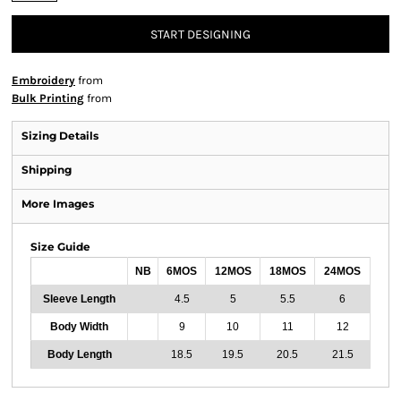
START DESIGNING
Embroidery
from
Bulk Printing
from
Sizing Details
Shipping
More Images
Size Guide
NB
6MOS
12MOS
18MOS
24MOS
Sleeve Length
4.5
5
5.5
6
Body Width
9
10
11
12
Body Length
18.5
19.5
20.5
21.5