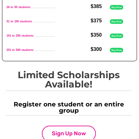
$385
26 to 50 students
..........................
Buy Now
$375
51 to 100 students
........................
Buy Now
$350
101 to 250 students
......................
Buy Now
$300
251 to 500 students
......................
Buy Now
Limited Scholarships
Available!
Register one student or an entire
group
Sign Up Now