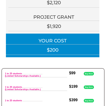
$2,120
PROJECT GRANT
$1,920
YOUR COST
$200
$99
1 to 25 students
.............................
Buy Now
(Limited Scholarships Available.)
$199
1 to 25 students
.............................
Buy Now
(Limited Scholarships Available.)
$399
1 to 25 students
............................
Buy Now