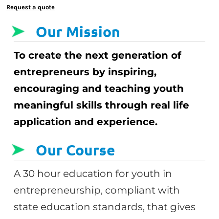
Request a quote
Our Mission
To create the next generation of
entrepreneurs by inspiring,
encouraging and teaching youth
meaningful skills through real life
application and experience.
Our Course
A 30 hour education for youth in
entrepreneurship, compliant with
state education standards, that gives