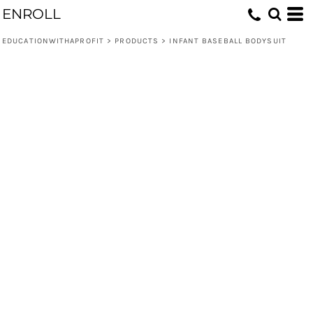
ENROLL
EDUCATIONWITHAPROFIT
>
PRODUCTS
>
INFANT BASEBALL BODYSUIT