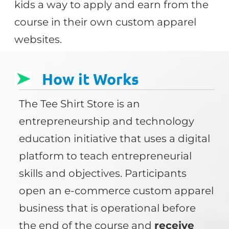
kids a way to apply and earn from the
course in their own custom apparel
websites.
How it Works
The Tee Shirt Store is an
entrepreneurship and technology
education initiative that uses a digital
platform to teach entrepreneurial
skills and objectives. Participants
open an e-commerce custom apparel
business that is operational before
the end of the course and
receive