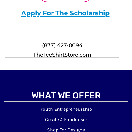
Apply For The Scholarship
(877) 427-0094
TheTeeShirtStore.com
WHAT WE OFFER
Youth Entrepreneurship
Create A Fundraiser
Shop For Designs