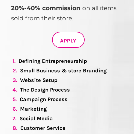
20%-40% commission
on all items
sold from their store.
APPLY
1.
Defining Entrepreneurship
2.
Small Business & store Branding
3.
Website Setup
4.
The Design Process
5.
Campaign Process
6.
Marketing
7.
Social Media
8.
Customer Service