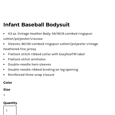
Infant Baseball Bodysuit
4.5 oz. Vintage Heather Body: 54/40/6 combed ringspun
cotton/polyester/viscose
Sleeves: 60/40 combed ringspun cotton/polyester vintage
heathered fine jersey
Flatlock stitch ribbed collar with EasyTearTM label
Flatlock stitch armholes
Double-needle hem sleeves
Double-needle ribbed binding on leg opening
Reinforced three snap closure
Color
Size
>
Quantity