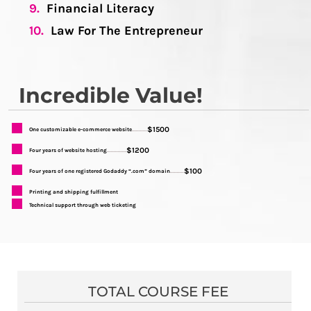
9.
Financial Literacy
10.
Law For The Entrepreneur
Incredible Value!
$1500
One customizable e-commerce website
...........
$1200
Four years of website hosting
..............
$100
Four years of one registered Godaddy “.com” domain
..........
Printing and shipping fulfillment
Technical support through web ticketing
TOTAL COURSE FEE