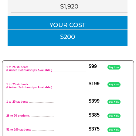
$1,920
YOUR COST
$200
$99
1 to 25 students
.............................
Buy Now
(Limited Scholarships Available.)
$199
1 to 25 students
.............................
Buy Now
(Limited Scholarships Available.)
$399
1 to 25 students
............................
Buy Now
$385
26 to 50 students
..........................
Buy Now
$375
51 to 100 students
........................
Buy Now