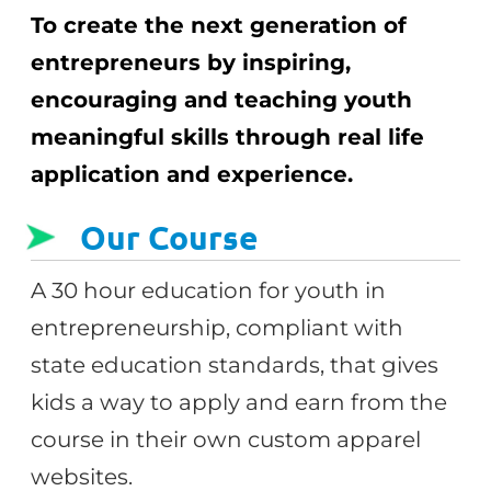
To create the next generation of
entrepreneurs by inspiring,
encouraging and teaching youth
meaningful skills through real life
application and experience.
Our Course
A 30 hour education for youth in
entrepreneurship, compliant with
state education standards, that gives
kids a way to apply and earn from the
course in their own custom apparel
websites.