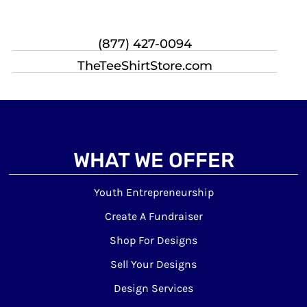
(877) 427-0094
TheTeeShirtStore.com
WHAT WE OFFER
Youth Entrepreneurship
Create A Fundraiser
Shop For Designs
Sell Your Designs
Design Services