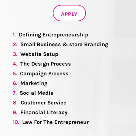
APPLY
1.
Defining Entrepreneurship
2.
Small Business & store Branding
3.
Website Setup
4.
The Design Process
5.
Campaign Process
6.
Marketing
7.
Social Media
8.
Customer Service
9.
Financial Literacy
10.
Law For The Entrepreneur