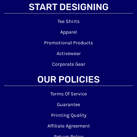
START DESIGNING
Tee Shirts
Apparel
Promotional Products
Activewear
Corporate Gear
OUR POLICIES
Terms Of Service
Guarantee
Printing Quality
Affiliate Agreement
Return Policy