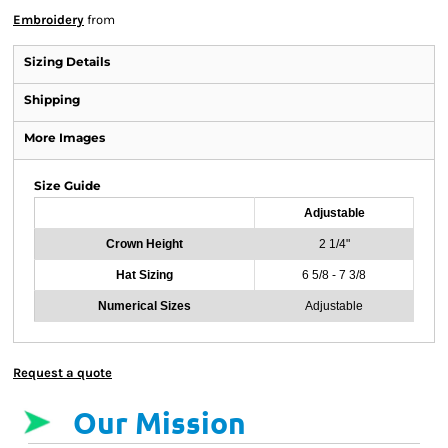
Embroidery
from
Sizing Details
Shipping
More Images
Size Guide
Adjustable
Crown Height
2 1/4"
Hat Sizing
6 5/8 - 7 3/8
Numerical Sizes
Adjustable
Request a quote
Our Mission