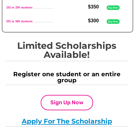
$350
101 to 250 students
......................
Buy Now
$300
251 to 500 students
......................
Buy Now
Limited Scholarships
Available!
Register one student or an entire
group
Sign Up Now
Apply For The Scholarship