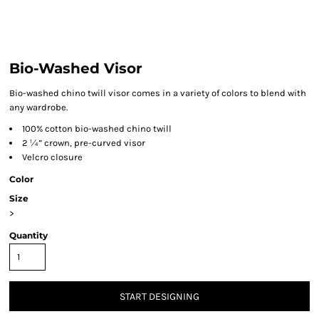
Bio-Washed Visor
Bio-washed chino twill visor comes in a variety of colors to blend with
any wardrobe.
100% cotton bio-washed chino twill
2 ¼” crown, pre-curved visor
Velcro closure
Color
Size
>
Quantity
START DESIGNING