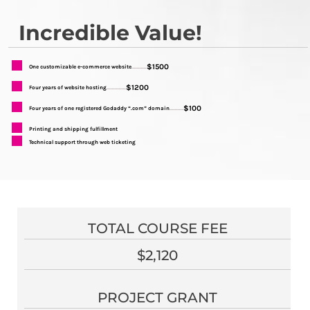
Incredible Value!
$1500
One customizable e-commerce website
...........
$1200
Four years of website hosting
..............
$100
Four years of one registered Godaddy “.com” domain
..........
Printing and shipping fulfillment
Technical support through web ticketing
TOTAL COURSE FEE
$2,120
PROJECT GRANT