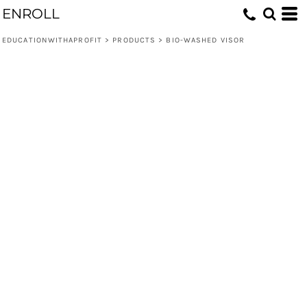
ENROLL
EDUCATIONWITHAPROFIT
>
PRODUCTS
>
BIO-WASHED VISOR