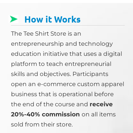
How it Works
The Tee Shirt Store is an
entrepreneurship and technology
education initiative that uses a digital
platform to teach entrepreneurial
skills and objectives. Participants
open an e-commerce custom apparel
business that is operational before
the end of the course and
receive
20%-40% commission
on all items
sold from their store.