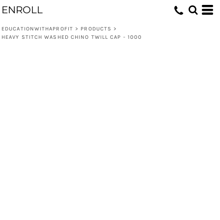
ENROLL
EDUCATIONWITHAPROFIT
>
PRODUCTS
>
HEAVY STITCH WASHED CHINO TWILL CAP - 1000