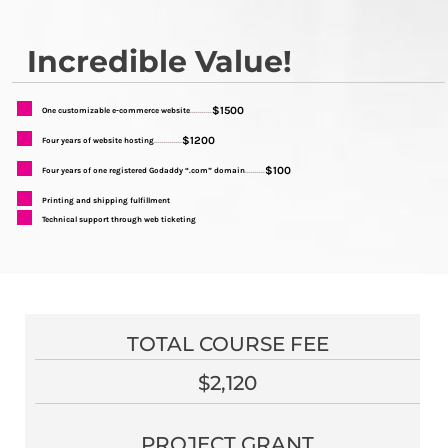
Incredible Value!
$1500
One customizable e-commerce website
...........
$1200
Four years of website hosting
..............
$100
Four years of one registered Godaddy “.com” domain
..........
Printing and shipping fulfillment
Technical support through web ticketing
TOTAL COURSE FEE
$2,120
PROJECT GRANT