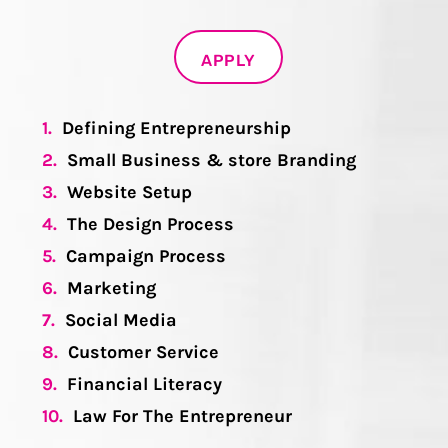
APPLY
1.
Defining Entrepreneurship
2.
Small Business & store Branding
3.
Website Setup
4.
The Design Process
5.
Campaign Process
6.
Marketing
7.
Social Media
8.
Customer Service
9.
Financial Literacy
10.
Law For The Entrepreneur