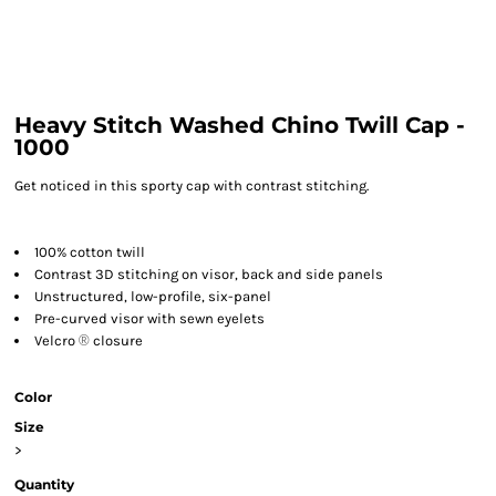
Heavy Stitch Washed Chino Twill Cap -
1000
Get noticed in this sporty cap with contrast stitching.
100% cotton twill
Contrast 3D stitching on visor, back and side panels
Unstructured, low-profile, six-panel
Pre-curved visor with sewn eyelets
Velcro
®
closure
Color
Size
>
Quantity