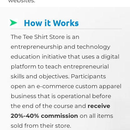
websites.
How it Works
The Tee Shirt Store is an
entrepreneurship and technology
education initiative that uses a digital
platform to teach entrepreneurial
skills and objectives. Participants
open an e-commerce custom apparel
business that is operational before
the end of the course and
receive
20%-40% commission
on all items
sold from their store.