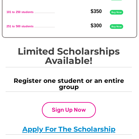
$350
101 to 250 students
......................
Buy Now
$300
251 to 500 students
......................
Buy Now
Limited Scholarships
Available!
Register one student or an entire
group
Sign Up Now
Apply For The Scholarship