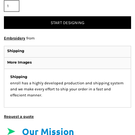
START DESIGNING
Embroidery
from
Shipping
More Images
Shipping
enroll has a highly developed production and shipping system
and we make every effort to ship your order in a fast and
effecient manner.
Request a quote
Our Mission