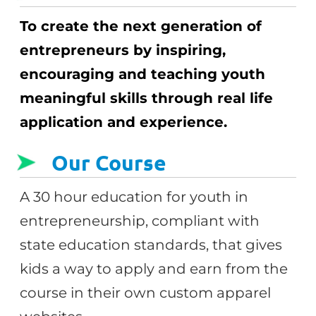
To create the next generation of
entrepreneurs by inspiring,
encouraging and teaching youth
meaningful skills through real life
application and experience.
Our Course
A 30 hour education for youth in
entrepreneurship, compliant with
state education standards, that gives
kids a way to apply and earn from the
course in their own custom apparel