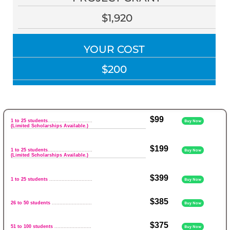
$1,920
YOUR COST
$200
$99
1 to 25 students
.............................
Buy Now
(Limited Scholarships Available.)
$199
1 to 25 students
.............................
Buy Now
(Limited Scholarships Available.)
$399
1 to 25 students
............................
Buy Now
$385
26 to 50 students
..........................
Buy Now
$375
51 to 100 students
........................
Buy Now