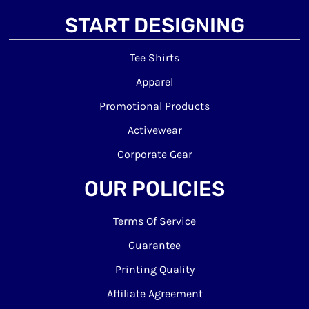
START DESIGNING
Tee Shirts
Apparel
Promotional Products
Activewear
Corporate Gear
OUR POLICIES
Terms Of Service
Guarantee
Printing Quality
Affiliate Agreement