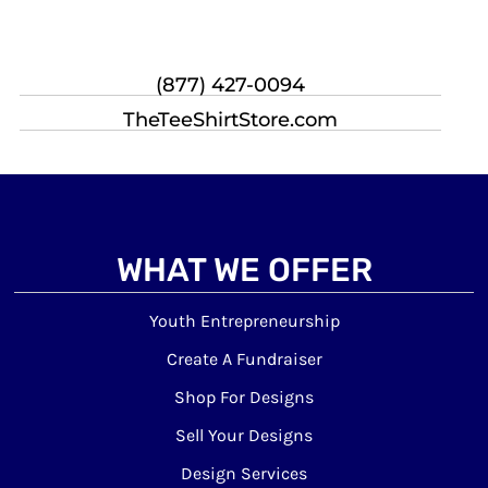
(877) 427-0094
TheTeeShirtStore.com
WHAT WE OFFER
Youth Entrepreneurship
Create A Fundraiser
Shop For Designs
Sell Your Designs
Design Services