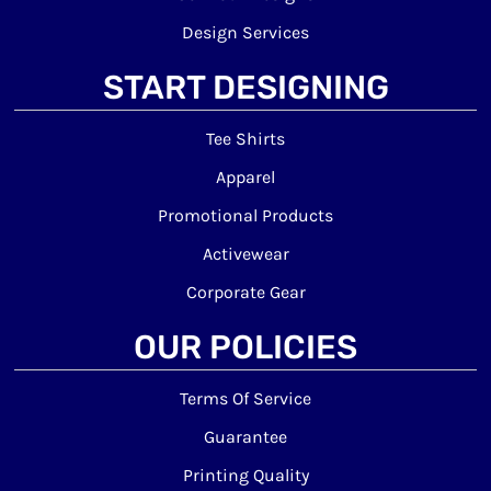
Design Services
START DESIGNING
Tee Shirts
Apparel
Promotional Products
Activewear
Corporate Gear
OUR POLICIES
Terms Of Service
Guarantee
Printing Quality