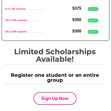
$375
51 to 100 students
........................
Buy Now
$350
101 to 250 students
......................
Buy Now
$300
251 to 500 students
......................
Buy Now
Limited Scholarships
Available!
Register one student or an entire
group
Sign Up Now