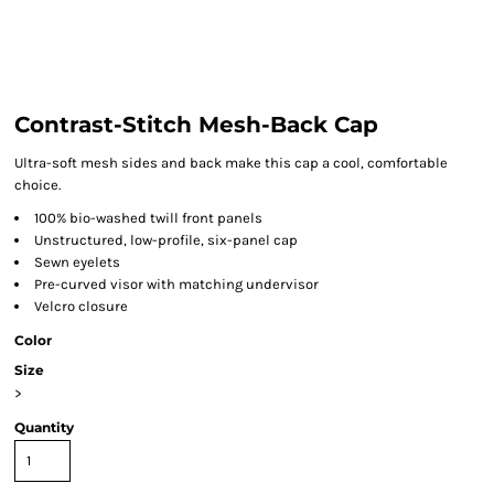
Contrast-Stitch Mesh-Back Cap
Ultra-soft mesh sides and back make this cap a cool, comfortable
choice.
100% bio-washed twill front panels
Unstructured, low-profile, six-panel cap
Sewn eyelets
Pre-curved visor with matching undervisor
Velcro closure
Color
Size
>
Quantity