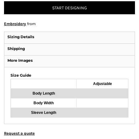
START DESIGNING
Embroidery
from
Sizing Details
Shipping
More Images
Size Guide
Adjustable
Body Length
Body Width
Sleeve Length
Request a quote