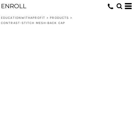
ENROLL
EDUCATIONWITHAPROFIT
>
PRODUCTS
>
CONTRAST-STITCH MESH-BACK CAP