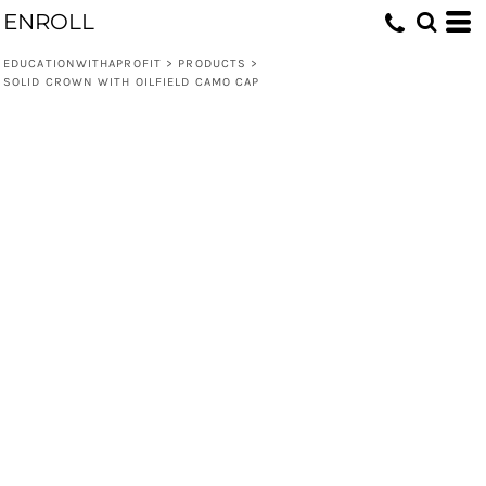
ENROLL
EDUCATIONWITHAPROFIT
>
PRODUCTS
>
SOLID CROWN WITH OILFIELD CAMO CAP