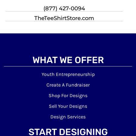
(877) 427-0094
TheTeeShirtStore.com
WHAT WE OFFER
Youth Entrepreneurship
Create A Fundraiser
Shop For Designs
Sell Your Designs
Design Services
START DESIGNING