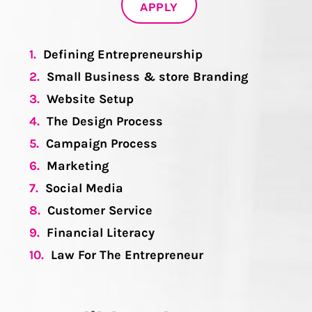
APPLY
1.
Defining Entrepreneurship
2.
Small Business & store Branding
3.
Website Setup
4.
The Design Process
5.
Campaign Process
6.
Marketing
7.
Social Media
8.
Customer Service
9.
Financial Literacy
10.
Law For The Entrepreneur