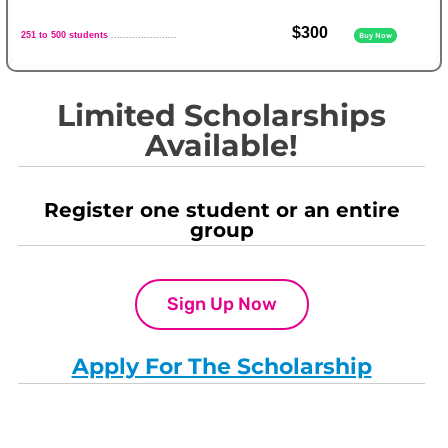
$300
251 to 500 students
......................
Buy Now
Limited Scholarships
Available!
Register one student or an entire
group
Sign Up Now
Apply For The Scholarship