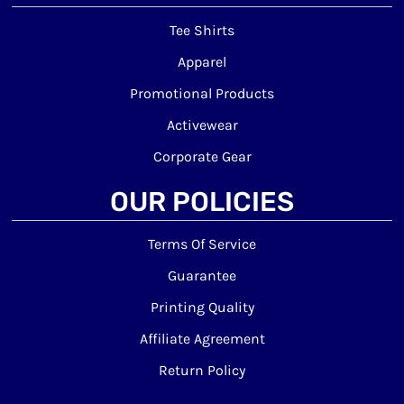
Tee Shirts
Apparel
Promotional Products
Activewear
Corporate Gear
OUR POLICIES
Terms Of Service
Guarantee
Printing Quality
Affiliate Agreement
Return Policy