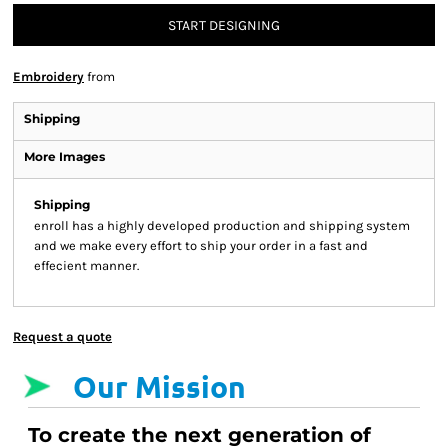
START DESIGNING
Embroidery
from
Shipping
More Images
Shipping
enroll has a highly developed production and shipping system
and we make every effort to ship your order in a fast and
effecient manner.
Request a quote
Our Mission
To create the next generation of