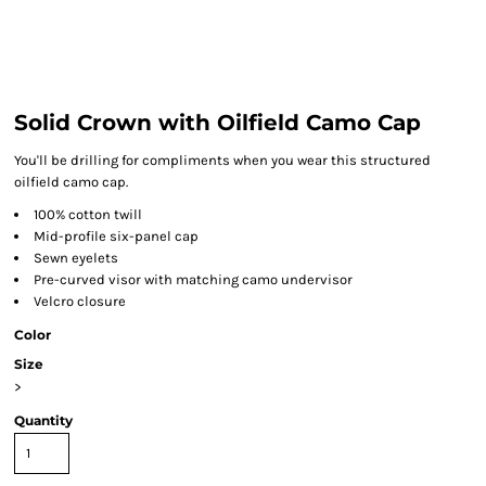
Solid Crown with Oilfield Camo Cap
You'll be drilling for compliments when you wear this structured
oilfield camo cap.
100% cotton twill
Mid-profile six-panel cap
Sewn eyelets
Pre-curved visor with matching camo undervisor
Velcro closure
Color
Size
>
Quantity