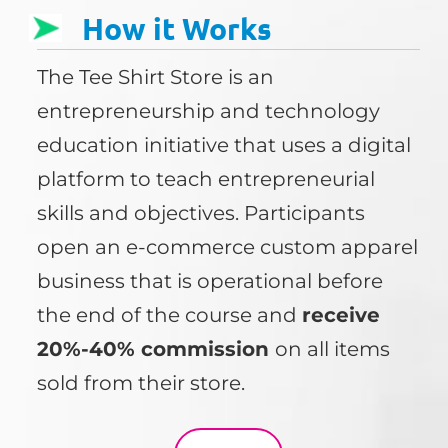
How it Works
The Tee Shirt Store is an
entrepreneurship and technology
education initiative that uses a digital
platform to teach entrepreneurial
skills and objectives. Participants
open an e-commerce custom apparel
business that is operational before
the end of the course and
receive
20%-40% commission
on all items
sold from their store.