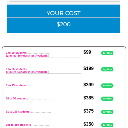
YOUR COST
$200
$99
1 to 25 students
.............................
Buy Now
(Limited Scholarships Available.)
$199
1 to 25 students
.............................
Buy Now
(Limited Scholarships Available.)
$399
1 to 25 students
............................
Buy Now
$385
26 to 50 students
..........................
Buy Now
$375
51 to 100 students
........................
Buy Now
$350
101 to 250 students
......................
Buy Now