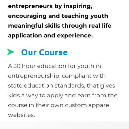
entrepreneurs by inspiring,
encouraging and teaching youth
meaningful skills through real life
application and experience.
Our Course
A 30 hour education for youth in
entrepreneurship, compliant with
state education standards, that gives
kids a way to apply and earn from the
course in their own custom apparel
websites.