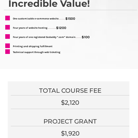
Incredible Value!
$1500
One customizable e-commerce website
...........
$1200
Four years of website hosting
..............
$100
Four years of one registered Godaddy “.com” domain
..........
Printing and shipping fulfillment
Technical support through web ticketing
TOTAL COURSE FEE
$2,120
PROJECT GRANT
$1,920