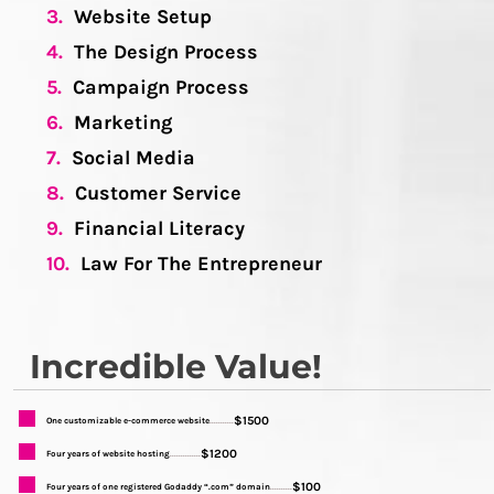
3.
Website Setup
4.
The Design Process
5.
Campaign Process
6.
Marketing
7.
Social Media
8.
Customer Service
9.
Financial Literacy
10.
Law For The Entrepreneur
Incredible Value!
$1500
One customizable e-commerce website
...........
$1200
Four years of website hosting
..............
$100
Four years of one registered Godaddy “.com” domain
..........