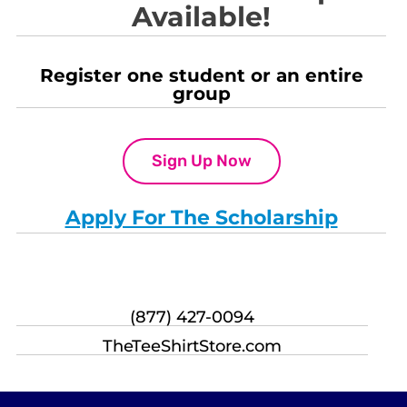
Available!
Register one student or an entire
group
Sign Up Now
Apply For The Scholarship
(877) 427-0094
TheTeeShirtStore.com