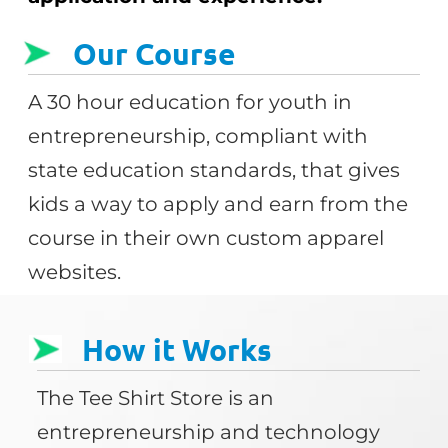
Our Course
A 30 hour education for youth in
entrepreneurship, compliant with
state education standards, that gives
kids a way to apply and earn from the
course in their own custom apparel
websites.
How it Works
The Tee Shirt Store is an
entrepreneurship and technology