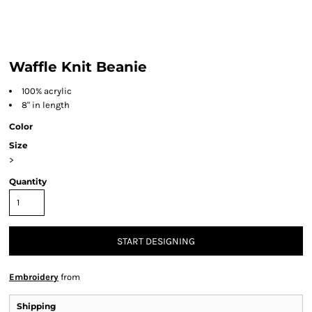
Waffle Knit Beanie
100% acrylic
8" in length
Color
Size
>
Quantity
START DESIGNING
Embroidery
from
Shipping