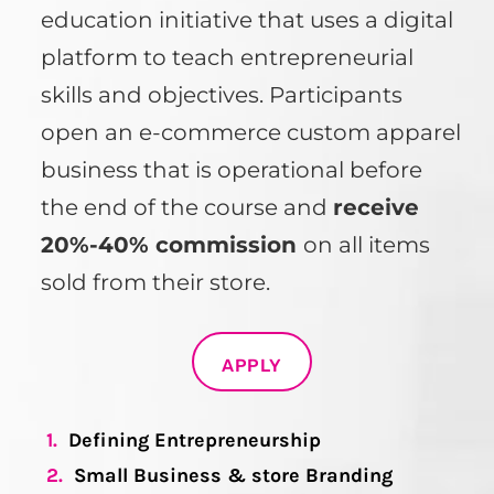
education initiative that uses a digital
platform to teach entrepreneurial
skills and objectives. Participants
open an e-commerce custom apparel
business that is operational before
the end of the course and
receive
20%-40% commission
on all items
sold from their store.
APPLY
1.
Defining Entrepreneurship
2.
Small Business & store Branding