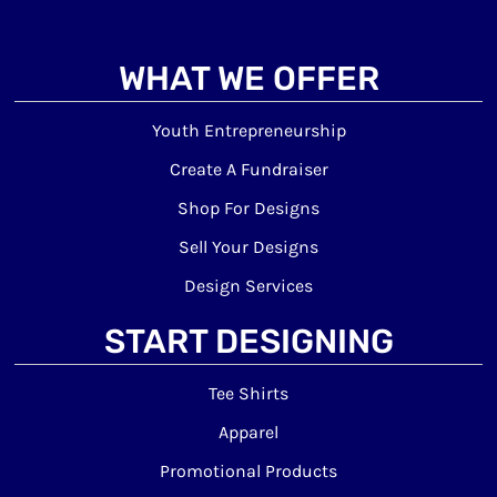
WHAT WE OFFER
Youth Entrepreneurship
Create A Fundraiser
Shop For Designs
Sell Your Designs
Design Services
START DESIGNING
Tee Shirts
Apparel
Promotional Products