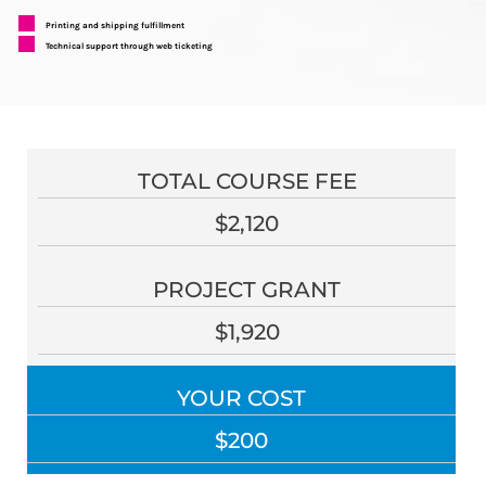
Printing and shipping fulfillment
Technical support through web ticketing
TOTAL COURSE FEE
$2,120
PROJECT GRANT
$1,920
YOUR COST
$200