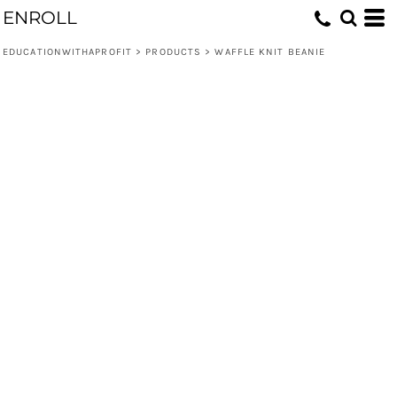
ENROLL
EDUCATIONWITHAPROFIT
>
PRODUCTS
>
WAFFLE KNIT BEANIE