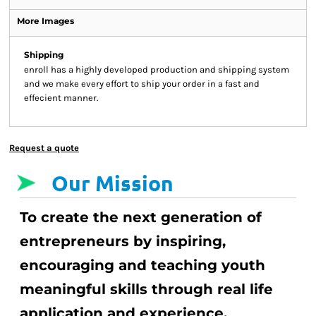
More Images
Shipping
enroll has a highly developed production and shipping system
and we make every effort to ship your order in a fast and
effecient manner.
Request a quote
Our Mission
To create the next generation of
entrepreneurs by inspiring,
encouraging and teaching youth
meaningful skills through real life
application and experience.