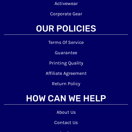
Activewear
Corporate Gear
OUR POLICIES
Terms Of Service
Guarantee
Printing Quality
Affiliate Agreement
Return Policy
HOW CAN WE HELP
About Us
Contact Us