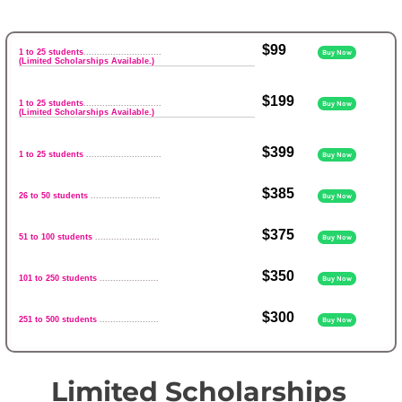
$99
1 to 25 students
.............................
Buy Now
(Limited Scholarships Available.)
$199
1 to 25 students
.............................
Buy Now
(Limited Scholarships Available.)
$399
1 to 25 students
............................
Buy Now
$385
26 to 50 students
..........................
Buy Now
$375
51 to 100 students
........................
Buy Now
$350
101 to 250 students
......................
Buy Now
$300
251 to 500 students
......................
Buy Now
Limited Scholarships