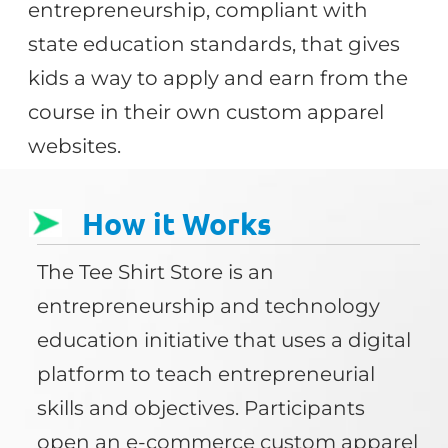
entrepreneurship, compliant with
state education standards, that gives
kids a way to apply and earn from the
course in their own custom apparel
websites.
How it Works
The Tee Shirt Store is an
entrepreneurship and technology
education initiative that uses a digital
platform to teach entrepreneurial
skills and objectives. Participants
open an e-commerce custom apparel