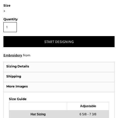
Size
>
Quantity
START DESIGNING
Embroidery
from
Sizing Details
Shipping
More Images
Size Guide
Adjustable
Hat Sizing
6 5/8 - 7 3/8