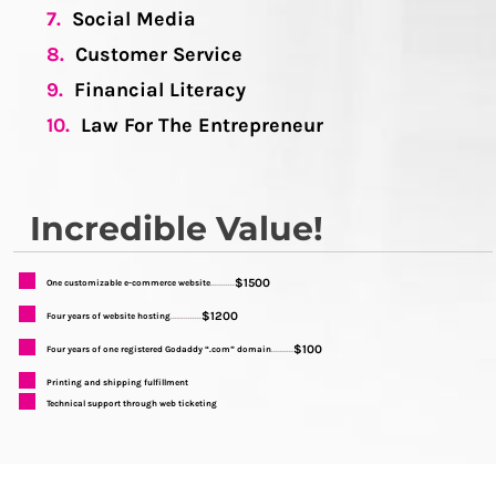
7.
Social Media
8.
Customer Service
9.
Financial Literacy
10.
Law For The Entrepreneur
Incredible Value!
$1500
One customizable e-commerce website
...........
$1200
Four years of website hosting
..............
$100
Four years of one registered Godaddy “.com” domain
..........
Printing and shipping fulfillment
Technical support through web ticketing