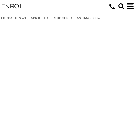
ENROLL
EDUCATIONWITHAPROFIT
>
PRODUCTS
>
LANDMARK CAP