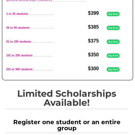
$399
1 to 25 students
............................
Buy Now
$385
26 to 50 students
..........................
Buy Now
$375
51 to 100 students
........................
Buy Now
$350
101 to 250 students
......................
Buy Now
$300
251 to 500 students
......................
Buy Now
Limited Scholarships
Available!
Register one student or an entire
group