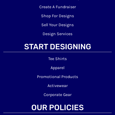
Create A Fundraiser
Shop For Designs
Sell Your Designs
Design Services
START DESIGNING
Tee Shirts
Apparel
Promotional Products
Activewear
Corporate Gear
OUR POLICIES