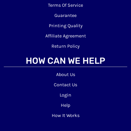
Terms Of Service
Guarantee
Printing Quality
Affiliate Agreement
Return Policy
HOW CAN WE HELP
About Us
Contact Us
Login
Help
How It Works