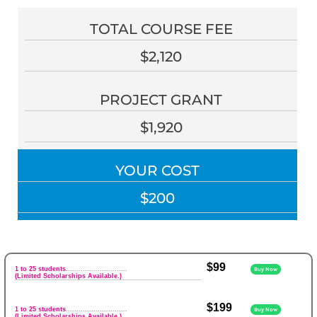
TOTAL COURSE FEE
$2,120
PROJECT GRANT
$1,920
YOUR COST
$200
$99
1 to 25 students
.............................
Buy Now
(Limited Scholarships Available.)
$199
1 to 25 students
.............................
Buy Now
(Limited Scholarships Available.)