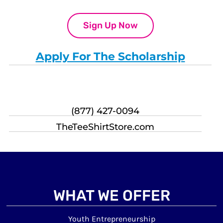
Sign Up Now
Apply For The Scholarship
(877) 427-0094
TheTeeShirtStore.com
WHAT WE OFFER
Youth Entrepreneurship