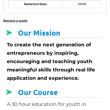
Numerical Sizes
OSFM
Request a quote
Our Mission
To create the next generation of
entrepreneurs by inspiring,
encouraging and teaching youth
meaningful skills through real life
application and experience.
Our Course
A 30 hour education for youth in