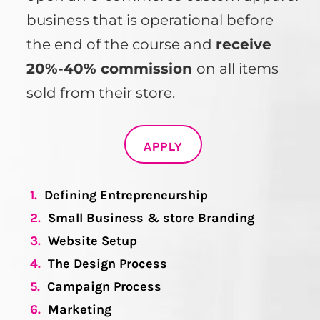
business that is operational before
the end of the course and
receive
20%-40% commission
on all items
sold from their store.
APPLY
1.
Defining Entrepreneurship
2.
Small Business & store Branding
3.
Website Setup
4.
The Design Process
5.
Campaign Process
6.
Marketing