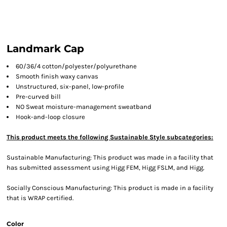
Landmark Cap
60/36/4 cotton/polyester/polyurethane
Smooth finish waxy canvas
Unstructured, six-panel, low-profile
Pre-curved bill
NO Sweat moisture-management sweatband
Hook-and-loop closure
This product meets the following Sustainable Style subcategories:
Sustainable Manufacturing: This product was made in a facility that
has submitted assessment using Higg FEM, Higg FSLM, and Higg.
Socially Conscious Manufacturing: This product is made in a facility
that is WRAP certified.
Color