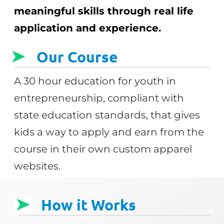
meaningful skills through real life
application and experience.
Our Course
A 30 hour education for youth in
entrepreneurship, compliant with
state education standards, that gives
kids a way to apply and earn from the
course in their own custom apparel
websites.
How it Works