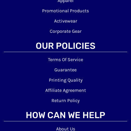
Apparel
Promotional Products
Activewear
Corporate Gear
OUR POLICIES
Terms Of Service
Guarantee
Printing Quality
Affiliate Agreement
Return Policy
HOW CAN WE HELP
About Us