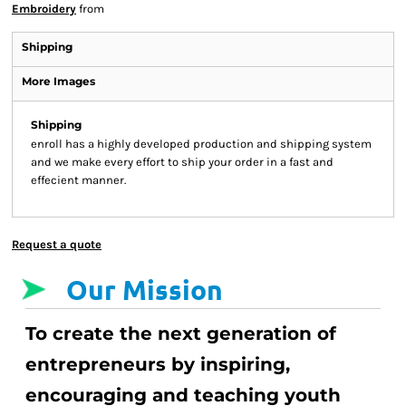
Embroidery
from
Shipping
More Images
Shipping
enroll has a highly developed production and shipping system
and we make every effort to ship your order in a fast and
effecient manner.
Request a quote
Our Mission
To create the next generation of
entrepreneurs by inspiring,
encouraging and teaching youth