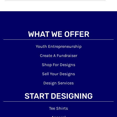
WHAT WE OFFER
Youth Entrepreneurship
Create A Fundraiser
Shop For Designs
Sell Your Designs
Design Services
START DESIGNING
Tee Shirts