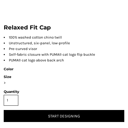
Relaxed Fit Cap
100% washed cotton chino twill
Unstructured, six-panel, low-profile
Pre-curved visor
Self-fabric closure with PUMA® cat logo flip buckle
PUMA® cat logo above back arch
Color
Size
>
Quantity
START DESIGNING