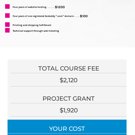
$1200
Four years of website hosting
..............
$100
Four years of one registered Godaddy “.com” domain
..........
Printing and shipping fulfillment
Technical support through web ticketing
TOTAL COURSE FEE
$2,120
PROJECT GRANT
$1,920
YOUR COST