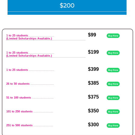
$200
$99
1 to 25 students
.............................
Buy Now
(Limited Scholarships Available.)
$199
1 to 25 students
.............................
Buy Now
(Limited Scholarships Available.)
$399
1 to 25 students
............................
Buy Now
$385
26 to 50 students
..........................
Buy Now
$375
51 to 100 students
........................
Buy Now
$350
101 to 250 students
......................
Buy Now
$300
251 to 500 students
......................
Buy Now