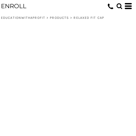
ENROLL
EDUCATIONWITHAPROFIT
>
PRODUCTS
>
RELAXED FIT CAP