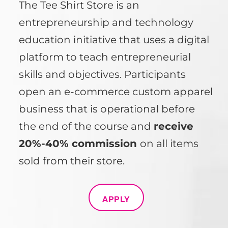
The Tee Shirt Store is an
entrepreneurship and technology
education initiative that uses a digital
platform to teach entrepreneurial
skills and objectives. Participants
open an e-commerce custom apparel
business that is operational before
the end of the course and
receive
20%-40% commission
on all items
sold from their store.
APPLY