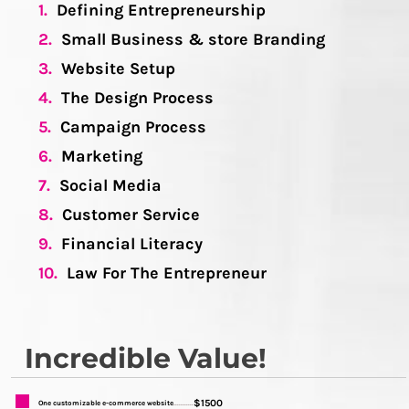
1.
Defining Entrepreneurship
2.
Small Business & store Branding
3.
Website Setup
4.
The Design Process
5.
Campaign Process
6.
Marketing
7.
Social Media
8.
Customer Service
9.
Financial Literacy
10.
Law For The Entrepreneur
Incredible Value!
$1500
One customizable e-commerce website
...........