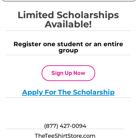
Limited Scholarships
Available!
Register one student or an entire
group
Sign Up Now
Apply For The Scholarship
(877) 427-0094
TheTeeShirtStore.com