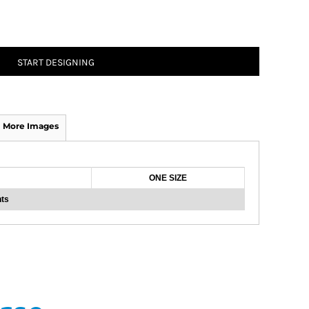
START DESIGNING
More Images
ONE SIZE
ts