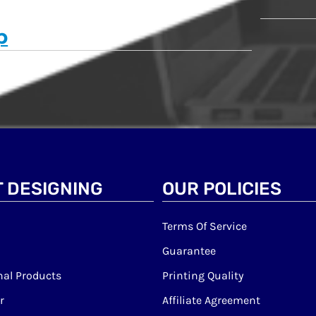
p
 DESIGNING
OUR POLICIES
Terms Of Service
Guarantee
al Products
Printing Quality
r
Affiliate Agreement