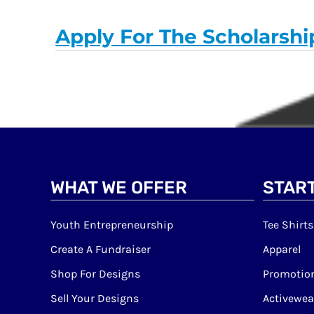
Apply For The Scholarshi
WHAT WE OFFER
START
Youth Entrepreneurship
Tee Shirts
Create A Fundraiser
Apparel
Shop For Designs
Promotion
Sell Your Designs
Activewea