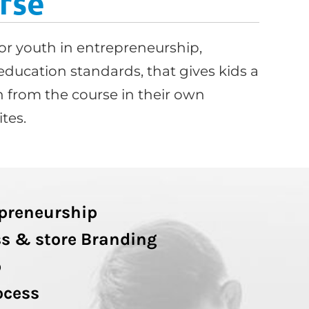
rse
or youth in entrepreneurship,
education standards, that gives kids a
 from the course in their own
tes.
epreneurship
s & store Branding
p
ocess