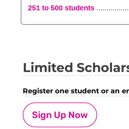
251 to 500 students
................
Limited Scholars
Register one student or an e
Sign Up Now