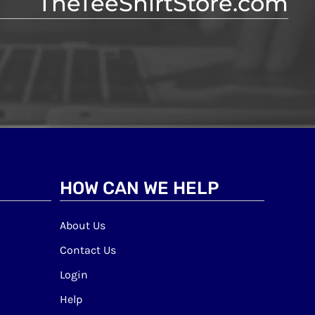
TheTeeShirtStore.com
HOW CAN WE HELP
About Us
Contact Us
Login
Help