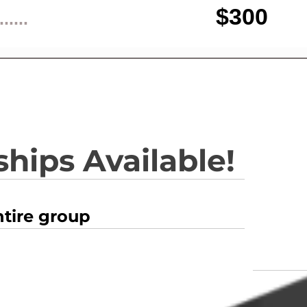
$300
......
hips Available!
ntire group