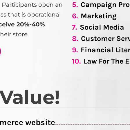
5.
Campaign Pro
s. Participants open an
 that is operational
6.
Marketing
ceive 20%-40%
7.
Social Media
heir store.
8.
Customer Ser
9.
Financial Lite
10.
Law For The 
 Value!
merce website
..........................................