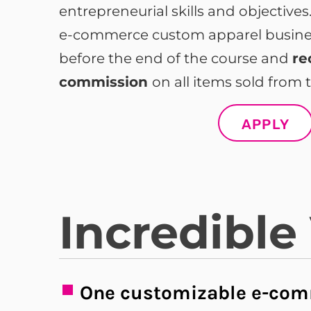
entrepreneurial skills and objective
e-commerce custom apparel business
before the end of the course and
re
commission
on all items sold from t
APPLY
Incredible
One customizable e-com