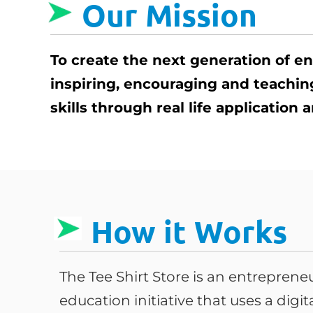
Our Mission
To create the next generation of e
inspiring, encouraging and teachi
skills through real life application
How it Works
The Tee Shirt Store is an entrepren
education initiative that uses a digi