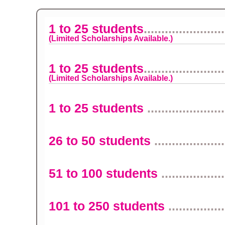
1 to 25 students
.......................
(Limited Scholarships Available.)
1 to 25 students
.......................
(Limited Scholarships Available.)
1 to 25 students
......................
26 to 50 students
....................
51 to 100 students
..................
101 to 250 students
................