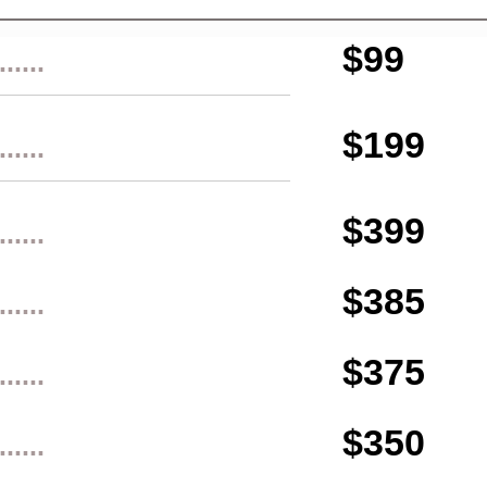
$99
......
$199
......
$399
......
$385
......
$375
......
$350
......