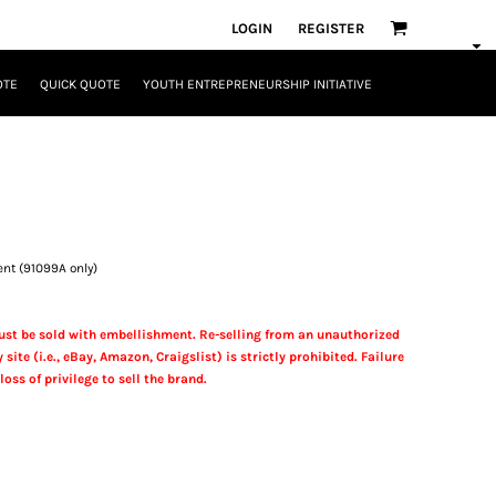
LOGIN
REGISTER
OTE
QUICK QUOTE
YOUTH ENTREPRENEURSHIP INITIATIVE
ent (91099A only)
st be sold with embellishment. Re-selling from an unauthorized
 site (i.e., eBay, Amazon, Craigslist) is strictly prohibited. Failure
loss of privilege to sell the brand.