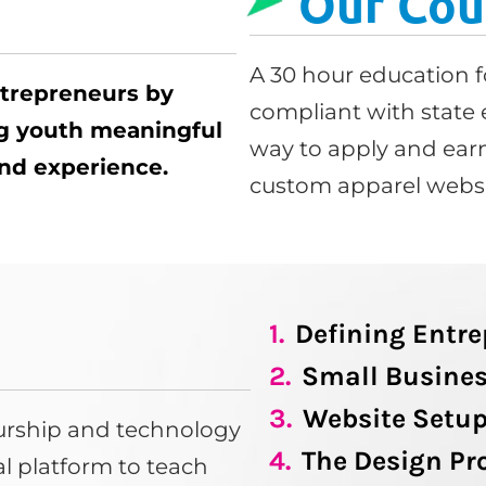
Our Cou
A 30 hour education f
ntrepreneurs by
compliant with state 
ng youth meaningful
way to apply and earn
 and experience.
custom apparel websi
1.
Defining Entr
2.
Small Busines
3.
Website Setu
eurship and technology
4.
The Design Pr
tal platform to teach