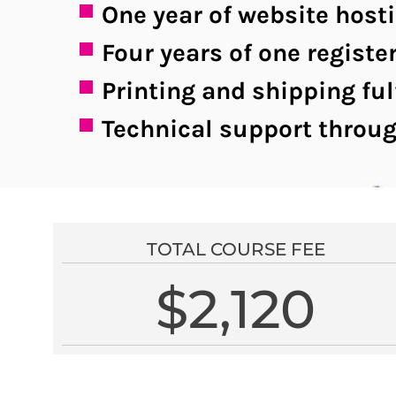
One year of website host
Four years of one regis
Printing and shipping ful
Technical support throug
TOTAL COURSE FEE
$2,120