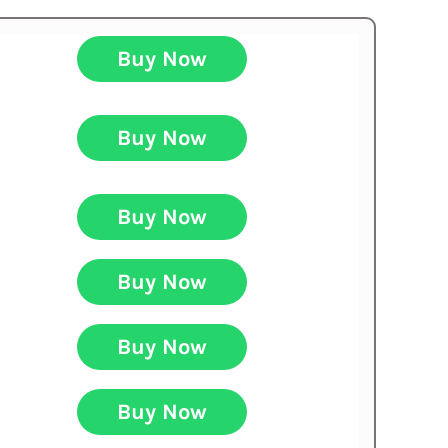
Buy Now
Buy Now
Buy Now
Buy Now
Buy Now
Buy Now