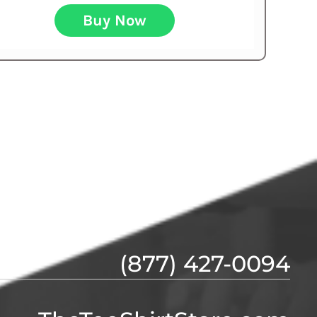
Buy Now
(877) 427-0094