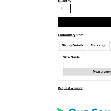
Quantity
Embroidery
from
Sizing Details
Shipping
Size Guide
Measuremen
Request a quote