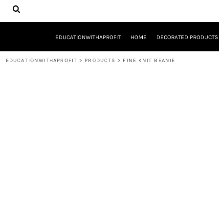
{CC} - {CN}
EDUCATIONWITHAPROFIT
HOME
DECORATED PRODUCTS
EDUCATIONWITHAPROFIT
HOME
DECORATED PRODUCTS
DESIGNS
PRODUCTS
EDUCATIONWITHAPROFIT
>
PRODUCTS
>
FINE KNIT BEANIE
DESIGNER
ABOUT
CONTACT
REQUEST A QUOTE
QUICK QUOTE
YOUTH ENTREPRENEURSHIP INITIATIVE
LOGIN
REGISTER
CART: 0 ITEM
CURRENCY: