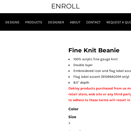
ENROLL
DESIGNS
PRODUCTS
DESIGNER
ABOUT
CONTACT
REQUEST A QU
Fine Knit Beanie
100% acrylic fine gauge knit
Double layer
Embroidered icon and flag label acc
Flag label accent (91099AODM only)
8.5" depth
Oakley products purchased from us mu
retail store, web site or any third party
to adhere to these terms will result in 
Color
Size
>