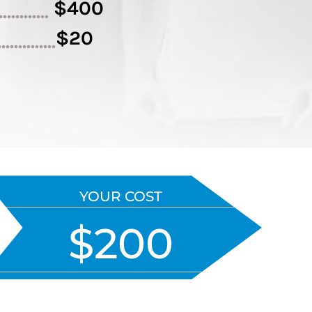
$400
.............
$20
..............
YOUR COST
$200