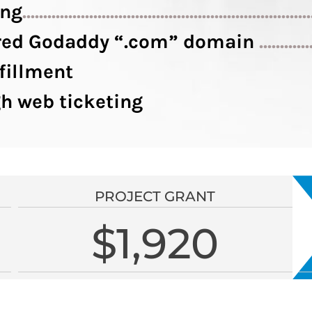
ing
....................................................................
tered Godaddy “.com” domain
............
fillment
h web ticketing
PROJECT GRANT
$1,920