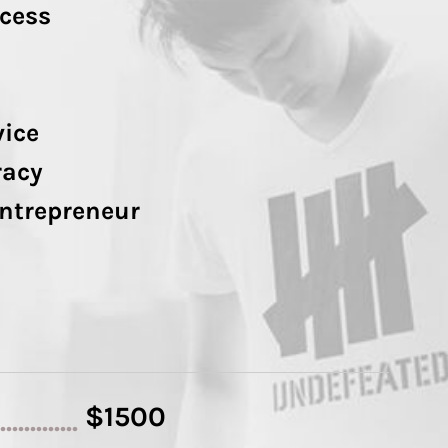
cess
vice
racy
Entrepreneur
$1500
..............