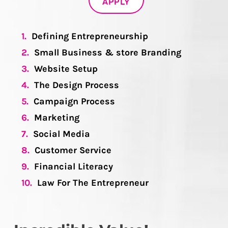
APPLY
1.
Defining Entrepreneurship
2.
Small Business & store Branding
3.
Website Setup
4.
The Design Process
5.
Campaign Process
6.
Marketing
7.
Social Media
8.
Customer Service
9.
Financial Literacy
10.
Law For The Entrepreneur