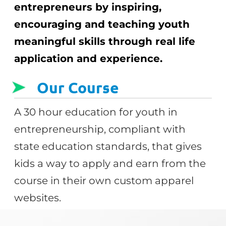
entrepreneurs by inspiring,
encouraging and teaching youth
meaningful skills through real life
application and experience.
Our Course
A 30 hour education for youth in
entrepreneurship, compliant with
state education standards, that gives
kids a way to apply and earn from the
course in their own custom apparel
websites.