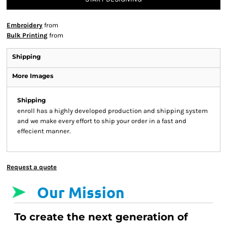
Embroidery
from
Bulk Printing
from
Shipping
More Images
Shipping
enroll has a highly developed production and shipping system
and we make every effort to ship your order in a fast and
effecient manner.
Request a quote
Our Mission
To create the next generation of