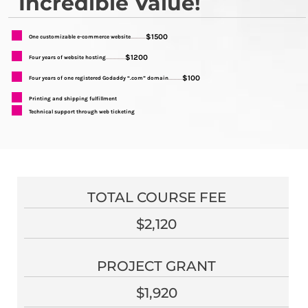
Incredible Value!
$1500
One customizable e-commerce website
...........
$1200
Four years of website hosting
..............
$100
Four years of one registered Godaddy “.com” domain
..........
Printing and shipping fulfillment
Technical support through web ticketing
TOTAL COURSE FEE
$2,120
PROJECT GRANT
$1,920