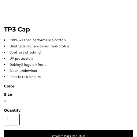
TP3 Cap
100% washed performance cotton
Unstructured, six-panel, mid-profile
Contrast stitching
UV protection
Oakley® logo on front
Black undervisor
Plastic tab closure
Color
Size
>
Quantity
START DESIGNING