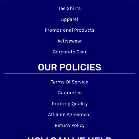
Tee Shirts
Apparel
Promotional Products
Activewear
Corporate Gear
OUR POLICIES
Terms Of Service
Guarantee
Printing Quality
Affiliate Agreement
Return Policy