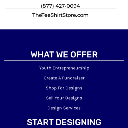
(877) 427-0094
TheTeeShirtStore.com
WHAT WE OFFER
Youth Entrepreneurship
Create A Fundraiser
Shop For Designs
Sell Your Designs
Design Services
START DESIGNING