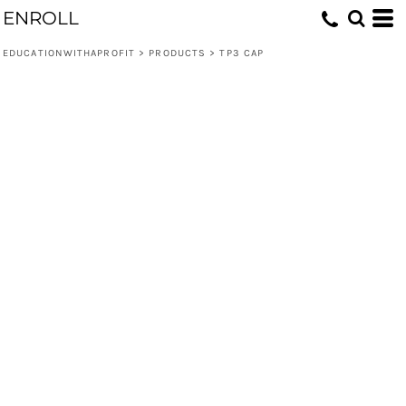
ENROLL
EDUCATIONWITHAPROFIT
>
PRODUCTS
>
TP3 CAP