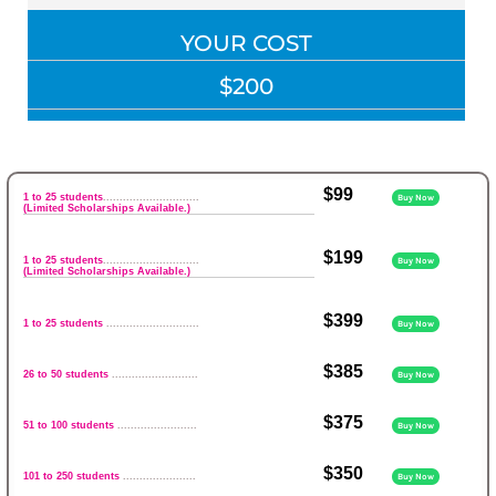
YOUR COST
$200
$99
1 to 25 students
.............................
Buy Now
(Limited Scholarships Available.)
$199
1 to 25 students
.............................
Buy Now
(Limited Scholarships Available.)
$399
1 to 25 students
............................
Buy Now
$385
26 to 50 students
..........................
Buy Now
$375
51 to 100 students
........................
Buy Now
$350
101 to 250 students
......................
Buy Now