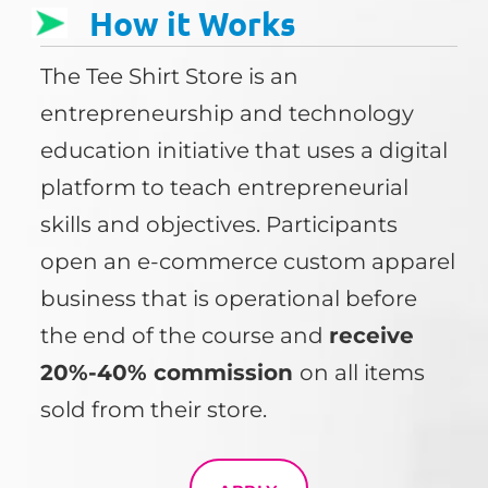
How it Works
The Tee Shirt Store is an
entrepreneurship and technology
education initiative that uses a digital
platform to teach entrepreneurial
skills and objectives. Participants
open an e-commerce custom apparel
business that is operational before
the end of the course and
receive
20%-40% commission
on all items
sold from their store.