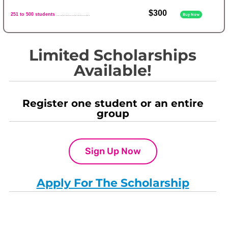
$300
251 to 500 students
......................
Buy Now
Limited Scholarships
Available!
Register one student or an entire
group
Sign Up Now
Apply For The Scholarship