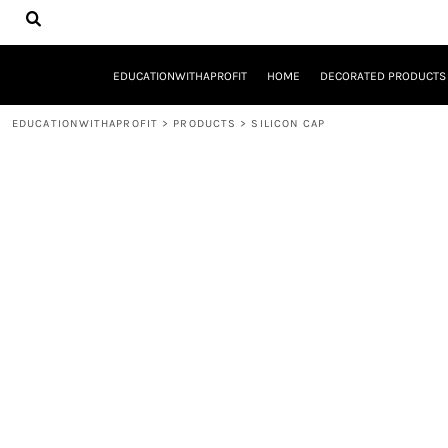
{CC} - {CN}
EDUCATIONWITHAPROFIT
HOME
DECORATED PRODUCTS
EDUCATIONWITHAPROFIT
HOME
DECORATED PRODUCTS
DESIGNS
PRODUCTS
EDUCATIONWITHAPROFIT
>
PRODUCTS
>
SILICON CAP
DESIGNER
ABOUT
CONTACT
REQUEST A QUOTE
QUICK QUOTE
YOUTH ENTREPRENEURSHIP INITIATIVE
LOGIN
REGISTER
CART: 0 ITEM
CURRENCY: