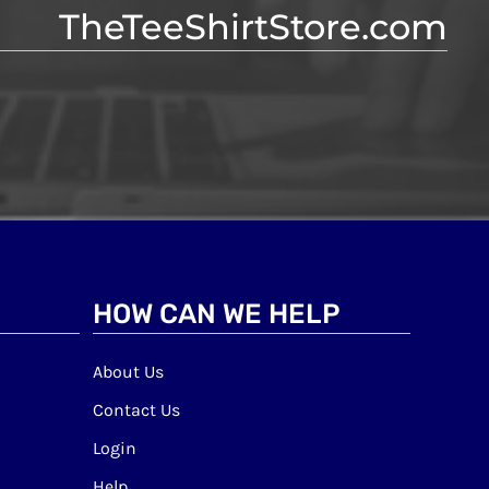
TheTeeShirtStore.com
HOW CAN WE HELP
About Us
Contact Us
Login
Help