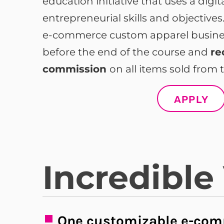
education initiative that uses a digi
entrepreneurial skills and objective
e-commerce custom apparel business
before the end of the course and
re
commission
on all items sold from t
APPLY
Incredible
One customizable e-com