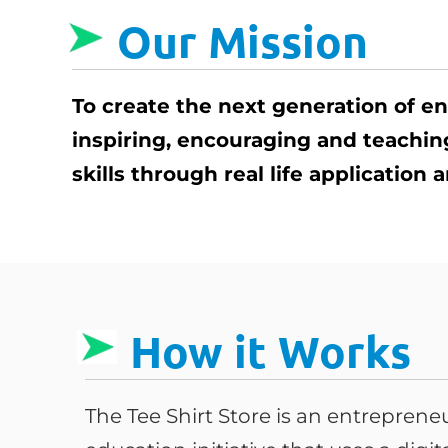
Our Mission
To create the next generation of e
inspiring, encouraging and teachi
skills through real life application
How it Works
The Tee Shirt Store is an entrepren