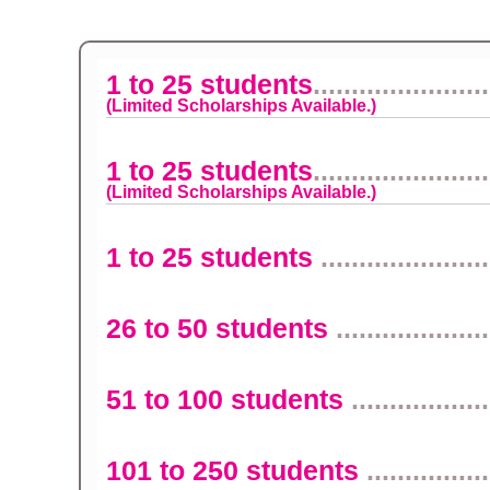
1 to 25 students
.......................
(Limited Scholarships Available.)
1 to 25 students
.......................
(Limited Scholarships Available.)
1 to 25 students
......................
26 to 50 students
....................
51 to 100 students
..................
101 to 250 students
................