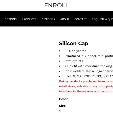
ENROLL
DESIGNS
PRODUCTS
DESIGNER
ABOUT
CONTACT
REQUEST A QU
Silicon Cap
100% polyester
Structured, six-panel, mid-profi
Sewn eyelets
O-Flex fit with moisture-wickin
Sonic welded Ellipse logo on fro
Sizes: S/M (6 7/8"- 7 1/8"), L/XL (7
Oakley products purchased from us mu
retail store, web site or any third party
to adhere to these terms will result in 
Color
Size
>