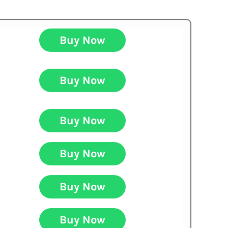
Buy Now
Buy Now
Buy Now
Buy Now
Buy Now
Buy Now