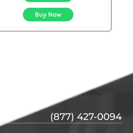
Buy Now
(877) 427-0094