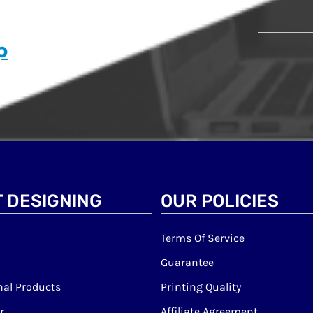
p
 DESIGNING
OUR POLICIES
Terms Of Service
Guarantee
al Products
Printing Quality
r
Affiliate Agreement