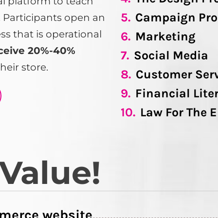
tal platform to teach
5.
Campaign Pro
s. Participants open an
 that is operational
6.
Marketing
ceive 20%-40%
7.
Social Media
heir store.
8.
Customer Ser
9.
Financial Lite
10.
Law For The 
 Value!
merce website
..........................................