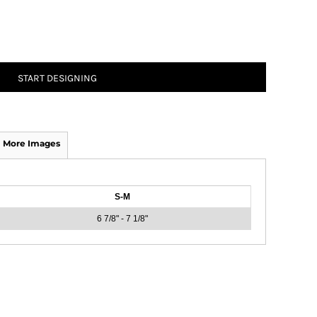
START DESIGNING
More Images
S-M
6 7/8" - 7 1/8"