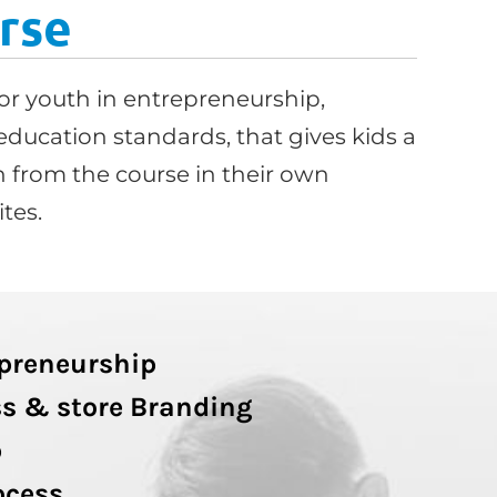
rse
or youth in entrepreneurship,
education standards, that gives kids a
 from the course in their own
tes.
epreneurship
s & store Branding
p
ocess