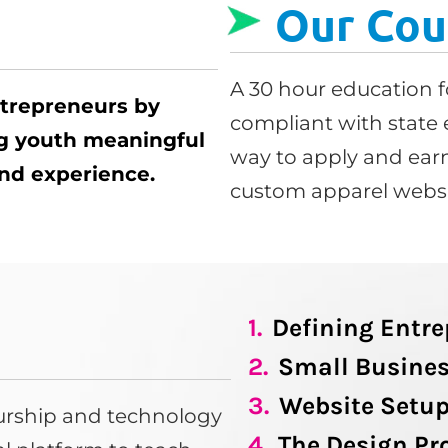
Our Cou
A 30 hour education f
ntrepreneurs by
compliant with state 
ng youth meaningful
way to apply and earn
 and experience.
custom apparel websi
1.
Defining Entr
2.
Small Busines
3.
Website Setu
eurship and technology
4.
The Design Pr