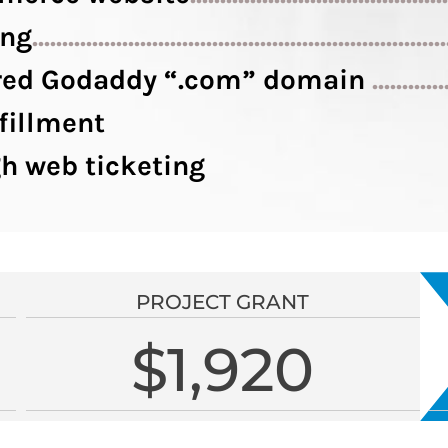
ing
....................................................................
tered Godaddy “.com” domain
............
fillment
h web ticketing
PROJECT GRANT
$1,920