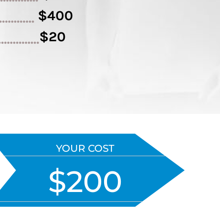
$400
.............
$20
..............
YOUR COST
$200