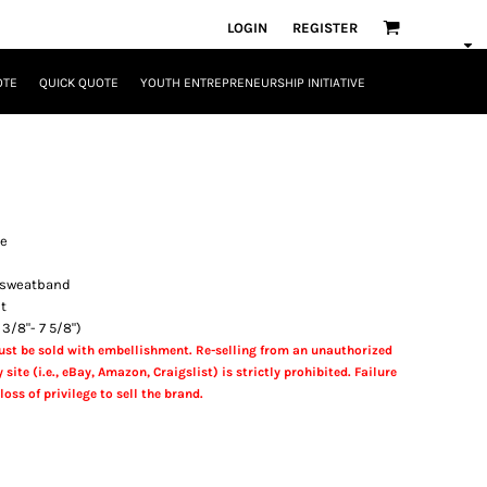
LOGIN
REGISTER
OTE
QUICK QUOTE
YOUTH ENTREPRENEURSHIP INITIATIVE
le
g sweatband
nt
 3/8"- 7 5/8")
st be sold with embellishment. Re-selling from an unauthorized
 site (i.e., eBay, Amazon, Craigslist) is strictly prohibited. Failure
loss of privilege to sell the brand.