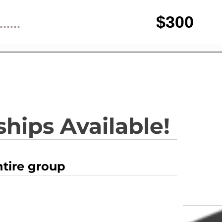
$300
......
hips Available!
ntire group