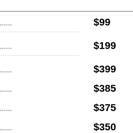
$99
......
$199
......
$399
......
$385
......
$375
......
$350
......