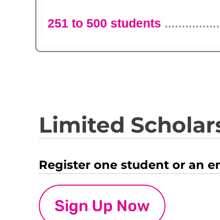
251 to 500 students
................
Limited Scholars
Register one student or an e
Sign Up Now