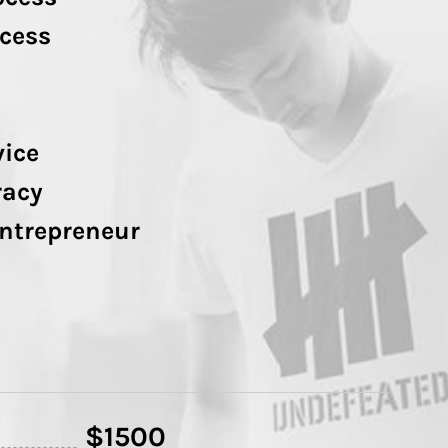
cess
vice
racy
Entrepreneur
$1500
..............