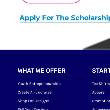
Apply For The Scholarshi
WHAT WE OFFER
START
Youth Entrepreneurship
Tee Shirts
Create A Fundraiser
Apparel
Shop For Designs
Promotion
Sell Your Designs
Activewea