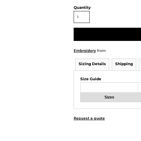
Quantity
Embroidery
from
Sizing Details
Shipping
Size Guide
Sizes
Request a quote