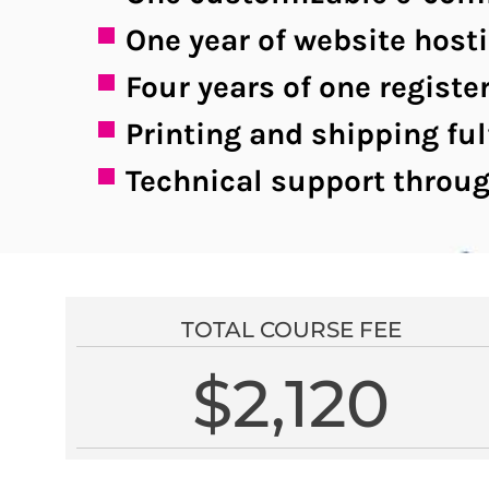
One year of website host
Four years of one regis
Printing and shipping ful
Technical support throug
TOTAL COURSE FEE
$2,120