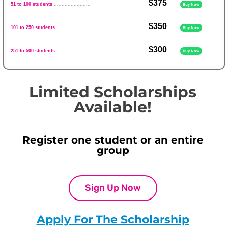
$375
51 to 100 students
........................
Buy Now
$350
101 to 250 students
......................
Buy Now
$300
251 to 500 students
......................
Buy Now
Limited Scholarships
Available!
Register one student or an entire
group
Sign Up Now
Apply For The Scholarship