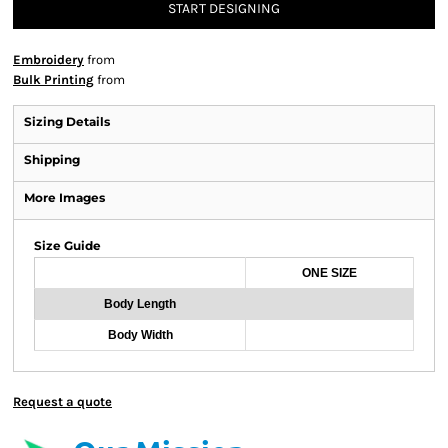
START DESIGNING
Embroidery
from
Bulk Printing
from
Sizing Details
Shipping
More Images
Size Guide
ONE SIZE
Body Length
Body Width
Request a quote