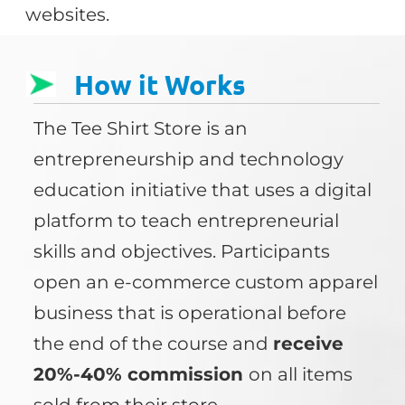
websites.
How it Works
The Tee Shirt Store is an
entrepreneurship and technology
education initiative that uses a digital
platform to teach entrepreneurial
skills and objectives. Participants
open an e-commerce custom apparel
business that is operational before
the end of the course and
receive
20%-40% commission
on all items