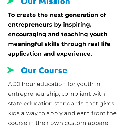
Our Mission
To create the next generation of
entrepreneurs by inspiring,
encouraging and teaching youth
meaningful skills through real life
application and experience.
Our Course
A 30 hour education for youth in
entrepreneurship, compliant with
state education standards, that gives
kids a way to apply and earn from the
course in their own custom apparel