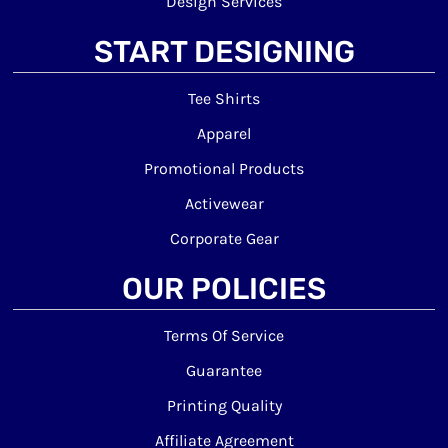
Design Services
START DESIGNING
Tee Shirts
Apparel
Promotional Products
Activewear
Corporate Gear
OUR POLICIES
Terms Of Service
Guarantee
Printing Quality
Affiliate Agreement