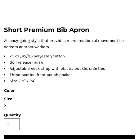
Short Premium Bib Apron
An easy-going style that provides more freedom of movement for
servers or other workers.
7.5 oz., 65/35 polyester/cotton
Soil release finish
Adjustable neck strap with plastic buckle, side ties
Three-section front pouch pocket
Size: 28" x 24"
Color
Size
>
Quantity