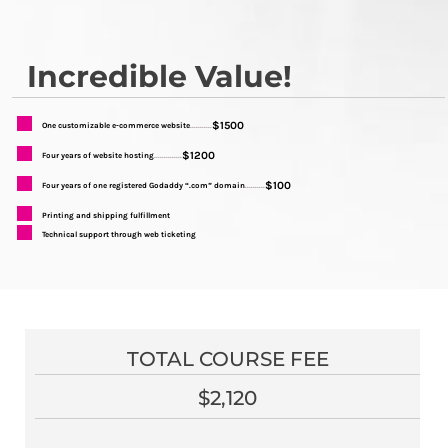
Incredible Value!
$1500
One customizable e-commerce website
...........
$1200
Four years of website hosting
..............
$100
Four years of one registered Godaddy “.com” domain
..........
Printing and shipping fulfillment
Technical support through web ticketing
TOTAL COURSE FEE
$2,120