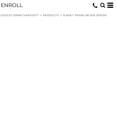
ENROLL
EDUCATIONWITHAPROFIT
>
PRODUCTS
>
SHORT PREMIUM BIB APRON