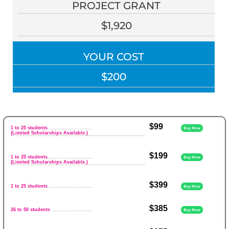
PROJECT GRANT
$1,920
YOUR COST
$200
$99
1 to 25 students
.............................
Buy Now
(Limited Scholarships Available.)
$199
1 to 25 students
.............................
Buy Now
(Limited Scholarships Available.)
$399
1 to 25 students
............................
Buy Now
$385
26 to 50 students
..........................
Buy Now