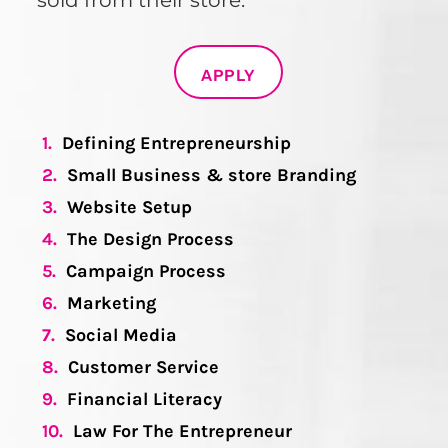
sold from their store.
APPLY
1.
Defining Entrepreneurship
2.
Small Business & store Branding
3.
Website Setup
4.
The Design Process
5.
Campaign Process
6.
Marketing
7.
Social Media
8.
Customer Service
9.
Financial Literacy
10.
Law For The Entrepreneur