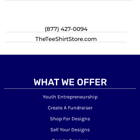
(877) 427-0094
TheTeeShirtStore.com
WHAT WE OFFER
Youth Entrepreneurship
Create A Fundraiser
Shop For Designs
Sell Your Designs