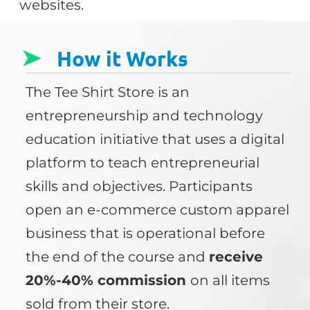
websites.
How it Works
The Tee Shirt Store is an
entrepreneurship and technology
education initiative that uses a digital
platform to teach entrepreneurial
skills and objectives. Participants
open an e-commerce custom apparel
business that is operational before
the end of the course and
receive
20%-40% commission
on all items
sold from their store.