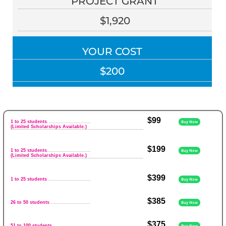
PROJECT GRANT
$1,920
YOUR COST
$200
$99
1 to 25 students
.............................
Buy Now
(Limited Scholarships Available.)
$199
1 to 25 students
.............................
Buy Now
(Limited Scholarships Available.)
$399
1 to 25 students
............................
Buy Now
$385
26 to 50 students
..........................
Buy Now
$375
51 to 100 students
........................
Buy Now