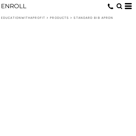
ENROLL
EDUCATIONWITHAPROFIT
>
PRODUCTS
>
STANDARD BIB APRON