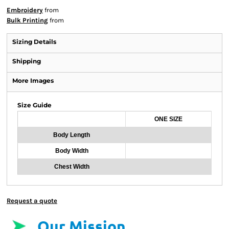
Embroidery
from
Bulk Printing
from
Sizing Details
Shipping
More Images
Size Guide
ONE SIZE
Body Length
Body Width
Chest Width
Request a quote
Our Mission