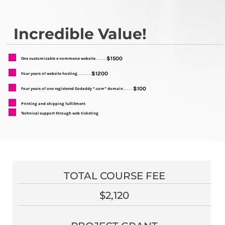
Incredible Value!
$1500
One customizable e-commerce website
...........
$1200
Four years of website hosting
..............
$100
Four years of one registered Godaddy “.com” domain
..........
Printing and shipping fulfillment
Technical support through web ticketing
TOTAL COURSE FEE
$2,120