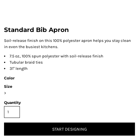
Standard Bib Apron
Soil-release finish on this 100% polyester apron helps you stay clean
in even the busiest kitchens.
7.5 oz., 100% spun polyester with soil-release finish
Tubular braid ties
31" length
Color
Size
>
Quantity
START DESIGNING