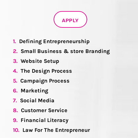
APPLY
1.
Defining Entrepreneurship
2.
Small Business & store Branding
3.
Website Setup
4.
The Design Process
5.
Campaign Process
6.
Marketing
7.
Social Media
8.
Customer Service
9.
Financial Literacy
10.
Law For The Entrepreneur