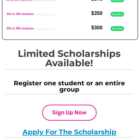
$350
101 to 250 students
......................
Buy Now
$300
251 to 500 students
......................
Buy Now
Limited Scholarships
Available!
Register one student or an entire
group
Sign Up Now
Apply For The Scholarship