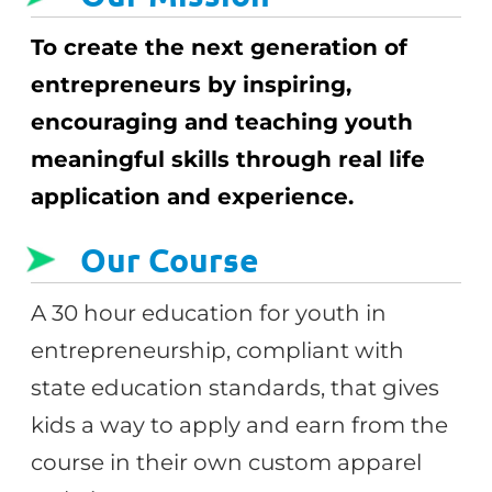
To create the next generation of
entrepreneurs by inspiring,
encouraging and teaching youth
meaningful skills through real life
application and experience.
Our Course
A 30 hour education for youth in
entrepreneurship, compliant with
state education standards, that gives
kids a way to apply and earn from the
course in their own custom apparel