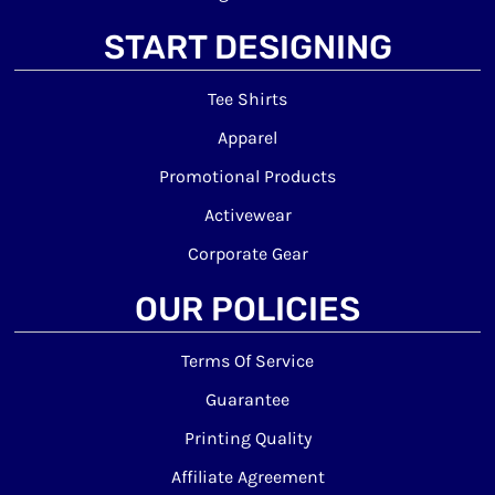
START DESIGNING
Tee Shirts
Apparel
Promotional Products
Activewear
Corporate Gear
OUR POLICIES
Terms Of Service
Guarantee
Printing Quality
Affiliate Agreement