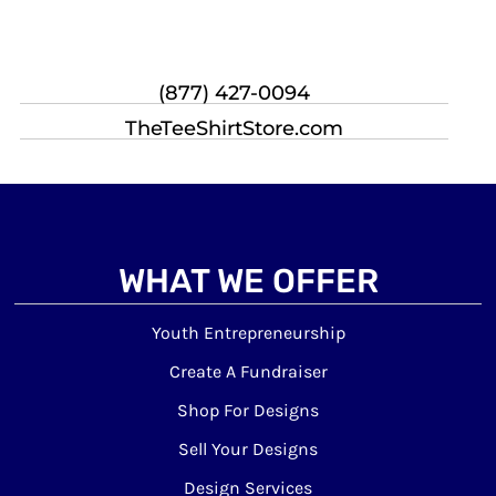
(877) 427-0094
TheTeeShirtStore.com
WHAT WE OFFER
Youth Entrepreneurship
Create A Fundraiser
Shop For Designs
Sell Your Designs
Design Services