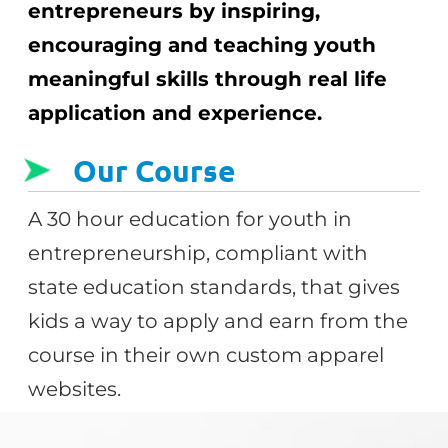
entrepreneurs by inspiring,
encouraging and teaching youth
meaningful skills through real life
application and experience.
Our Course
A 30 hour education for youth in
entrepreneurship, compliant with
state education standards, that gives
kids a way to apply and earn from the
course in their own custom apparel
websites.