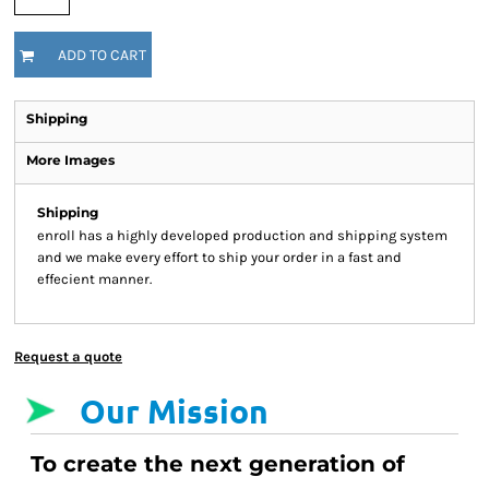
ADD TO CART
Shipping
More Images
Shipping
enroll has a highly developed production and shipping system
and we make every effort to ship your order in a fast and
effecient manner.
Request a quote
Our Mission
To create the next generation of