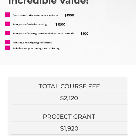
Incredible Value!
$1500
One customizable e-commerce website
...........
$1200
Four years of website hosting
..............
$100
Four years of one registered Godaddy “.com” domain
..........
Printing and shipping fulfillment
Technical support through web ticketing
TOTAL COURSE FEE
$2,120
PROJECT GRANT
$1,920