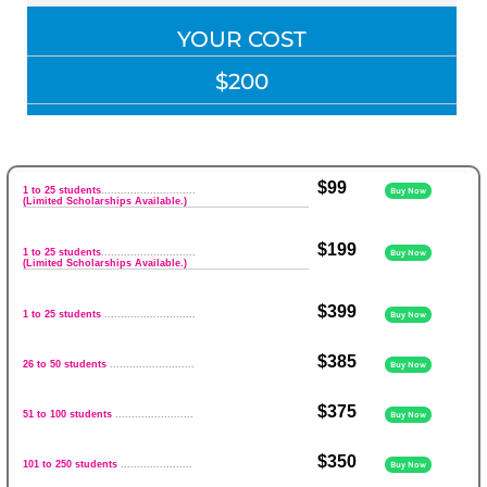
YOUR COST
$200
$99
1 to 25 students
.............................
Buy Now
(Limited Scholarships Available.)
$199
1 to 25 students
.............................
Buy Now
(Limited Scholarships Available.)
$399
1 to 25 students
............................
Buy Now
$385
26 to 50 students
..........................
Buy Now
$375
51 to 100 students
........................
Buy Now
$350
101 to 250 students
......................
Buy Now