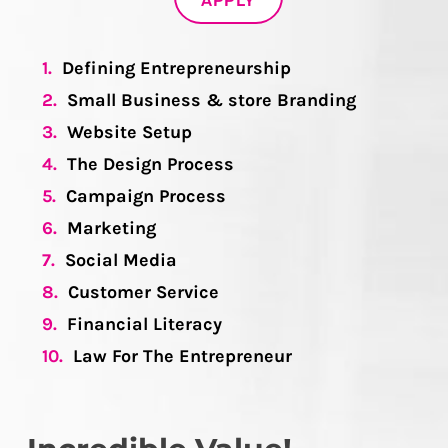
APPLY
1.
Defining Entrepreneurship
2.
Small Business & store Branding
3.
Website Setup
4.
The Design Process
5.
Campaign Process
6.
Marketing
7.
Social Media
8.
Customer Service
9.
Financial Literacy
10.
Law For The Entrepreneur