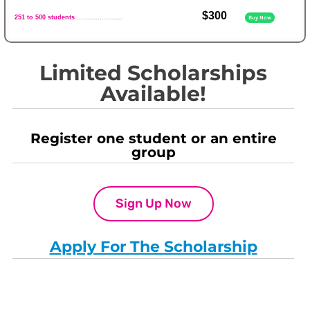
$300
251 to 500 students
......................
Buy Now
Limited Scholarships
Available!
Register one student or an entire
group
Sign Up Now
Apply For The Scholarship