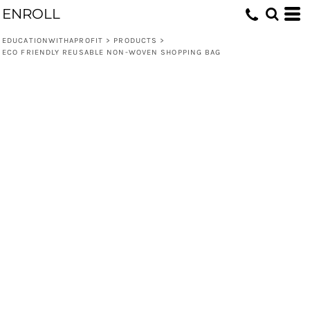
ENROLL
EDUCATIONWITHAPROFIT
>
PRODUCTS
>
ECO FRIENDLY REUSABLE NON-WOVEN SHOPPING BAG