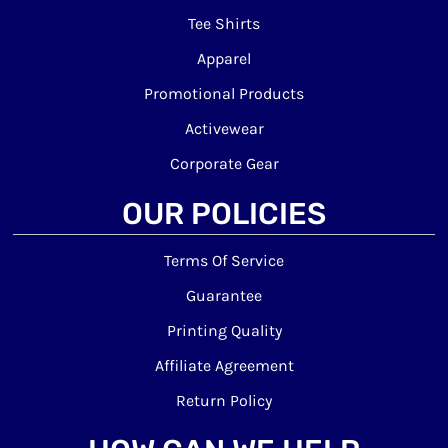
Tee Shirts
Apparel
Promotional Products
Activewear
Corporate Gear
OUR POLICIES
Terms Of Service
Guarantee
Printing Quality
Affiliate Agreement
Return Policy