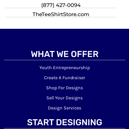
(877) 427-0094
TheTeeShirtStore.com
WHAT WE OFFER
Youth Entrepreneurship
Create A Fundraiser
Shop For Designs
Sell Your Designs
Design Services
START DESIGNING