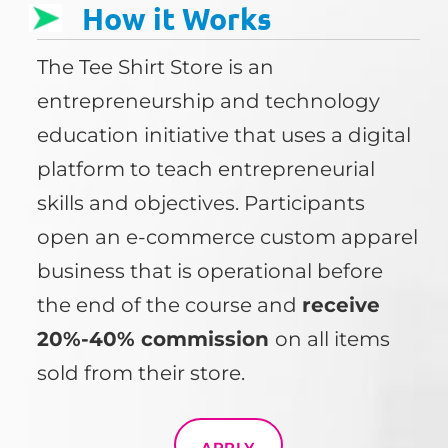
How it Works
The Tee Shirt Store is an
entrepreneurship and technology
education initiative that uses a digital
platform to teach entrepreneurial
skills and objectives. Participants
open an e-commerce custom apparel
business that is operational before
the end of the course and
receive
20%-40% commission
on all items
sold from their store.