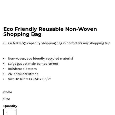
Eco Friendly Reusable Non-Woven
Shopping Bag
Gusseted large capacity shopping bag is perfect for any shopping trip.
Non-woven, eco friendly, recycled material
Large gusset main compartment
Reinforced bottom
26" shoulder straps
Size: 12 1/2" x 13 3/4" x 8 1/2"
Color
Size
Quantity