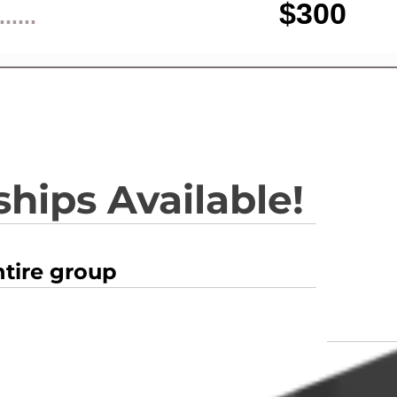
$300
......
hips Available!
ntire group