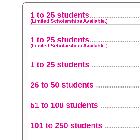
1 to 25 students
.......................
(Limited Scholarships Available.)
1 to 25 students
.......................
(Limited Scholarships Available.)
1 to 25 students
......................
26 to 50 students
....................
51 to 100 students
..................
101 to 250 students
................