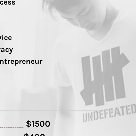
cess
vice
racy
Entrepreneur
$1500
..............