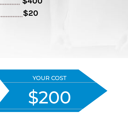
$400
.............
$20
..............
YOUR COST
$200