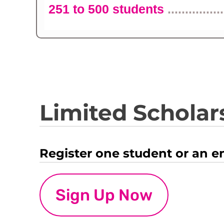
251 to 500 students
................
Limited Scholars
Register one student or an e
Sign Up Now