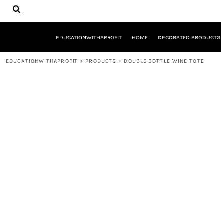
{CC} - {CN}
EDUCATIONWITHAPROFIT
HOME
DECORATED PRODUCTS
EDUCATIONWITHAPROFIT
HOME
DECORATED PRODUCTS
DESIGNS
PRODUCTS
EDUCATIONWITHAPROFIT
>
PRODUCTS
>
DOUBLE BOTTLE WINE TOTE
DESIGNER
ABOUT
CONTACT
REQUEST A QUOTE
QUICK QUOTE
YOUTH ENTREPRENEURSHIP INITIATIVE
LOGIN
REGISTER
CART: 0 ITEM
CURRENCY: