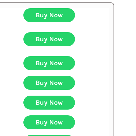
Buy Now
Buy Now
Buy Now
Buy Now
Buy Now
Buy Now