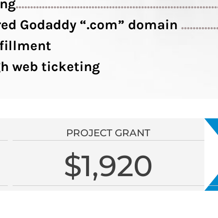
ing
....................................................................
tered Godaddy “.com” domain
............
fillment
h web ticketing
PROJECT GRANT
$1,920