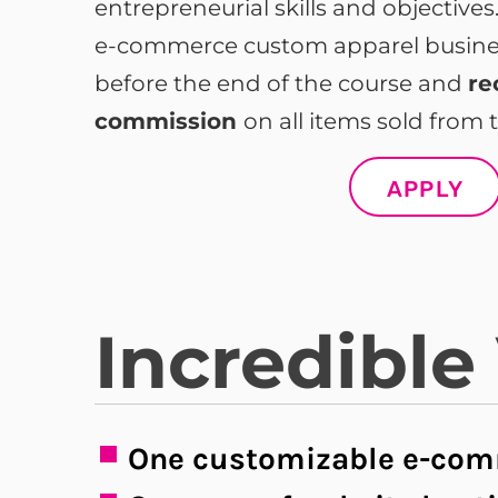
entrepreneurial skills and objective
e-commerce custom apparel business
before the end of the course and
re
commission
on all items sold from t
APPLY
Incredible
One customizable e-com