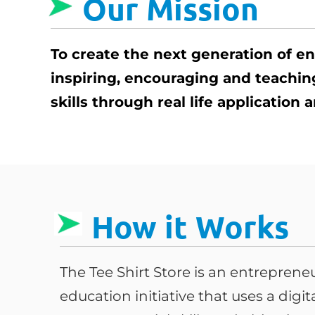
Our Mission
To create the next generation of e
inspiring, encouraging and teachi
skills through real life application
How it Works
The Tee Shirt Store is an entrepren
education initiative that uses a digi