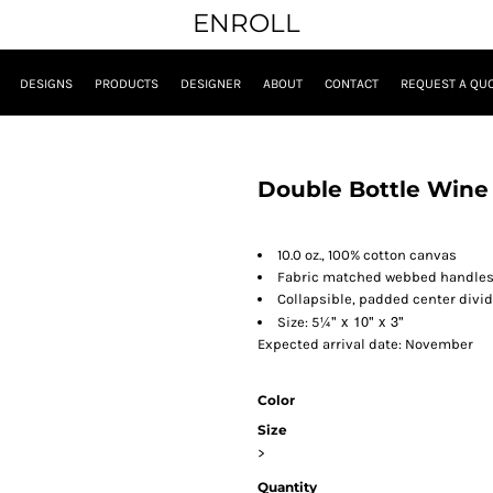
ENROLL
DESIGNS
PRODUCTS
DESIGNER
ABOUT
CONTACT
REQUEST A QU
Double Bottle Wine
10.0 oz., 100% cotton canvas
Fabric matched webbed handle
Collapsible, padded center divid
¼" x 10" x 3"
Size: 5
Expected arrival date: November
Color
Size
>
Quantity