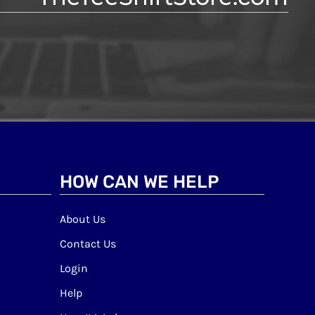
HOW CAN WE HELP
About Us
Contact Us
Login
Help