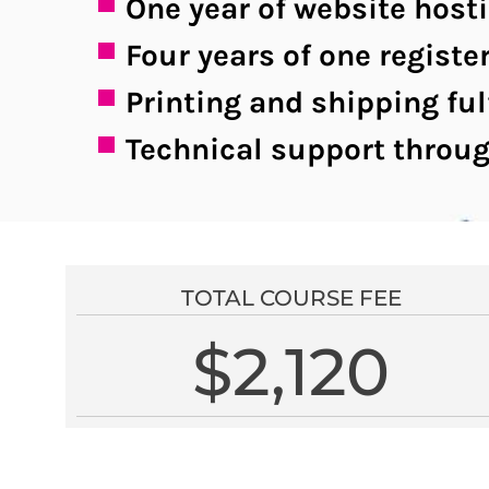
One year of website host
Four years of one regis
Printing and shipping ful
Technical support throug
TOTAL COURSE FEE
$2,120