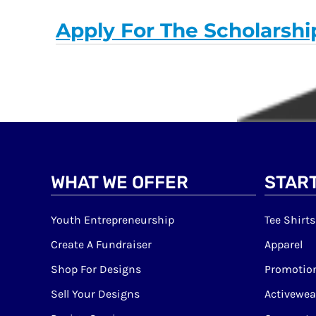
Apply For The Scholarshi
WHAT WE OFFER
START
Youth Entrepreneurship
Tee Shirts
Create A Fundraiser
Apparel
Shop For Designs
Promotion
Sell Your Designs
Activewea