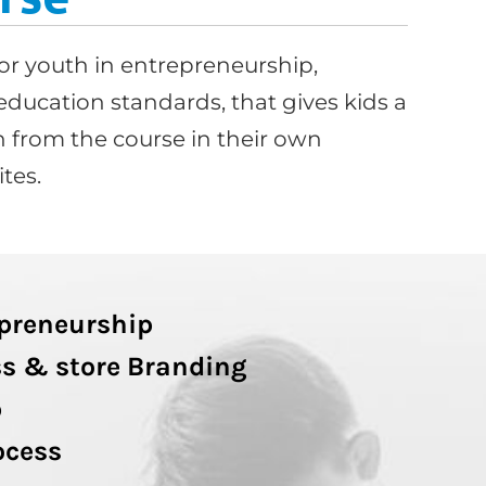
or youth in entrepreneurship,
education standards, that gives kids a
 from the course in their own
tes.
epreneurship
s & store Branding
p
ocess