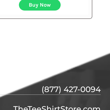
Buy Now
(877) 427-0094
TheTeeShirtStore.com