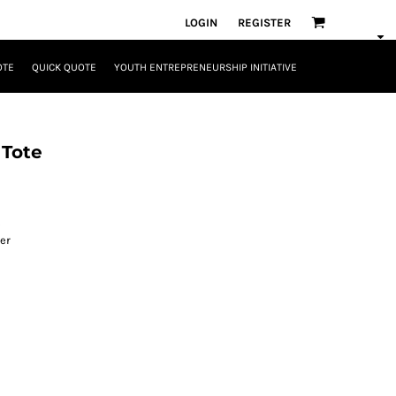
LOGIN
REGISTER
OTE
QUICK QUOTE
YOUTH ENTREPRENEURSHIP INITIATIVE
 Tote
s
er