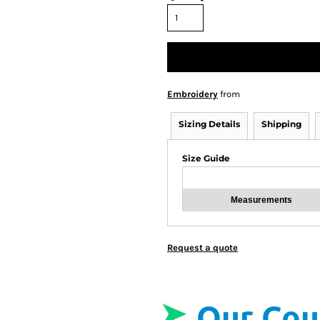
Embroidery
from
Sizing Details
Shipping
Size Guide
Measurements
Request a quote
Our Cou