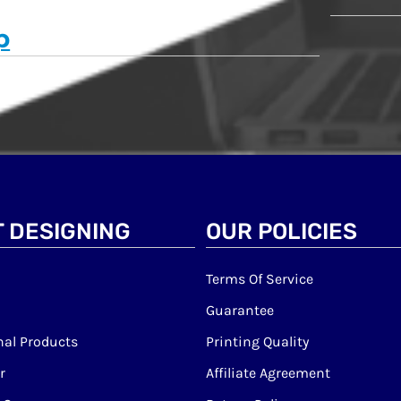
p
 DESIGNING
OUR POLICIES
Terms Of Service
Guarantee
al Products
Printing Quality
r
Affiliate Agreement