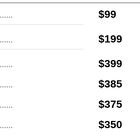
$99
......
$199
......
$399
......
$385
......
$375
......
$350
......