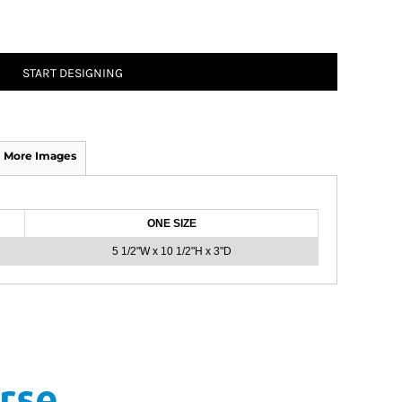
START DESIGNING
More Images
ONE SIZE
5 1/2"W x 10 1/2"H x 3"D
rse