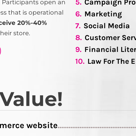
5.
Campaign Pro
s. Participants open an
 that is operational
6.
Marketing
ceive 20%-40%
7.
Social Media
heir store.
8.
Customer Ser
9.
Financial Lite
10.
Law For The 
 Value!
merce website
..........................................