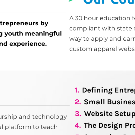
A 30 hour education f
ntrepreneurs by
compliant with state 
ng youth meaningful
way to apply and earn
 and experience.
custom apparel websi
1.
Defining Entr
2.
Small Busines
3.
Website Setu
eurship and technology
4.
The Design Pr
tal platform to teach