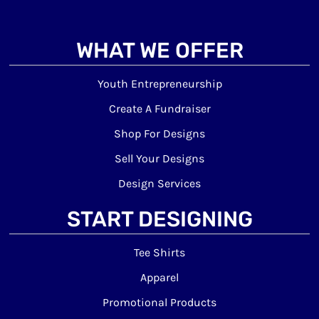
WHAT WE OFFER
Youth Entrepreneurship
Create A Fundraiser
Shop For Designs
Sell Your Designs
Design Services
START DESIGNING
Tee Shirts
Apparel
Promotional Products