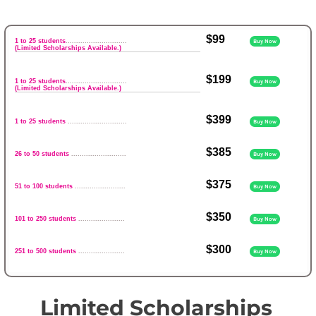
$99
1 to 25 students
.............................
Buy Now
(Limited Scholarships Available.)
$199
1 to 25 students
.............................
Buy Now
(Limited Scholarships Available.)
$399
1 to 25 students
............................
Buy Now
$385
26 to 50 students
..........................
Buy Now
$375
51 to 100 students
........................
Buy Now
$350
101 to 250 students
......................
Buy Now
$300
251 to 500 students
......................
Buy Now
Limited Scholarships