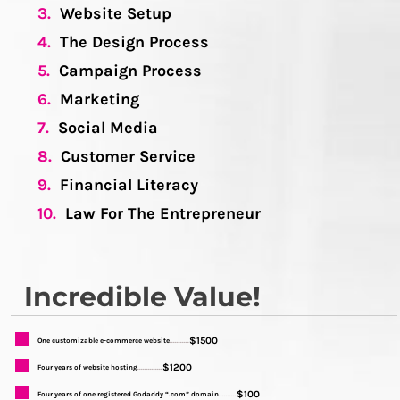
3.
Website Setup
4.
The Design Process
5.
Campaign Process
6.
Marketing
7.
Social Media
8.
Customer Service
9.
Financial Literacy
10.
Law For The Entrepreneur
Incredible Value!
$1500
One customizable e-commerce website
...........
$1200
Four years of website hosting
..............
$100
Four years of one registered Godaddy “.com” domain
..........