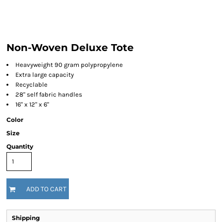
Non-Woven Deluxe Tote
Heavyweight 90 gram polypropylene
Extra large capacity
Recyclable
28" self fabric handles
16" x 12" x 6"
Color
Size
Quantity
ADD TO CART
Shipping