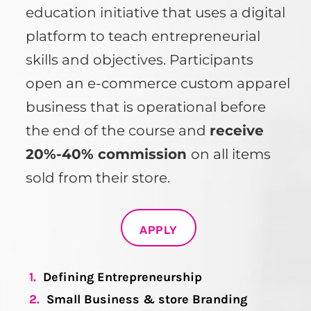
education initiative that uses a digital
platform to teach entrepreneurial
skills and objectives. Participants
open an e-commerce custom apparel
business that is operational before
the end of the course and
receive
20%-40% commission
on all items
sold from their store.
APPLY
1.
Defining Entrepreneurship
2.
Small Business & store Branding