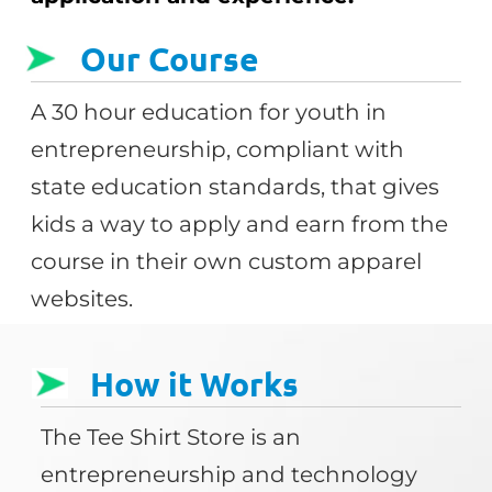
Our Course
A 30 hour education for youth in
entrepreneurship, compliant with
state education standards, that gives
kids a way to apply and earn from the
course in their own custom apparel
websites.
How it Works
The Tee Shirt Store is an
entrepreneurship and technology