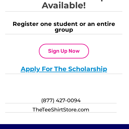
Available!
Register one student or an entire
group
Sign Up Now
Apply For The Scholarship
(877) 427-0094
TheTeeShirtStore.com