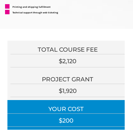
Printing and shipping fulfillment
Technical support through web ticketing
TOTAL COURSE FEE
$2,120
PROJECT GRANT
$1,920
YOUR COST
$200