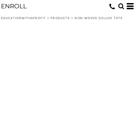
ENROLL
EDUCATIONWITHAPROFIT
>
PRODUCTS
>
NON-WOVEN DELUXE TOTE