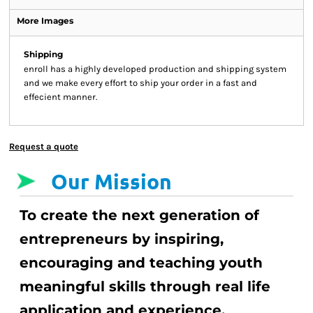
More Images
Shipping
enroll has a highly developed production and shipping system
and we make every effort to ship your order in a fast and
effecient manner.
Request a quote
Our Mission
To create the next generation of
entrepreneurs by inspiring,
encouraging and teaching youth
meaningful skills through real life
application and experience.