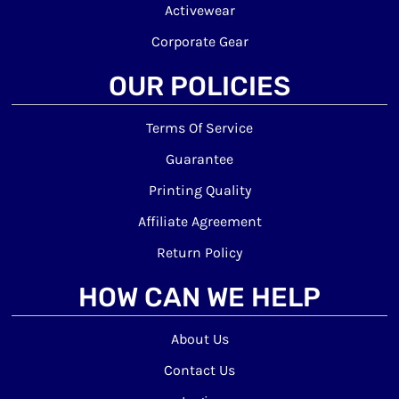
Activewear
Corporate Gear
OUR POLICIES
Terms Of Service
Guarantee
Printing Quality
Affiliate Agreement
Return Policy
HOW CAN WE HELP
About Us
Contact Us