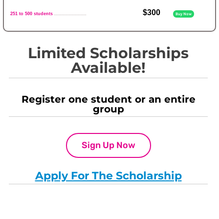
$300
251 to 500 students
......................
Buy Now
Limited Scholarships
Available!
Register one student or an entire
group
Sign Up Now
Apply For The Scholarship