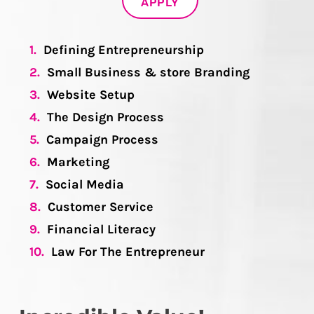
APPLY
1.
Defining Entrepreneurship
2.
Small Business & store Branding
3.
Website Setup
4.
The Design Process
5.
Campaign Process
6.
Marketing
7.
Social Media
8.
Customer Service
9.
Financial Literacy
10.
Law For The Entrepreneur