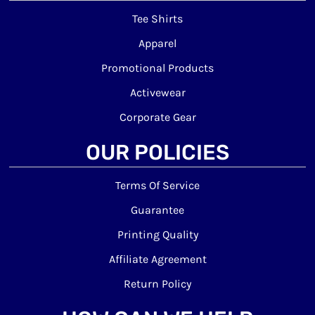
Tee Shirts
Apparel
Promotional Products
Activewear
Corporate Gear
OUR POLICIES
Terms Of Service
Guarantee
Printing Quality
Affiliate Agreement
Return Policy