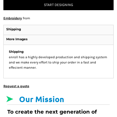
START DESIGNING
Embroidery
from
Shipping
More Images
Shipping
enroll has a highly developed production and shipping system
and we make every effort to ship your order in a fast and
effecient manner.
Request a quote
Our Mission
To create the next generation of