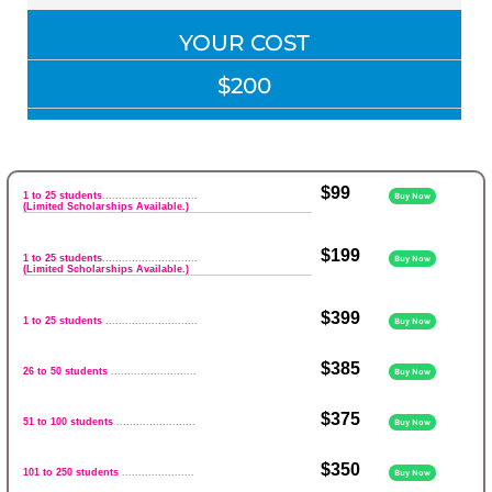
YOUR COST
$200
$99
1 to 25 students
.............................
Buy Now
(Limited Scholarships Available.)
$199
1 to 25 students
.............................
Buy Now
(Limited Scholarships Available.)
$399
1 to 25 students
............................
Buy Now
$385
26 to 50 students
..........................
Buy Now
$375
51 to 100 students
........................
Buy Now
$350
101 to 250 students
......................
Buy Now