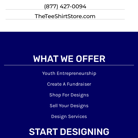
(877) 427-0094
TheTeeShirtStore.com
WHAT WE OFFER
Youth Entrepreneurship
Create A Fundraiser
Shop For Designs
Sell Your Designs
Design Services
START DESIGNING