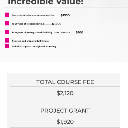
Incredible Value!
$1500
One customizable e-commerce website
...........
$1200
Four years of website hosting
..............
$100
Four years of one registered Godaddy “.com” domain
..........
Printing and shipping fulfillment
Technical support through web ticketing
TOTAL COURSE FEE
$2,120
PROJECT GRANT
$1,920