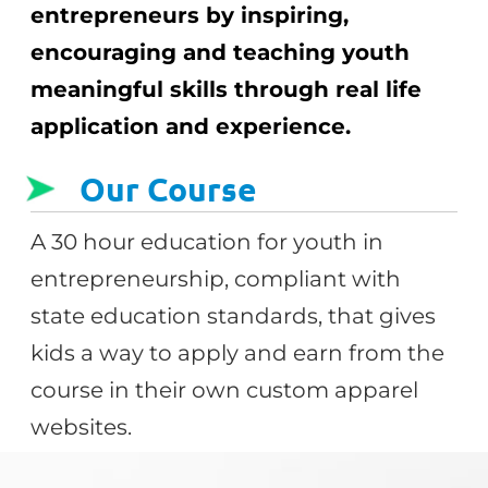
entrepreneurs by inspiring,
encouraging and teaching youth
meaningful skills through real life
application and experience.
Our Course
A 30 hour education for youth in
entrepreneurship, compliant with
state education standards, that gives
kids a way to apply and earn from the
course in their own custom apparel
websites.