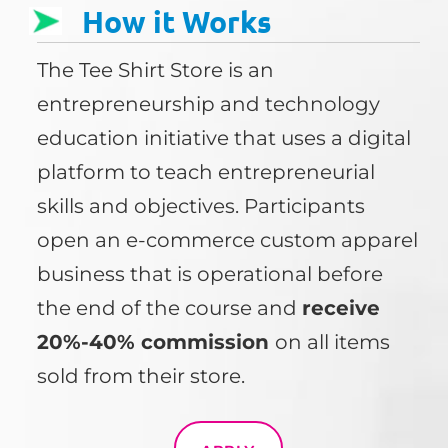
How it Works
The Tee Shirt Store is an
entrepreneurship and technology
education initiative that uses a digital
platform to teach entrepreneurial
skills and objectives. Participants
open an e-commerce custom apparel
business that is operational before
the end of the course and
receive
20%-40% commission
on all items
sold from their store.