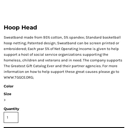
Hoop Head
Sweatband made from 95% cotton, 5% spandex; Standard basketball
hoop netting; Patented design; Sweatband can be screen printed or
embroidered; Each year 5% of Net Operating Income is given to help
support a host of social service organizations supporting the
homeless, children and veterans and in need. The company supports
The Greatest Gift Catalog Ever and their partner agencies. For more
information on how to help support these great causes please go to
WWW.TGGCE.ORG;
Color
Size
>
Quantity