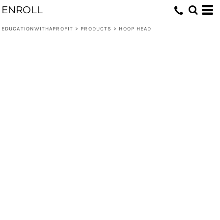
ENROLL
EDUCATIONWITHAPROFIT
>
PRODUCTS
>
HOOP HEAD