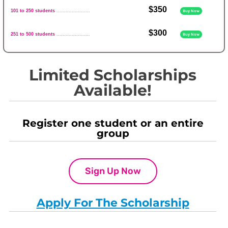
$350
101 to 250 students
......................
Buy Now
$300
251 to 500 students
......................
Buy Now
Limited Scholarships
Available!
Register one student or an entire
group
Sign Up Now
Apply For The Scholarship