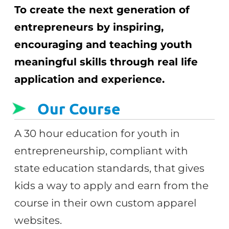
To create the next generation of
entrepreneurs by inspiring,
encouraging and teaching youth
meaningful skills through real life
application and experience.
Our Course
A 30 hour education for youth in
entrepreneurship, compliant with
state education standards, that gives
kids a way to apply and earn from the
course in their own custom apparel
websites.