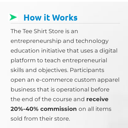
How it Works
The Tee Shirt Store is an
entrepreneurship and technology
education initiative that uses a digital
platform to teach entrepreneurial
skills and objectives. Participants
open an e-commerce custom apparel
business that is operational before
the end of the course and
receive
20%-40% commission
on all items
sold from their store.