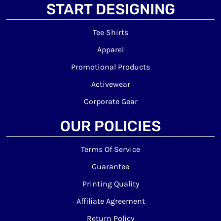
START DESIGNING
Tee Shirts
Apparel
Promotional Products
Activewear
Corporate Gear
OUR POLICIES
Terms Of Service
Guarantee
Printing Quality
Affiliate Agreement
Return Policy