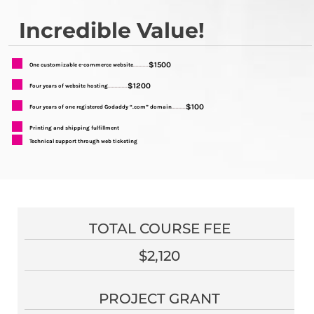
Incredible Value!
$1500
One customizable e-commerce website
...........
$1200
Four years of website hosting
..............
$100
Four years of one registered Godaddy “.com” domain
..........
Printing and shipping fulfillment
Technical support through web ticketing
TOTAL COURSE FEE
$2,120
PROJECT GRANT