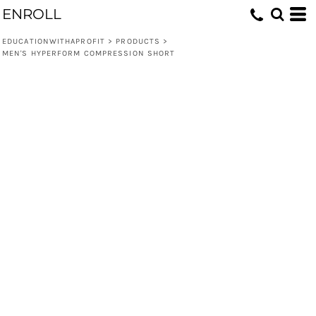
ENROLL
EDUCATIONWITHAPROFIT
>
PRODUCTS
>
MEN'S HYPERFORM COMPRESSION SHORT