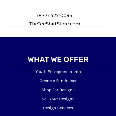
(877) 427-0094
TheTeeShirtStore.com
WHAT WE OFFER
Youth Entrepreneurship
Create A Fundraiser
Shop For Designs
Sell Your Designs
Design Services