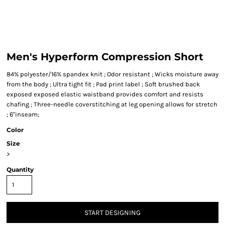
Men's Hyperform Compression Short
84% polyester/16% spandex knit ; Odor resistant ; Wicks moisture away
from the body ; Ultra tight fit ; Pad print label ; Soft brushed back
exposed exposed elastic waistband provides comfort and resists
chafing ; Three-needle coverstitching at leg opening allows for stretch
; 6"inseam;
Color
Size
>
Quantity
START DESIGNING