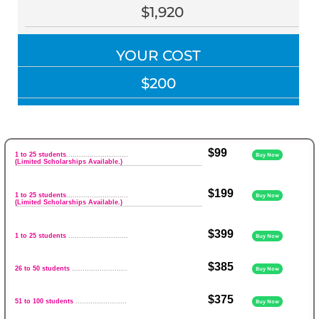
$1,920
YOUR COST
$200
$99
1 to 25 students
.............................
Buy Now
(Limited Scholarships Available.)
$199
1 to 25 students
.............................
Buy Now
(Limited Scholarships Available.)
$399
1 to 25 students
............................
Buy Now
$385
26 to 50 students
..........................
Buy Now
$375
51 to 100 students
........................
Buy Now