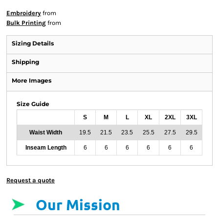
Embroidery
from
Bulk Printing
from
Sizing Details
Shipping
More Images
Size Guide
S
M
L
XL
2XL
3XL
Waist Width
19.5
21.5
23.5
25.5
27.5
29.5
Inseam Length
6
6
6
6
6
6
Request a quote
Our Mission