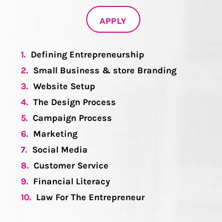
APPLY
1.
Defining Entrepreneurship
2.
Small Business & store Branding
3.
Website Setup
4.
The Design Process
5.
Campaign Process
6.
Marketing
7.
Social Media
8.
Customer Service
9.
Financial Literacy
10.
Law For The Entrepreneur