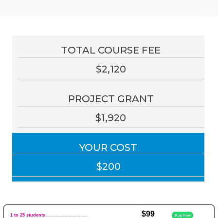
TOTAL COURSE FEE
$2,120
PROJECT GRANT
$1,920
YOUR COST
$200
$99
1 to 25 students
.............................
Buy Now