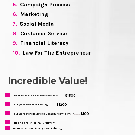
5.
Campaign Process
6.
Marketing
7.
Social Media
8.
Customer Service
9.
Financial Literacy
10.
Law For The Entrepreneur
Incredible Value!
$1500
One customizable e-commerce website
...........
$1200
Four years of website hosting
..............
$100
Four years of one registered Godaddy “.com” domain
..........
Printing and shipping fulfillment
Technical support through web ticketing