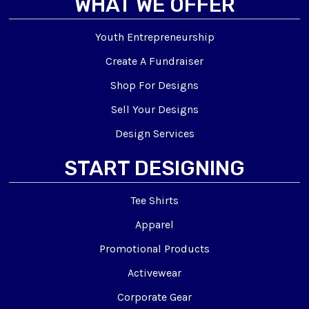
WHAT WE OFFER
Youth Entrepreneurship
Create A Fundraiser
Shop For Designs
Sell Your Designs
Design Services
START DESIGNING
Tee Shirts
Apparel
Promotional Products
Activewear
Corporate Gear