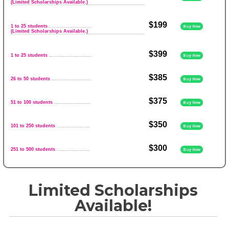
(Limited Scholarships Available.)
$199
1 to 25 students
.............................
Buy Now
(Limited Scholarships Available.)
$399
1 to 25 students
............................
Buy Now
$385
26 to 50 students
..........................
Buy Now
$375
51 to 100 students
........................
Buy Now
$350
101 to 250 students
......................
Buy Now
$300
251 to 500 students
......................
Buy Now
Limited Scholarships
Available!