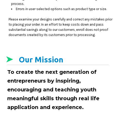
process.
Errors in user-selected options such as product type or size.
Please examine your designs carefully and correct any mistakes prior
to placing your order. In an effort to keep costs down and pass
substantial savings along to our customers, enroll does not proof
documents created by its customers prior to processing.
Our Mission
To create the next generation of
entrepreneurs by inspiring,
encouraging and teaching youth
meaningful skills through real life
application and experience.