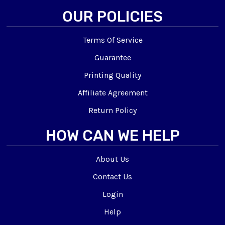
OUR POLICIES
Terms Of Service
Guarantee
Printing Quality
Affiliate Agreement
Return Policy
HOW CAN WE HELP
About Us
Contact Us
Login
Help