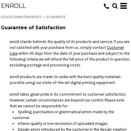
ENROLL
EDUCATIONWITHAPROFIT
>
GUARANTEE
Guarantee of Satisfaction
enroll stands behinds the quality of its products and service. If you are
not satisfied with your purchase from us, simply contact
Customer
Care
within 30 days from the date of your purchase and subject to the
following criteria we will refund the full price of the product in question,
excluding postage and processing costs.
enroll products are made-to-order with the best quality materials
possible using our state-of-the-art digital printing equipment.
enroll takes great pride in its commitment to customer satisfaction.
However, certain circumstances are beyond our control. Please note
that we cannot be responsible for:
Spelling, punctuation or grammatical errors made by the
customer.
Inferior quality or low-resolution of uploaded images.
Design errors introduced by the customer in the design creation