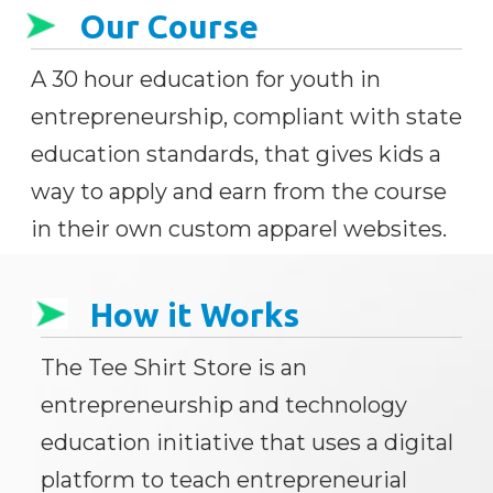
Our Course
A 30 hour education for youth in
entrepreneurship, compliant with state
education standards, that gives kids a
way to apply and earn from the course
in their own custom apparel websites.
How it Works
The Tee Shirt Store is an
entrepreneurship and technology
education initiative that uses a digital
platform to teach entrepreneurial