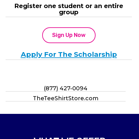
Register one student or an entire
group
Sign Up Now
Apply For The Scholarship
(877) 427-0094
TheTeeShirtStore.com