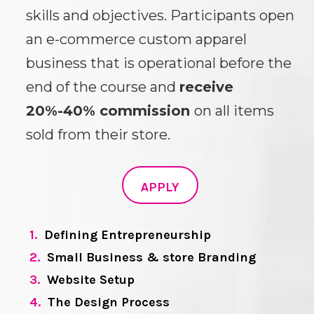
skills and objectives. Participants open
an e-commerce custom apparel
business that is operational before the
end of the course and
receive
20%-40% commission
on all items
sold from their store.
APPLY
1.
Defining Entrepreneurship
2.
Small Business & store Branding
3.
Website Setup
4.
The Design Process