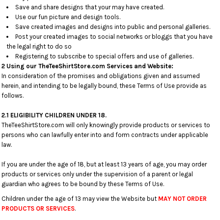
Save and share designs that your may have created.
Use our fun picture and design tools.
Save created images and designs into public and personal galleries.
Post your created images to social networks or bloggs that you have
the legal right to do so
Registering to subscribe to special offers and use of galleries.
2 Using our TheTeeShirtStore.com Services and Website:
In consideration of the promises and obligations given and assumed
herein, and intending to be legally bound, these Terms of Use provide as
follows.
2.1 ELIGIBILITY CHILDREN UNDER 18.
TheTeeShirtStore.com will only knowingly provide products or services to
persons who can lawfully enter into and form contracts under applicable
law.
If you are under the age of 18, but at least 13 years of age, you may order
products or services only under the supervision of a parent or legal
guardian who agrees to be bound by these Terms of Use.
Children under the age of 13 may view the Website but
MAY NOT ORDER
PRODUCTS OR SERVICES
.