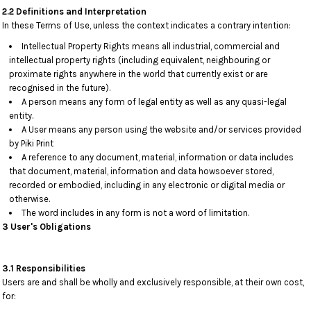
2.2 Definitions and Interpretation
In these Terms of Use, unless the context indicates a contrary intention:
Intellectual Property Rights means all industrial, commercial and
intellectual property rights (including equivalent, neighbouring or
proximate rights anywhere in the world that currently exist or are
recognised in the future).
A person means any form of legal entity as well as any quasi-legal
entity.
A User means any person using the website and/or services provided
by Piki Print
A reference to any document, material, information or data includes
that document, material, information and data howsoever stored,
recorded or embodied, including in any electronic or digital media or
otherwise.
The word includes in any form is not a word of limitation.
3 User's Obligations
3.1 Responsibilities
Users are and shall be wholly and exclusively responsible, at their own cost,
for: