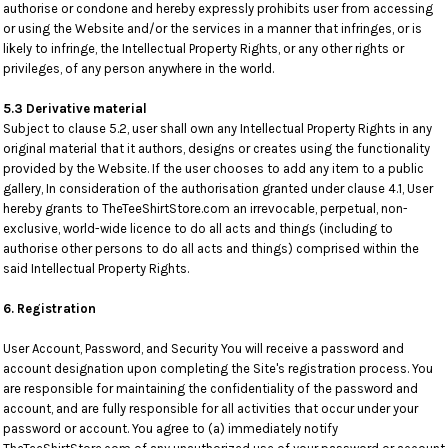
authorise or condone and hereby expressly prohibits user from accessing
or using the Website and/or the services in a manner that infringes, or is
likely to infringe, the Intellectual Property Rights, or any other rights or
privileges, of any person anywhere in the world.
5.3 Derivative material
Subject to clause 5.2, user shall own any Intellectual Property Rights in any
original material that it authors, designs or creates using the functionality
provided by the Website. If the user chooses to add any item to a public
gallery, In consideration of the authorisation granted under clause 4.1, User
hereby grants to TheTeeShirtStore.com an irrevocable, perpetual, non-
exclusive, world-wide licence to do all acts and things (including to
authorise other persons to do all acts and things) comprised within the
said Intellectual Property Rights.
6. Registration
User Account, Password, and Security You will receive a password and
account designation upon completing the Site's registration process. You
are responsible for maintaining the confidentiality of the password and
account, and are fully responsible for all activities that occur under your
password or account. You agree to (a) immediately notify