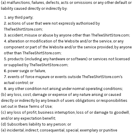
(a) malfunctions, failures, defects, acts or omissions or any other default or
liability caused directly or indirectly by:
any third party;
actions of user that were not expressly authorised by
TheTeeShirtStore.com;
accident, misuse or abuse by anyone other than TheTeeShirtStore.com;
alteration or modification of the Website and/or the service, or any
component or part of the Website and/or the service provided, by anyone
other than TheTeeShirtStore.com;
products (including any hardware or software) or services not licensed
or supplied by TheTeeShirtStore.com;
power surge or failure,
events of force majeure or events outside TheTeeShirtStore.com's
actual control; or
any other condition not arising under normal operating conditions;
(b) any loss, cost, damage or expense of any nature arising or caused
directly or indirectly by any breach of users obligations or responsibilities
set out in these Terms of Use;
(c) any loss of profit, business interruption, loss of or damage to goodwill,
and/or any expectation benefit;
(d) Subscribers liability to any person; or
(e) incidental, indirect, consequential, special, exemplary or punitive