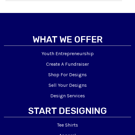
WHAT WE OFFER
Youth Entrepreneurship
Create A Fundraiser
Shop For Designs
Sell Your Designs
Design Services
START DESIGNING
Tee Shirts