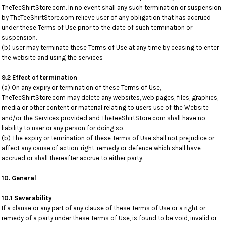
TheTeeShirtStore.com. In no event shall any such termination or suspension
by TheTeeShirtStore.com relieve user of any obligation that has accrued
under these Terms of Use prior to the date of such termination or
suspension.
(b) user may terminate these Terms of Use at any time by ceasing to enter
the website and using the services
9.2 Effect of termination
(a) On any expiry or termination of these Terms of Use,
TheTeeShirtStore.com may delete any websites, web pages, files, graphics,
media or other content or material relating to users use of the Website
and/or the Services provided and TheTeeShirtStore.com shall have no
liability to user or any person for doing so.
(b) The expiry or termination of these Terms of Use shall not prejudice or
affect any cause of action, right, remedy or defence which shall have
accrued or shall thereafter accrue to either party.
10. General
10.1 Severability
If a clause or any part of any clause of these Terms of Use or a right or
remedy of a party under these Terms of Use, is found to be void, invalid or