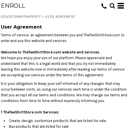
ENROLL
EDUCATIONWITHAPROFIT
>
USER AGREEMENT
User Agreement
Terms of service: an agreement between you and TheTeeShirtStore.com to
enter and use this website and services
Welcome to TheTeeShirtStore.com w
ebsite and services.
We hope you enjoy your use of our platform. Please appreciate and
understand that this is a legal world and that you, by not immediately
leaving this website now or immediately after reading our terms of service
are accepting our services under the terms of this agreement.
It is your obligation to keep your self informed of any changes that may
occur between visits, as using our services each time is under the condition
that you accept all our terms and conditions. We may change our terms and
conditions from time to time without expressly informing you.
1 TheTeeShirtStore.com Services:
Create, design, customize products that are listed for sale.
Buy products that are listed for sale