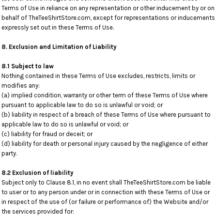
Terms of Use in reliance on any representation or other inducement by or on
behalf of TheTeeShirtStore.com, except for representations or inducements
expressly set out in these Terms of Use.
8. Exclusion and Limitation of Liability
8.1 Subject to law
Nothing contained in these Terms of Use excludes, restricts, limits or
modifies any:
(a) implied condition, warranty or other term of these Terms of Use where
pursuant to applicable law to do so is unlawful or void; or
(b) liability in respect of a breach of these Terms of Use where pursuant to
applicable law to do so is unlawful or void; or
(c) liability for fraud or deceit; or
(d) liability for death or personal injury caused by the negligence of either
party.
8.2 Exclusion of liability
Subject only to Clause 8.1, in no event shall TheTeeShirtStore.com be liable
to user or to any person under or in connection with these Terms of Use or
in respect of the use of (or failure or performance of) the Website and/or
the services provided for: