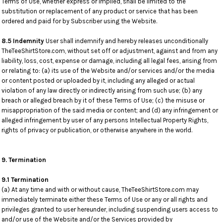
Terms of Use, whether express or implied, shall be limited to the
substitution or replacement of any product or service that has been
ordered and paid for by Subscriber using the Website.
8.5 Indemnity
User shall indemnify and hereby releases unconditionally
TheTeeShirtStore.com, without set off or adjustment, against and from any
liability, loss, cost, expense or damage, including all legal fees, arising from
or relating to: (a) its use of the Website and/or services and/or the media
or content posted or uploaded by it, including any alleged or actual
violation of any law directly or indirectly arising from such use; (b) any
breach or alleged breach by it of these Terms of Use; (c) the misuse or
misappropriation of the said media or content; and (d) any infringement or
alleged infringement by user of any persons Intellectual Property Rights,
rights of privacy or publication, or otherwise anywhere in the world.
9. Termination
9.1 Termination
(a) At any time and with or without cause, TheTeeShirtStore.com may
immediately terminate either these Terms of Use or any or all rights and
privileges granted to user hereunder, including suspending users access to
and/or use of the Website and/or the Services provided by