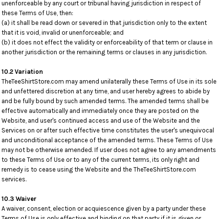
unenforceable by any court or tribunal having jurisdiction in respect of
these Terms of Use, then:
(a) it shall be read down or severed in that jurisdiction only to the extent
that it is void, invalid or unenforceable; and
(b) it does not effect the validity or enforceability of that term or clause in
another jurisdiction or the remaining terms or clauses in any jurisdiction.
10.2 Variation
TheTeeShirtStore.com may amend unilaterally these Terms of Use in its sole
and unfettered discretion at any time, and user hereby agrees to abide by
and be fully bound by such amended terms. The amended terms shall be
effective automatically and immediately once they are posted on the
Website, and user's continued access and use of the Website and the
Services on or after such effective time constitutes the user's unequivocal
and unconditional acceptance of the amended terms. These Terms of Use
may not be otherwise amended. If user does not agree to any amendments
to these Terms of Use or to any of the current terms, its only right and
remedy is to cease using the Website and the TheTeeShirtStore.com
services.
10.3 Waiver
A waiver, consent, election or acquiescence given by a party under these
Terms of Use is only effective and binding on that party if it is given or