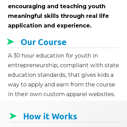
encouraging and teaching youth
meaningful skills through real life
application and experience.
Our Course
A 30 hour education for youth in
entrepreneurship, compliant with state
education standards, that gives kids a
way to apply and earn from the course
in their own custom apparel websites.
How it Works