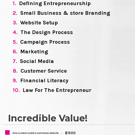
1.
Defining Entrepreneurship
2.
Small Business & store Branding
3.
Website Setup
4.
The Design Process
5.
Campaign Process
6.
Marketing
7.
Social Media
8.
Customer Service
9.
Financial Literacy
10.
Law For The Entrepreneur
Incredible Value!
$1500
One customizable e-commerce website
...........