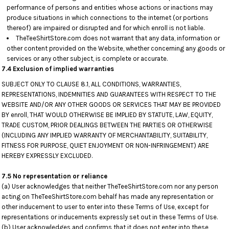
performance of persons and entities whose actions or inactions may
produce situations in which connections to the internet (or portions
thereof) are impaired or disrupted and for which enroll is not liable.
TheTeeShirtStore.com does not warrant that any data, information or
other content provided on the Website, whether concerning any goods or
services or any other subject, is complete or accurate.
7.4 Exclusion of implied warranties
SUBJECT ONLY TO CLAUSE 8.1, ALL CONDITIONS, WARRANTIES,
REPRESENTATIONS, INDEMNITIES AND GUARANTEES WITH RESPECT TO THE
WEBSITE AND/OR ANY OTHER GOODS OR SERVICES THAT MAY BE PROVIDED
BY enroll, THAT WOULD OTHERWISE BE IMPLIED BY STATUTE, LAW, EQUITY,
TRADE CUSTOM, PRIOR DEALINGS BETWEEN THE PARTIES OR OTHERWISE
(INCLUDING ANY IMPLIED WARRANTY OF MERCHANTABILITY, SUITABILITY,
FITNESS FOR PURPOSE, QUIET ENJOYMENT OR NON-INFRINGEMENT) ARE
HEREBY EXPRESSLY EXCLUDED.
7.5 No representation or reliance
(a) User acknowledges that neither TheTeeShirtStore.com nor any person
acting on TheTeeShirtStore.com behalf has made any representation or
other inducement to user to enter into these Terms of Use, except for
representations or inducements expressly set out in these Terms of Use.
(b) User acknowledges and confirms that it does not enter into these