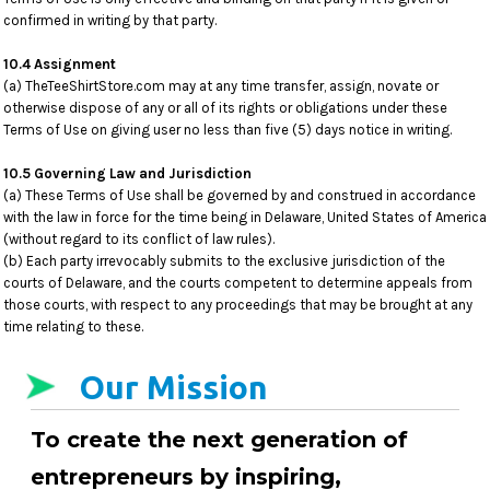
confirmed in writing by that party.
10.4 Assignment
(a) TheTeeShirtStore.com may at any time transfer, assign, novate or
otherwise dispose of any or all of its rights or obligations under these
Terms of Use on giving user no less than five (5) days notice in writing.
10.5 Governing Law and Jurisdiction
(a) These Terms of Use shall be governed by and construed in accordance
with the law in force for the time being in Delaware, United States of America
(without regard to its conflict of law rules).
(b) Each party irrevocably submits to the exclusive jurisdiction of the
courts of Delaware, and the courts competent to determine appeals from
those courts, with respect to any proceedings that may be brought at any
time relating to these.
Our Mission
To create the next generation of
entrepreneurs by inspiring,