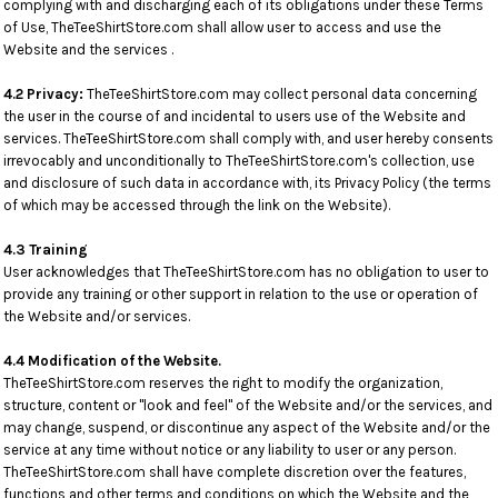
complying with and discharging each of its obligations under these Terms
of Use, TheTeeShirtStore.com shall allow user to access and use the
Website and the services .
4.2 Privacy:
TheTeeShirtStore.com may collect personal data concerning
the user in the course of and incidental to users use of the Website and
services. TheTeeShirtStore.com shall comply with, and user hereby consents
irrevocably and unconditionally to TheTeeShirtStore.com's collection, use
and disclosure of such data in accordance with, its Privacy Policy (the terms
of which may be accessed through the link on the Website).
4.3 Training
User acknowledges that TheTeeShirtStore.com has no obligation to user to
provide any training or other support in relation to the use or operation of
the Website and/or services.
4.4 Modification of the Website.
TheTeeShirtStore.com reserves the right to modify the organization,
structure, content or "look and feel" of the Website and/or the services, and
may change, suspend, or discontinue any aspect of the Website and/or the
service at any time without notice or any liability to user or any person.
TheTeeShirtStore.com shall have complete discretion over the features,
functions and other terms and conditions on which the Website and the