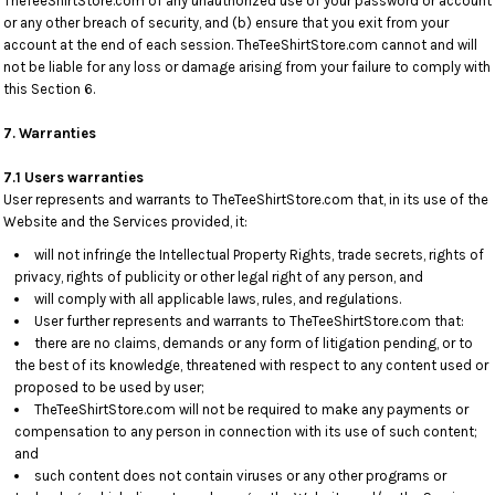
TheTeeShirtStore.com of any unauthorized use of your password or account
or any other breach of security, and (b) ensure that you exit from your
account at the end of each session. TheTeeShirtStore.com cannot and will
not be liable for any loss or damage arising from your failure to comply with
this Section 6.
7. Warranties
7.1 Users warranties
User represents and warrants to TheTeeShirtStore.com that, in its use of the
Website and the Services provided, it:
will not infringe the Intellectual Property Rights, trade secrets, rights of
privacy, rights of publicity or other legal right of any person, and
will comply with all applicable laws, rules, and regulations.
User further represents and warrants to TheTeeShirtStore.com that:
there are no claims, demands or any form of litigation pending, or to
the best of its knowledge, threatened with respect to any content used or
proposed to be used by user;
TheTeeShirtStore.com will not be required to make any payments or
compensation to any person in connection with its use of such content;
and
such content does not contain viruses or any other programs or