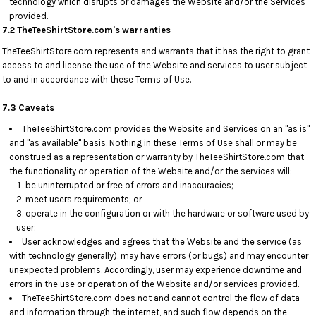
technology which disrupts or damages the Website and/or the Services
provided.
7.2 TheTeeShirtStore.com's warranties
TheTeeShirtStore.com represents and warrants that it has the right to grant
access to and license the use of the Website and services to user subject
to and in accordance with these Terms of Use.
7.3 Caveats
TheTeeShirtStore.com provides the Website and Services on an "as is"
and "as available" basis. Nothing in these Terms of Use shall or may be
construed as a representation or warranty by TheTeeShirtStore.com that
the functionality or operation of the Website and/or the services will:
be uninterrupted or free of errors and inaccuracies;
meet users requirements; or
operate in the configuration or with the hardware or software used by
user.
User acknowledges and agrees that the Website and the service (as
with technology generally), may have errors (or bugs) and may encounter
unexpected problems. Accordingly, user may experience downtime and
errors in the use or operation of the Website and/or services provided.
TheTeeShirtStore.com does not and cannot control the flow of data
and information through the internet, and such flow depends on the