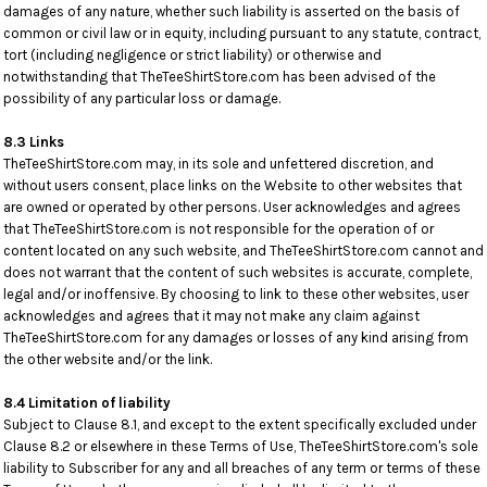
damages of any nature, whether such liability is asserted on the basis of
common or civil law or in equity, including pursuant to any statute, contract,
tort (including negligence or strict liability) or otherwise and
notwithstanding that TheTeeShirtStore.com has been advised of the
possibility of any particular loss or damage.
8.3 Links
TheTeeShirtStore.com may, in its sole and unfettered discretion, and
without users consent, place links on the Website to other websites that
are owned or operated by other persons. User acknowledges and agrees
that TheTeeShirtStore.com is not responsible for the operation of or
content located on any such website, and TheTeeShirtStore.com cannot and
does not warrant that the content of such websites is accurate, complete,
legal and/or inoffensive. By choosing to link to these other websites, user
acknowledges and agrees that it may not make any claim against
TheTeeShirtStore.com for any damages or losses of any kind arising from
the other website and/or the link.
8.4 Limitation of liability
Subject to Clause 8.1, and except to the extent specifically excluded under
Clause 8.2 or elsewhere in these Terms of Use, TheTeeShirtStore.com's sole
liability to Subscriber for any and all breaches of any term or terms of these