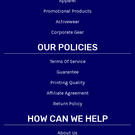
Apparel
Promotional Products
Activewear
Corporate Gear
OUR POLICIES
Terms Of Service
Guarantee
Printing Quality
Affiliate Agreement
Return Policy
HOW CAN WE HELP
About Us