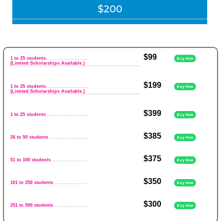
$200
$99
1 to 25 students
.............................
Buy Now
(Limited Scholarships Available.)
$199
1 to 25 students
.............................
Buy Now
(Limited Scholarships Available.)
$399
1 to 25 students
............................
Buy Now
$385
26 to 50 students
..........................
Buy Now
$375
51 to 100 students
........................
Buy Now
$350
101 to 250 students
......................
Buy Now
$300
251 to 500 students
......................
Buy Now