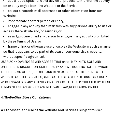
use a robot, spider or other device or process to monitor the activity
on or copy pages from the Website or the Service,
collect electronic mail addresses or other information from our
Website,
impersonate another person or entity,
engage in any activity that interferes with any persons ability to use or
access the Website and/or services, or
assist, procure or aid any person to engage in any activity prohibited
by these Terms of Use; or
frame or link or otherwise use or display the Website in such a manner
so that it appears to be part of its own or someone else's website,
without specific agreement.
USER ACKNOWLEDGES AND AGREES THAT enroll MAY IN ITS SOLE AND
UNFETTERED DISCRETION, UNILATERALLY AND WITHOUT NOTICE, TERMINATE
THESE TERMS OF USE, DISABLE AND DENY ACCESS TO THE USER TO THE
WEBSITE AND THE SERVICES, AND TAKE LEGAL ACTION AGAINST ANY USER
WHO ENGAGES IN ANY ACTIVITY OR CONDUCT THAT IS PROHIBITED BY THESE
TERMS OF USE AND/OR BY ANY RELEVANT LAW, REGULATION OR RULE.
4. TheTeeShirtStore
Obligations
4.1 Access to and use of the Website and Services
Subject to user