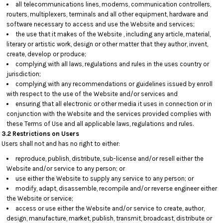
all telecommunications lines, modems, communication controllers,
routers, multiplexers, terminals and all other equipment, hardware and
software necessary to access and use the Website and services;
the use that it makes of the Website , including any article, material,
literary or artistic work, design or other matter that they author, invent,
create, develop or produce;
complying with all laws, regulations and rules in the uses country or
jurisdiction;
complying with any recommendations or guidelines issued by enroll
with respect to the use of the Website and/or services and
ensuring that all electronic or other media it uses in connection or in
conjunction with the Website and the services provided complies with
these Terms of Use and all applicable laws, regulations and rules.
3.2 Restrictions on Users
Users shall not and has no right to either:
reproduce, publish, distribute, sub-license and/or resell either the
Website and/or service to any person; or
use either the Website to supply any service to any person; or
modify, adapt, disassemble, recompile and/or reverse engineer either
the Website or service;
access or use either the Website and/or service to create, author,
design, manufacture, market, publish, transmit, broadcast, distribute or