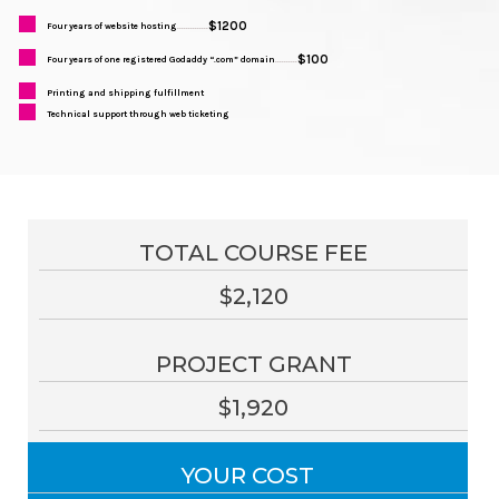
$1200
Four years of website hosting
..............
$100
Four years of one registered Godaddy “.com” domain
..........
Printing and shipping fulfillment
Technical support through web ticketing
TOTAL COURSE FEE
$2,120
PROJECT GRANT
$1,920
YOUR COST