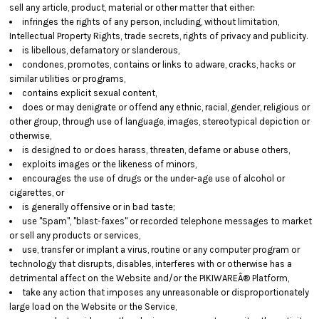
sell any article, product, material or other matter that either:
infringes the rights of any person, including, without limitation,
Intellectual Property Rights, trade secrets, rights of privacy and publicity.
is libellous, defamatory or slanderous,
condones, promotes, contains or links to adware, cracks, hacks or
similar utilities or programs,
contains explicit sexual content,
does or may denigrate or offend any ethnic, racial, gender, religious or
other group, through use of language, images, stereotypical depiction or
otherwise,
is designed to or does harass, threaten, defame or abuse others,
exploits images or the likeness of minors,
encourages the use of drugs or the under-age use of alcohol or
cigarettes, or
is generally offensive or in bad taste;
use "Spam", "blast-faxes" or recorded telephone messages to market
or sell any products or services,
use, transfer or implant a virus, routine or any computer program or
technology that disrupts, disables, interferes with or otherwise has a
detrimental affect on the Website and/or the PIKIWAREÂ® Platform,
take any action that imposes any unreasonable or disproportionately
large load on the Website or the Service,