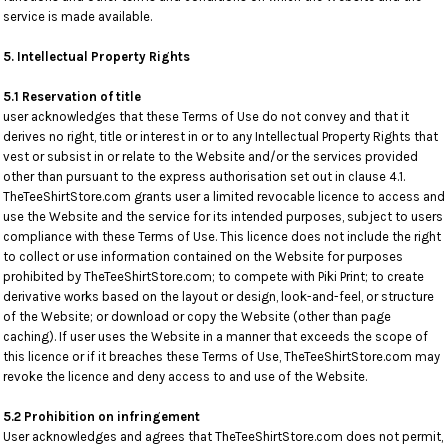
service is made available.
5. Intellectual Property Rights
5.1 Reservation of title
user acknowledges that these Terms of Use do not convey and that it
derives no right, title or interest in or to any Intellectual Property Rights that
vest or subsist in or relate to the Website and/or the services provided
other than pursuant to the express authorisation set out in clause 4.1.
TheTeeShirtStore.com grants user a limited revocable licence to access and
use the Website and the service for its intended purposes, subject to users
compliance with these Terms of Use. This licence does not include the right
to collect or use information contained on the Website for purposes
prohibited by TheTeeShirtStore.com; to compete with Piki Print; to create
derivative works based on the layout or design, look-and-feel, or structure
of the Website; or download or copy the Website (other than page
caching). If user uses the Website in a manner that exceeds the scope of
this licence or if it breaches these Terms of Use, TheTeeShirtStore.com may
revoke the licence and deny access to and use of the Website.
5.2 Prohibition on infringement
User acknowledges and agrees that TheTeeShirtStore.com does not permit,