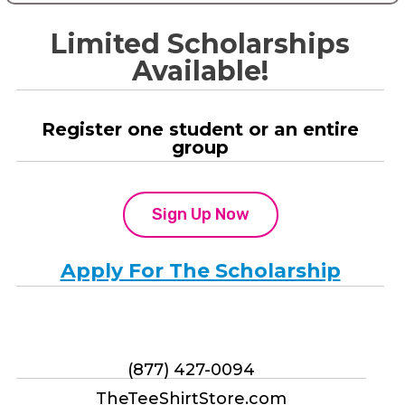
Limited Scholarships
Available!
Register one student or an entire
group
Sign Up Now
Apply For The Scholarship
(877) 427-0094
TheTeeShirtStore.com