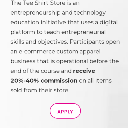
The Tee Shirt Store is an
entrepreneurship and technology
education initiative that uses a digital
platform to teach entrepreneurial
skills and objectives. Participants open
an e-commerce custom apparel
business that is operational before the
end of the course and
receive
20%-40% commission
on all items
sold from their store.
APPLY